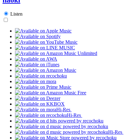
Listen
Hi-Res
Hi-Res
Hi-Res