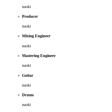
naoki
Producer
naoki
Mixing Engineer
naoki
Mastering Engineer
naoki
Guitar
naoki
Drums
naoki