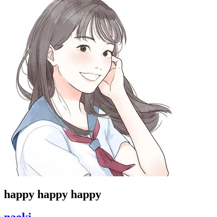
happy happy happy
naoki