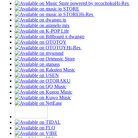
Hi-Res
Hi-Res
Hi-Res