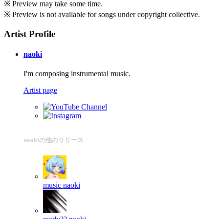
※ Preview may take some time.
※ Preview is not available for songs under copyright collective.
Artist Profile
naoki
I'm composing instrumental music.
Artist page
naokiの他のリリース
music
naoki