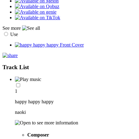
See more
Use
Track List
1
happy happy happy
naoki
Composer