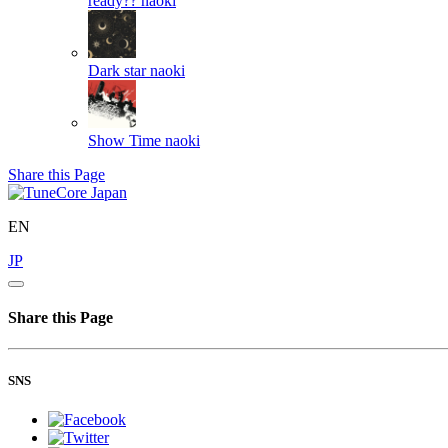
ready??
naoki
Dark star
naoki
Show Time
naoki
Share this Page
EN
JP
Share this Page
SNS