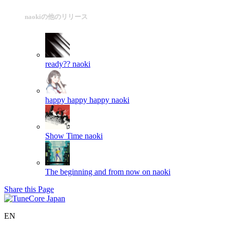
naokiの他のリリース
ready??
naoki
happy happy happy
naoki
Show Time
naoki
The beginning and from now on
naoki
Share this Page
EN