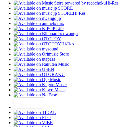
Hi-Res
Hi-Res
Hi-Res