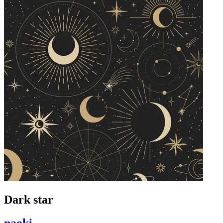
Dark star
naoki