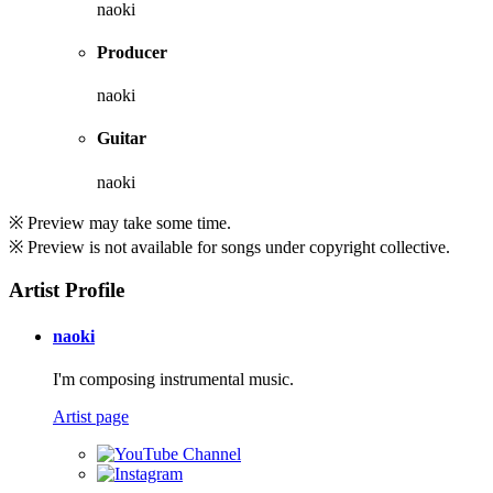
naoki
Producer
naoki
Guitar
naoki
※ Preview may take some time.
※ Preview is not available for songs under copyright collective.
Artist Profile
naoki
I'm composing instrumental music.
Artist page