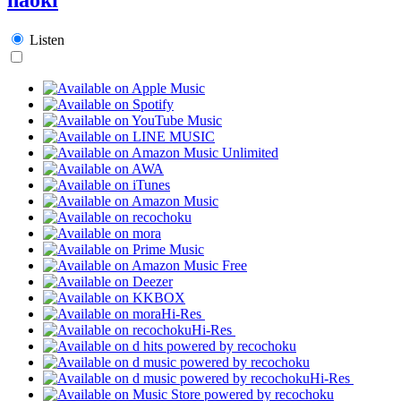
Listen
Hi-Res
Hi-Res
Hi-Res