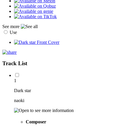
See more
Use
Track List
1
Dark star
naoki
Composer