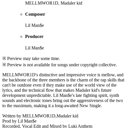
MELLMWOR1D, Madaler kid
Composer
Lil Man$e
Producer
Lil Man$e
※ Preview may take some time.
※ Preview is not available for songs under copyright collective.
MELLMWOR1D's distinctive and impressive voice is mellow, and
the backbone of the three members is the charm of the rap skills that
can't be outdone even if they make use of the world view of the
lyrics, and the technical flow that makes Madaler kid's future
development unpredictable. Lil Man$e's late fighting spirit, synth
sounds and electronic tones bring out the aggressiveness of the two
to the maximum, making it a long-awaited New Single.
Written by MELLMWOR1D,Madaler kid
Prod by Lil Man$e
Recorded, Vocal Edit and Mixed by Luki Anthem