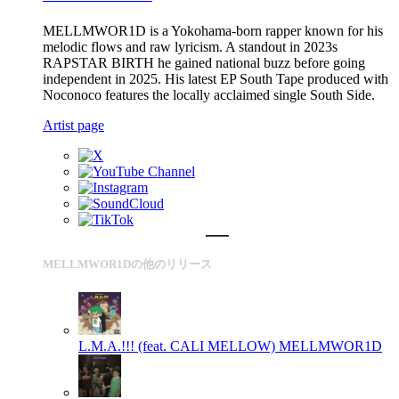
MELLMWOR1D is a Yokohama-born rapper known for his
melodic flows and raw lyricism. A standout in 2023s
RAPSTAR BIRTH he gained national buzz before going
independent in 2025. His latest EP South Tape produced with
Noconoco features the locally acclaimed single South Side.
Artist page
MELLMWOR1Dの他のリリース
L.M.A.!!! (feat. CALI MELLOW)
MELLMWOR1D