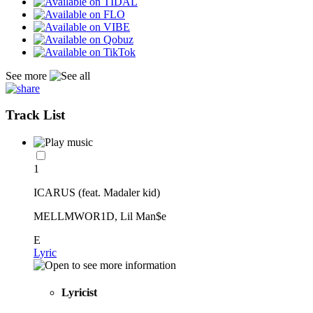
See more
Track List
1
ICARUS (feat. Madaler kid)
MELLMWOR1D, Lil Man$e
E
Lyric
Lyricist