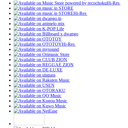
Hi-Res
Hi-Res
Hi-Res