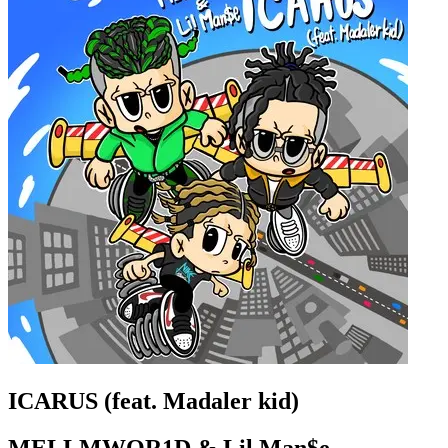
ICARUS (feat. Madaler kid)
MELLMWOR1D & Lil Man$e