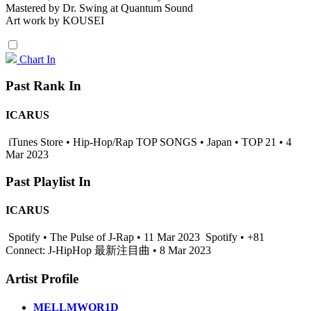
Mastered by Dr. Swing at Quantum Sound
Art work by KOUSEI
Chart In
Past Rank In
ICARUS
iTunes Store • Hip-Hop/Rap TOP SONGS • Japan • TOP 21 • 4
Mar 2023
Past Playlist In
ICARUS
Spotify • The Pulse of J-Rap • 11 Mar 2023
Spotify • +81
Connect: J-HipHop 最新注目曲 • 8 Mar 2023
Artist Profile
MELLMWOR1D