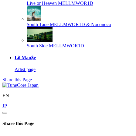
Live or Heaven
MELLMWOR1D
South Tape
MELLMWOR1D & Noconoco
South Side
MELLMWOR1D
Lil Man$e
Artist page
Share this Page
EN
JP
Share this Page