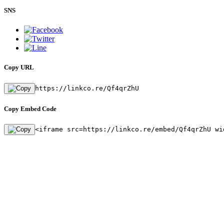
SNS
Copy URL
https://linkco.re/Qf4qrZhU
Copy Embed Code
<iframe src=https://linkco.re/embed/Qf4qrZhU wi