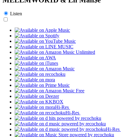
Listen
Hi-Res
Hi-Res
Hi-Res