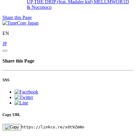
UP THE DRIP (feat. Madaler kid)
MELLMWOR1D
& Noconoco
Share this Page
EN
JP
Share this Page
SNS
Copy URL
https://linkco.re/xdt9ZmNn