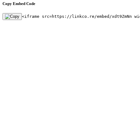
Copy Embed Code
<iframe src=https://linkco.re/embed/xdt9ZmNn wi