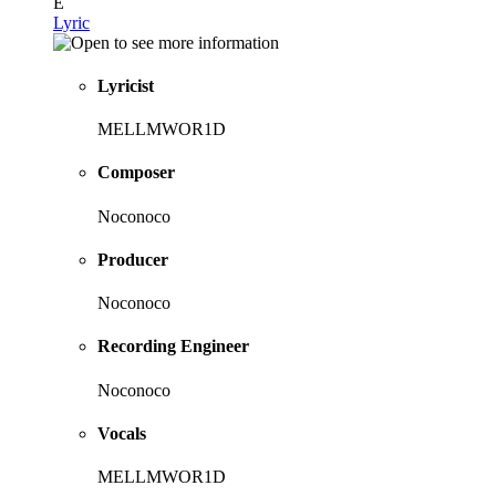
E
Lyric
Lyricist
MELLMWOR1D
Composer
Noconoco
Producer
Noconoco
Recording Engineer
Noconoco
Vocals
MELLMWOR1D