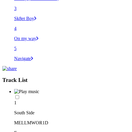
3
Sk8er Boy
4
On my way
5
Navigate
Track List
1
South Side
MELLMWOR1D