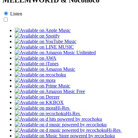
Listen
Hi-Res
Hi-Res
Hi-Res