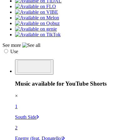
See more
Use
Music available for YouTube Shorts
×
1
South Side
2
Enemy (feat. Donatello)