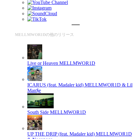
MELLMWOR1Dの他のリリース
Live or Heaven
MELLMWOR1D
ICARUS (feat. Madaler kid)
MELLMWOR1D & Lil
Man$e
South Side
MELLMWOR1D
UP THE DRIP (feat. Madaler kid)
MELLMWOR1D