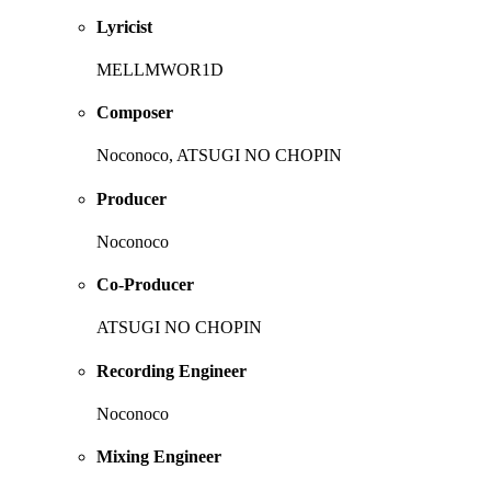
Lyricist
MELLMWOR1D
Composer
Noconoco, ATSUGI NO CHOPIN
Producer
Noconoco
Co-Producer
ATSUGI NO CHOPIN
Recording Engineer
Noconoco
Mixing Engineer