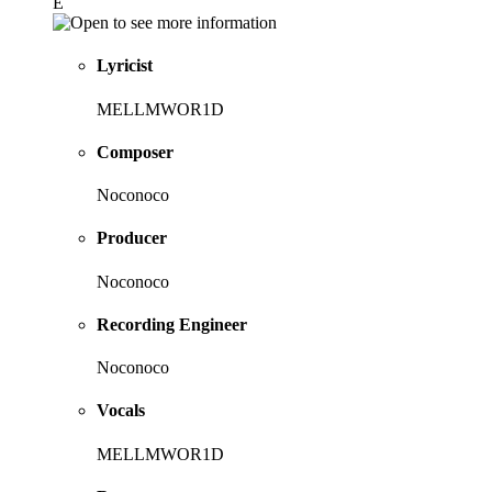
E
Lyricist
MELLMWOR1D
Composer
Noconoco
Producer
Noconoco
Recording Engineer
Noconoco
Vocals
MELLMWOR1D