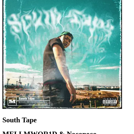
South Tape
MELLMWOR1D & Noconoco