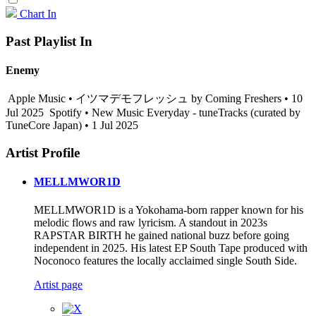
Chart In
Past Playlist In
Enemy
Apple Music • イツマデモフレッシュ by Coming Freshers • 10
Jul 2025
Spotify • New Music Everyday - tuneTracks (curated by
TuneCore Japan) • 1 Jul 2025
Artist Profile
MELLMWOR1D
MELLMWOR1D is a Yokohama-born rapper known for his
melodic flows and raw lyricism. A standout in 2023s
RAPSTAR BIRTH he gained national buzz before going
independent in 2025. His latest EP South Tape produced with
Noconoco features the locally acclaimed single South Side.
Artist page