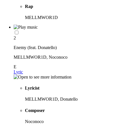
Rap
MELLMWOR1D
2
Enemy (feat. Donatello)
MELLMWOR1D, Noconoco
E
Lyric
Lyricist
MELLMWOR1D, Donatello
Composer
Noconoco