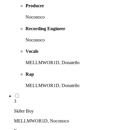
Producer
Noconoco
Recording Engineer
Noconoco
Vocals
MELLMWOR1D, Donatello
Rap
MELLMWOR1D, Donatello
3
Sk8er Boy
MELLMWOR1D, Noconoco