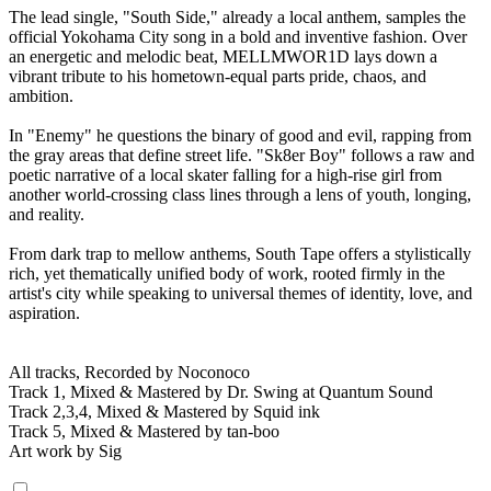
The lead single, "South Side," already a local anthem, samples the
official Yokohama City song in a bold and inventive fashion. Over
an energetic and melodic beat, MELLMWOR1D lays down a
vibrant tribute to his hometown-equal parts pride, chaos, and
ambition.
In "Enemy" he questions the binary of good and evil, rapping from
the gray areas that define street life. "Sk8er Boy" follows a raw and
poetic narrative of a local skater falling for a high-rise girl from
another world-crossing class lines through a lens of youth, longing,
and reality.
From dark trap to mellow anthems, South Tape offers a stylistically
rich, yet thematically unified body of work, rooted firmly in the
artist's city while speaking to universal themes of identity, love, and
aspiration.
All tracks, Recorded by Noconoco
Track 1, Mixed & Mastered by Dr. Swing at Quantum Sound
Track 2,3,4, Mixed & Mastered by Squid ink
Track 5, Mixed & Mastered by tan-boo
Art work by Sig