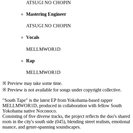
ATSUGI NO CHOPIN
Mastering Engineer
ATSUGI NO CHOPIN
Vocals
MELLMWOR1D
Rap
MELLMWOR1D
※ Preview may take some time.
※ Preview is not available for songs under copyright collective.
"South Tape" is the latest EP from Yokohama-based rapper
MELLMWOR1D, produced in collaboration with fellow South
Yokohama native Noconoco.
Consisting of five diverse tracks, the project reflects the duo's shared
roots in the city's south side (045), blending street realism, emotional
nuance, and genre-spanning soundscapes.