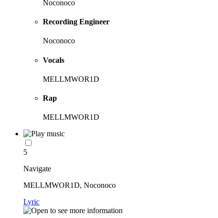
Noconoco
Recording Engineer
Noconoco
Vocals
MELLMWOR1D
Rap
MELLMWOR1D
5
Navigate
MELLMWOR1D, Noconoco
Lyric