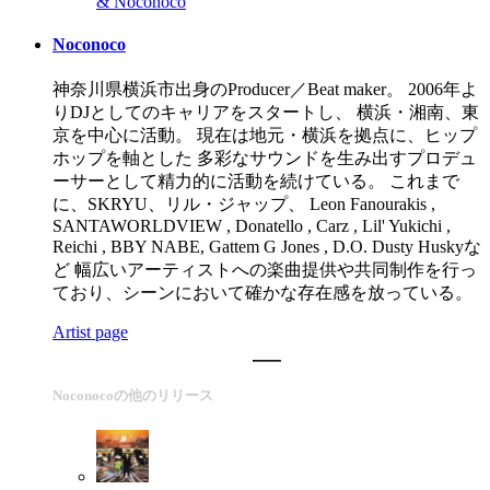
& Noconoco
Noconoco
神奈川県横浜市出身のProducer／Beat maker。 2006年よ
りDJとしてのキャリアをスタートし、 横浜・湘南、東
京を中心に活動。 現在は地元・横浜を拠点に、ヒップ
ホップを軸とした 多彩なサウンドを生み出すプロデュ
ーサーとして精力的に活動を続けている。 これまで
に、SKRYU、リル・ジャップ、 Leon Fanourakis ,
SANTAWORLDVIEW , Donatello , Carz , Lil' Yukichi ,
Reichi , BBY NABE, Gattem G Jones , D.O. Dusty Huskyな
ど 幅広いアーティストへの楽曲提供や共同制作を行っ
ており、シーンにおいて確かな存在感を放っている。
Artist page
Noconocoの他のリリース