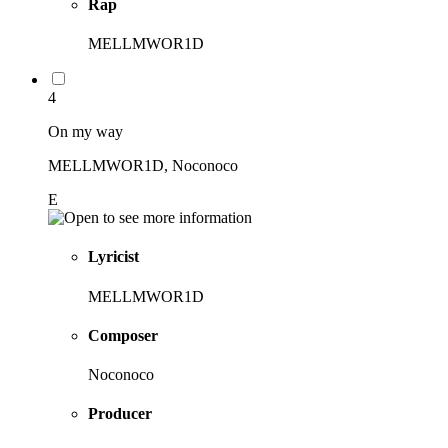
Rap
MELLMWOR1D
4
On my way
MELLMWOR1D, Noconoco
E
Lyricist
MELLMWOR1D
Composer
Noconoco
Producer