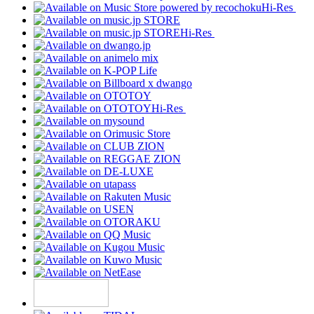
Hi-Res
Hi-Res
Hi-Res