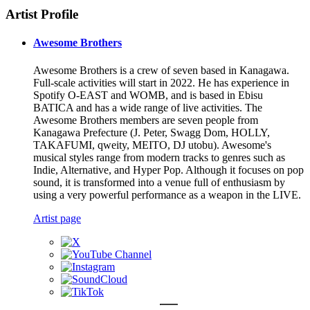
Artist Profile
Awesome Brothers
Awesome Brothers is a crew of seven based in Kanagawa.
Full-scale activities will start in 2022. He has experience in
Spotify O-EAST and WOMB, and is based in Ebisu
BATICA and has a wide range of live activities. The
Awesome Brothers members are seven people from
Kanagawa Prefecture (J. Peter, Swagg Dom, HOLLY,
TAKAFUMI, qweity, MEITO, DJ utobu). Awesome's
musical styles range from modern tracks to genres such as
Indie, Alternative, and Hyper Pop. Although it focuses on pop
sound, it is transformed into a venue full of enthusiasm by
using a very powerful performance as a weapon in the LIVE.
Artist page