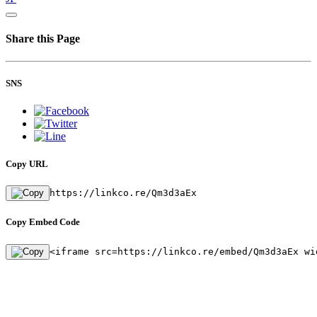
Share this Page
SNS
Copy URL
https://linkco.re/Qm3d3aEx
Copy Embed Code
<iframe src=https://linkco.re/embed/Qm3d3aEx wi