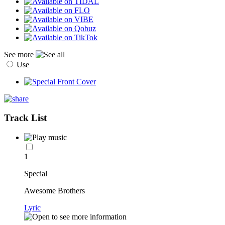
See more
Use
Track List
1
Special
Awesome Brothers
Lyric