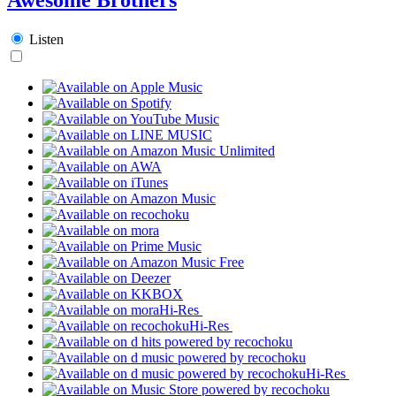
Listen
Hi-Res
Hi-Res
Hi-Res