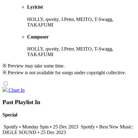
Lyricist
HOLLY, qweity, J.Peter, MEITO, T-Swagg,
TAKAFUMI
Composer
HOLLY, qweity, J.Peter, MEITO, T-Swagg,
TAKAFUMI
※ Preview may take some time.
※ Preview is not available for songs under copyright collective.
Chart In
Past Playlist In
Special
Spotify • Monday Spin • 25 Dec 2023
Spotify • Best New Music:
DIGLE SOUND • 25 Dec 2023