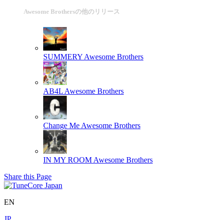
Awesome Brothersの他のリリース
SUMMERY
Awesome Brothers
AB4L
Awesome Brothers
Change Me
Awesome Brothers
IN MY ROOM
Awesome Brothers
Share this Page
EN
JP