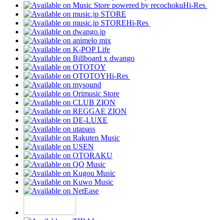
Hi-Res
Hi-Res
Hi-Res