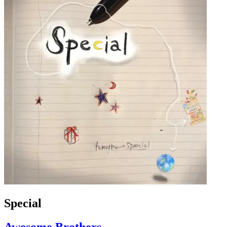
Special
Awesome Brothers