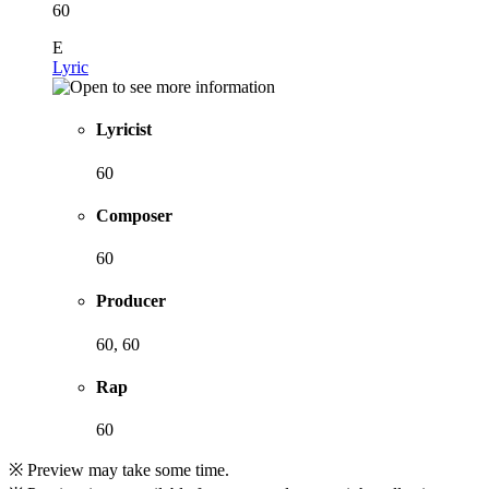
60
E
Lyric
Lyricist
60
Composer
60
Producer
60, 60
Rap
60
※ Preview may take some time.