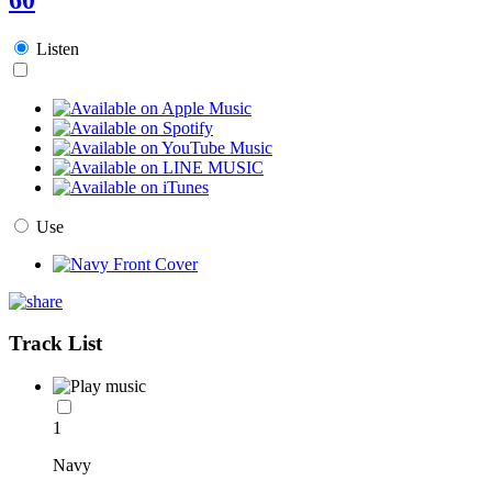
Listen
Use
Track List
1
Navy