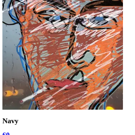
Navy
60