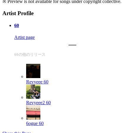
※ Preview is not available for songs under copyright collective.
Artist Profile
60
Artist page
60の他のリリース
Revyeee
60
Revyeee2
60
6ogue
60