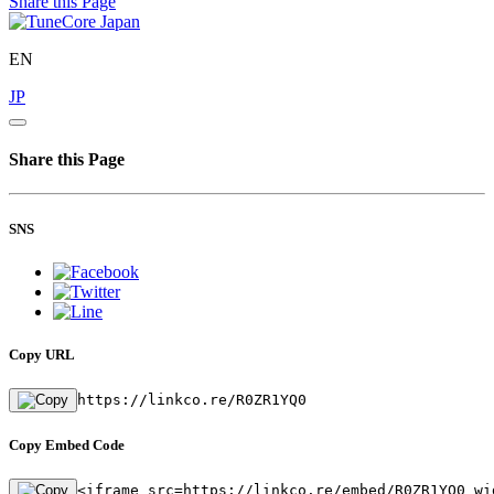
Share this Page
EN
JP
Share this Page
SNS
Copy URL
https://linkco.re/R0ZR1YQ0
Copy Embed Code
<iframe src=https://linkco.re/embed/R0ZR1YQ0 wi