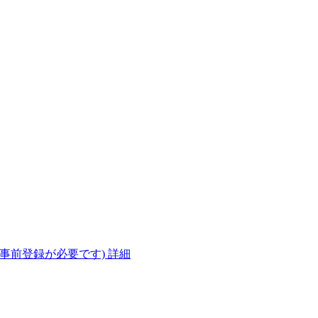
(事前登録が必要です)
詳細