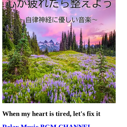
When my heart is tired, let's fix it
Relax Music BGM CHANNEL