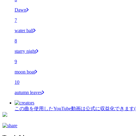
Dawn
7
water ball
8
starry night
9
moon boat
10
autumn leaves
この曲を使用したYouTube動画は公式に収益化できます