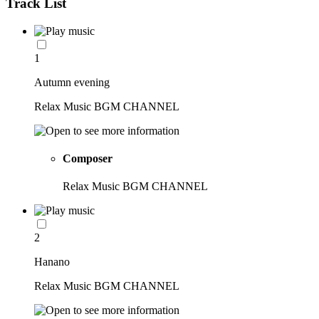
Track List
1
Autumn evening
Relax Music BGM CHANNEL
Composer
Relax Music BGM CHANNEL
2
Hanano
Relax Music BGM CHANNEL