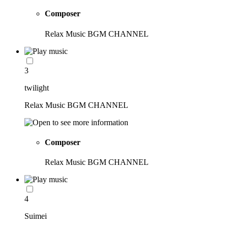
Composer
Relax Music BGM CHANNEL
3
twilight
Relax Music BGM CHANNEL
Composer
Relax Music BGM CHANNEL
4
Suimei