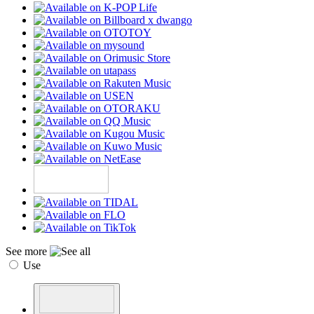
See more
Use