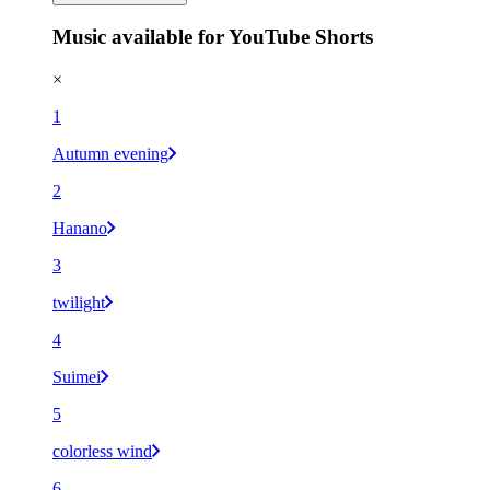
Music available for YouTube Shorts
×
1
Autumn evening
2
Hanano
3
twilight
4
Suimei
5
colorless wind
6