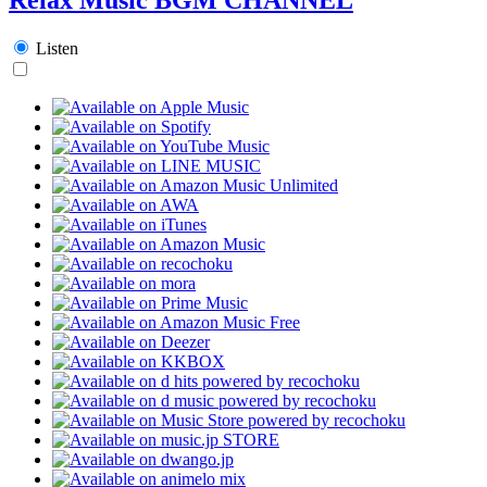
Listen