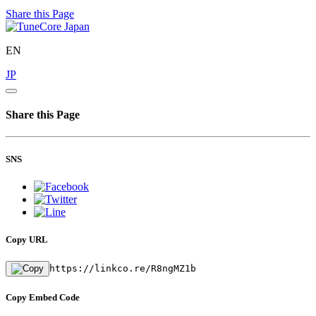
Share this Page
EN
JP
Share this Page
SNS
Copy URL
https://linkco.re/R8ngMZ1b
Copy Embed Code