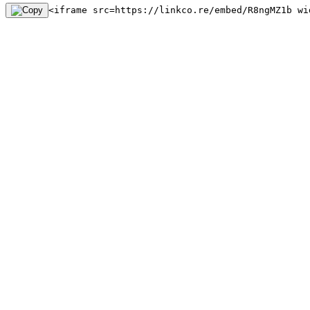
<iframe src=https://linkco.re/embed/R8ngMZ1b wi