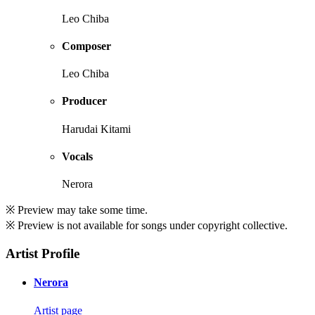
Leo Chiba
Composer
Leo Chiba
Producer
Harudai Kitami
Vocals
Nerora
※ Preview may take some time.
※ Preview is not available for songs under copyright collective.
Artist Profile
Nerora
Artist page