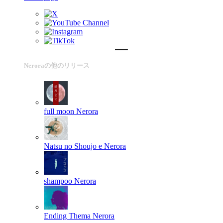
Neroraの他のリリース
full moon
Nerora
Natsu no Shoujo e
Nerora
shampoo
Nerora
Ending Thema
Nerora