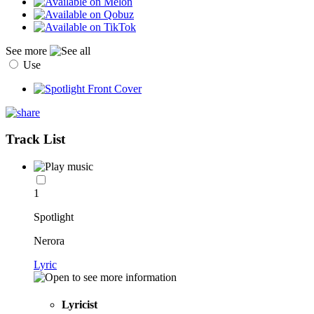
See more
Use
Track List
1
Spotlight
Nerora
Lyric
Lyricist