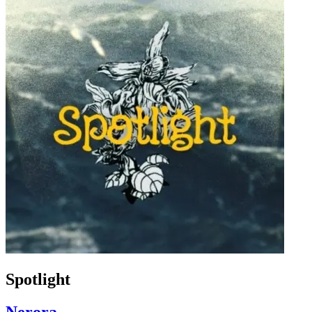
Spotlight
Nerora