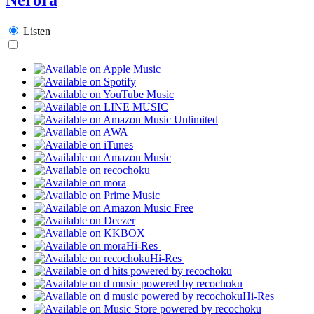
Listen
Hi-Res
Hi-Res
Hi-Res