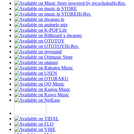
Hi-Res
Hi-Res
Hi-Res