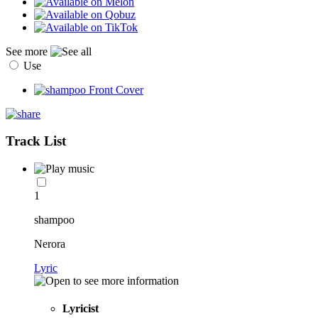
See more
Use
Track List
1
shampoo
Nerora
Lyric
Lyricist