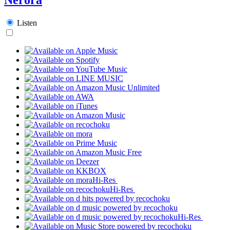
Listen
Hi-Res
Hi-Res
Hi-Res