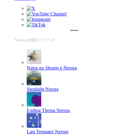
Neroraの他のリリース
Natsu no Shoujo e
Nerora
Spotlight
Nerora
Ending Thema
Nerora
Last Teenager
Nerora