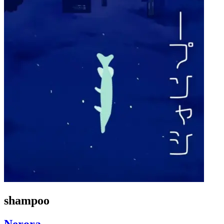
shampoo
Nerora