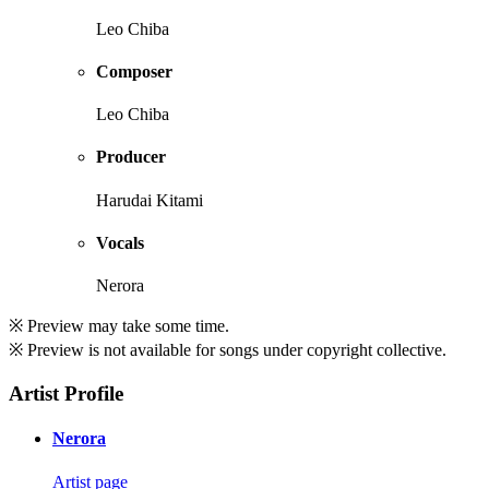
Leo Chiba
Composer
Leo Chiba
Producer
Harudai Kitami
Vocals
Nerora
※ Preview may take some time.
※ Preview is not available for songs under copyright collective.
Artist Profile
Nerora
Artist page