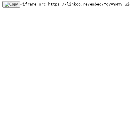
<iframe src=https://linkco.re/embed/YgVV9Mmv wi