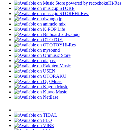
Hi-Res
Hi-Res
Hi-Res