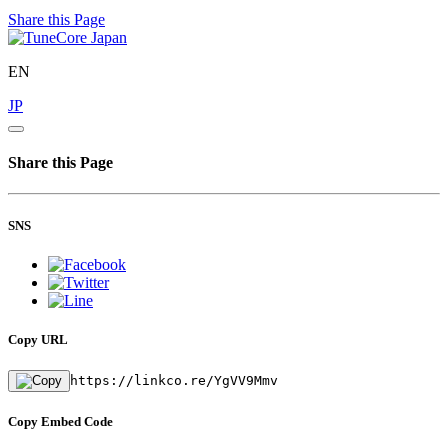
Share this Page
EN
JP
Share this Page
SNS
Copy URL
https://linkco.re/YgVV9Mmv
Copy Embed Code