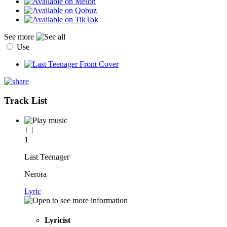
See more
Use
Track List
1
Last Teenager
Nerora
Lyric
Lyricist