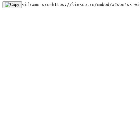
<iframe src=https://linkco.re/embed/a2see4sx wi