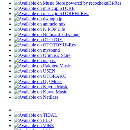
Hi-Res
Hi-Res
Hi-Res