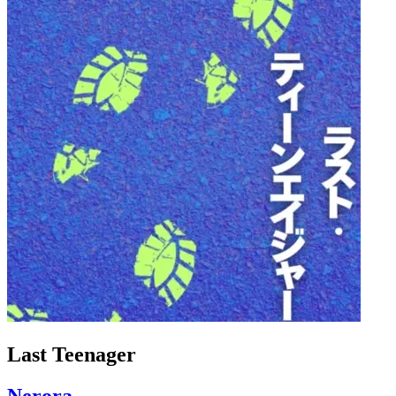
Last Teenager
Nerora