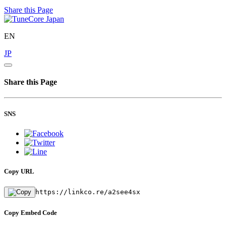
Share this Page
EN
JP
Share this Page
SNS
Copy URL
https://linkco.re/a2see4sx
Copy Embed Code