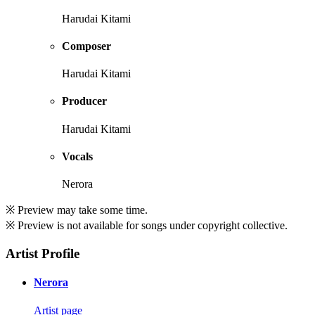
Harudai Kitami
Composer
Harudai Kitami
Producer
Harudai Kitami
Vocals
Nerora
※ Preview may take some time.
※ Preview is not available for songs under copyright collective.
Artist Profile
Nerora
Artist page