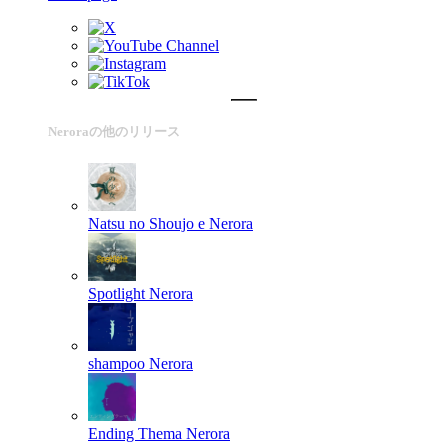
Neroraの他のリリース
Natsu no Shoujo e
Nerora
Spotlight
Nerora
shampoo
Nerora
Ending Thema
Nerora