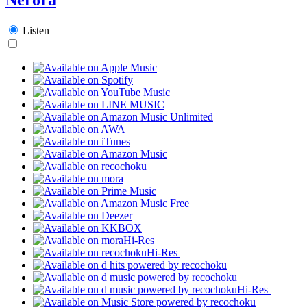
Listen
Hi-Res
Hi-Res
Hi-Res