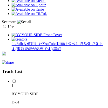
See more
Use
この曲を使用したYouTube動画は公式に収益化できま
す(事前登録が必要です)
詳細
Track List
1
BY YOUR SIDE
D-51