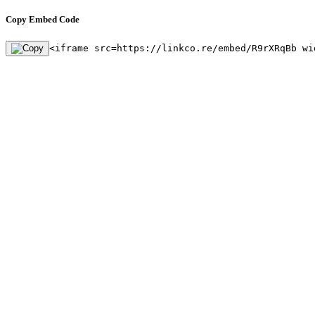
Copy Embed Code
<iframe src=https://linkco.re/embed/R9rXRqBb wi