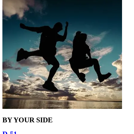
BY YOUR SIDE
D-51