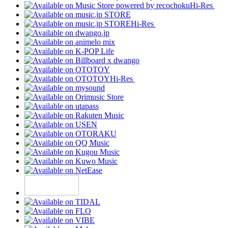
Hi-Res
Hi-Res
Hi-Res