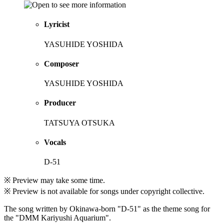
Lyricist
YASUHIDE YOSHIDA
Composer
YASUHIDE YOSHIDA
Producer
TATSUYA OTSUKA
Vocals
D-51
※ Preview may take some time.
※ Preview is not available for songs under copyright collective.
The song written by Okinawa-born "D-51" as the theme song for
the "DMM Kariyushi Aquarium".