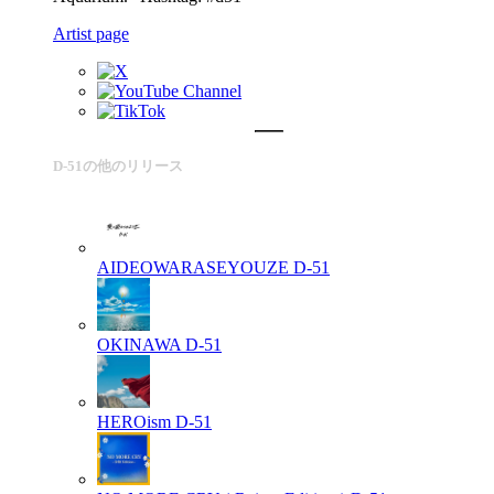
Artist page
D-51の他のリリース
AIDEOWARASEYOUZE
D-51
OKINAWA
D-51
HEROism
D-51