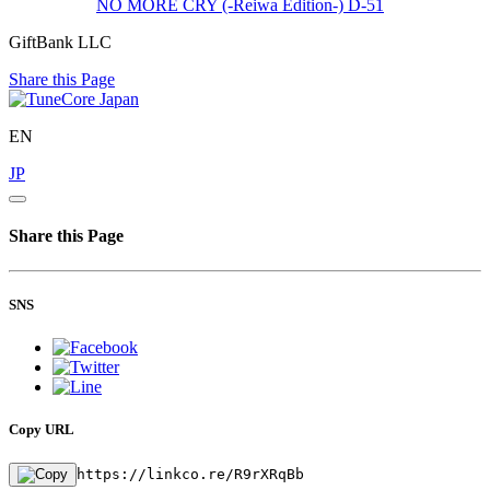
NO MORE CRY (-Reiwa Edition-)
D-51
GiftBank LLC
Share this Page
EN
JP
Share this Page
SNS
Copy URL
https://linkco.re/R9rXRqBb