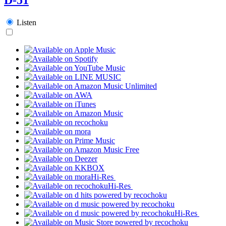
Listen
Hi-Res
Hi-Res
Hi-Res