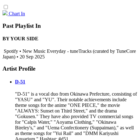
Chart In
Past Playlist In
BY YOUR SIDE
Spotify • New Music Everyday - tuneTracks (curated by TuneCore
Japan) • 20 Sep 2025
Artist Profile
D-51
"D-51" is a vocal duo from Okinawa Prefecture, consisting of
"YASU" and "YU". Their notable achievements include
theme songs for the anime "ONE PIECE," the movie
"ALWAYS: Sunset on Third Street," and the drama
"Gokusen." They have also provided TV commercial songs
for "Calpis Water," "Aoyama Clothing," "Okinawa
Bireley's," and "Uema Confectionery (Suppaiman)," as well
as theme songs for "Yui Rail" and "DMM Kariyushi
Aquarium." Hashtag: #d51