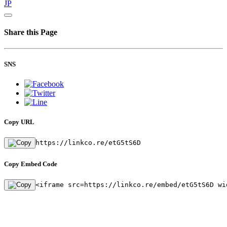
JP
Share this Page
SNS
Copy URL
https://linkco.re/etG5tS6D
Copy Embed Code
<iframe src=https://linkco.re/embed/etG5tS6D wi