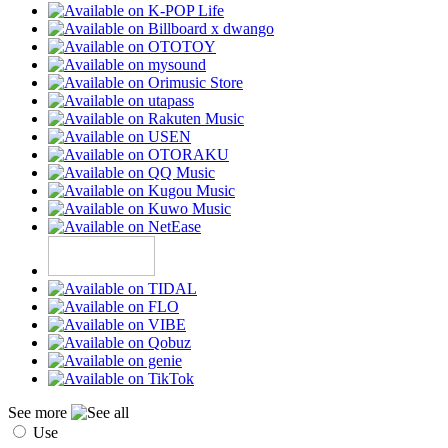
See more
Use