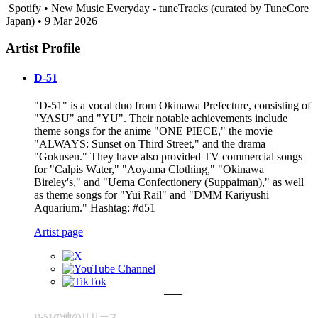
Spotify • New Music Everyday - tuneTracks (curated by TuneCore
Japan) • 9 Mar 2026
Artist Profile
D-51
"D-51" is a vocal duo from Okinawa Prefecture, consisting of
"YASU" and "YU". Their notable achievements include
theme songs for the anime "ONE PIECE," the movie
"ALWAYS: Sunset on Third Street," and the drama
"Gokusen." They have also provided TV commercial songs
for "Calpis Water," "Aoyama Clothing," "Okinawa
Bireley's," and "Uema Confectionery (Suppaiman)," as well
as theme songs for "Yui Rail" and "DMM Kariyushi
Aquarium." Hashtag: #d51
Artist page
D-51の他のリリース