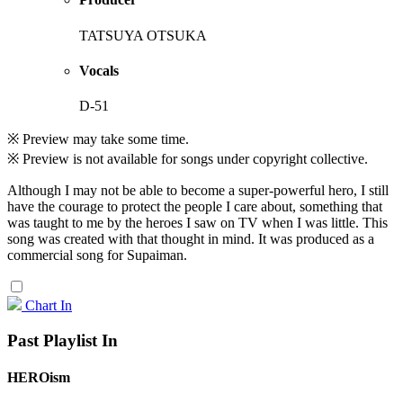
TATSUYA OTSUKA
Vocals
D-51
※ Preview may take some time.
※ Preview is not available for songs under copyright collective.
Although I may not be able to become a super-powerful hero, I still
have the courage to protect the people I care about, something that
was taught to me by the heroes I saw on TV when I was little. This
song was created with that thought in mind. It was produced as a
commercial song for Supaiman.
Chart In
Past Playlist In
HEROism