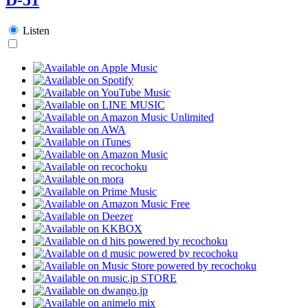
Listen