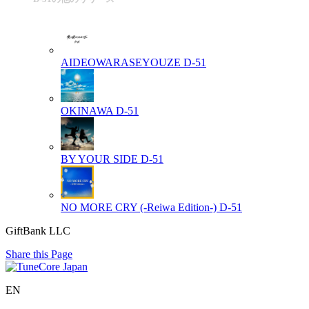
AIDEOWARASEYOUZE
D-51
OKINAWA
D-51
BY YOUR SIDE
D-51
NO MORE CRY (-Reiwa Edition-)
D-51
GiftBank LLC
Share this Page
EN