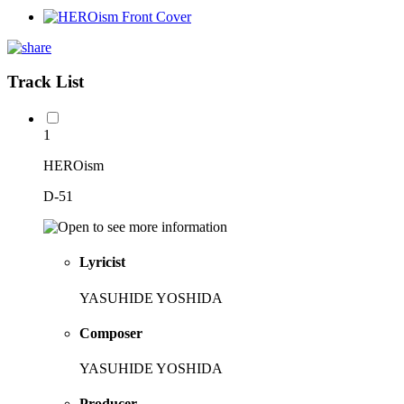
Track List
1
HEROism
D-51
Lyricist
YASUHIDE YOSHIDA
Composer
YASUHIDE YOSHIDA
Producer