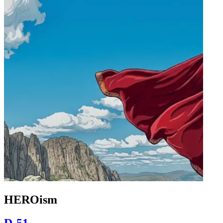
HEROism
D-51