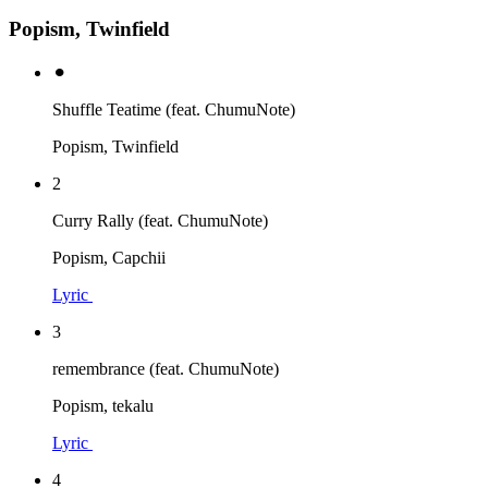
Popism, Twinfield
⚫︎
Shuffle Teatime (feat. ChumuNote)
Popism, Twinfield
2
Curry Rally (feat. ChumuNote)
Popism, Capchii
Lyric
3
remembrance (feat. ChumuNote)
Popism, tekalu
Lyric
4