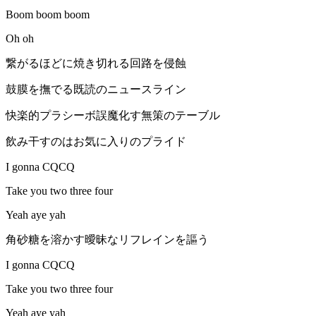
Boom boom boom
Oh oh
繋がるほどに焼き切れる回路を侵蝕
鼓膜を撫でる既読のニュースライン
快楽的プラシーボ誤魔化す無策のテーブル
飲み干すのはお気に入りのプライド
I gonna CQCQ
Take you two three four
Yeah aye yah
角砂糖を溶かす曖昧なリフレインを謳う
I gonna CQCQ
Take you two three four
Yeah aye yah