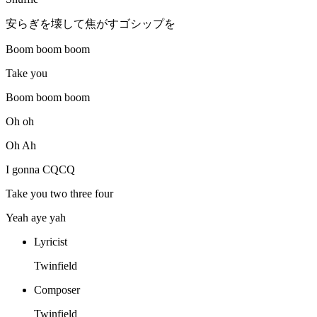
安らぎを壊して焦がすゴシップを
Boom boom boom
Take you
Boom boom boom
Oh oh
Oh Ah
I gonna CQCQ
Take you two three four
Yeah aye yah
Lyricist
Twinfield
Composer
Twinfield