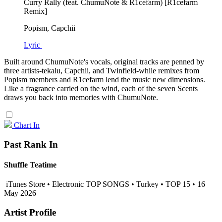
Curry Rally (feat. ChumuNote & R1cefarm) [R1cefarm
Remix]
Popism, Capchii
Lyric
Built around ChumuNote's vocals, original tracks are penned by
three artists-tekalu, Capchii, and Twinfield-while remixes from
Popism members and R1cefarm lend the music new dimensions.
Like a fragrance carried on the wind, each of the seven Scents
draws you back into memories with ChumuNote.
Chart In
Past Rank In
Shuffle Teatime
iTunes Store • Electronic TOP SONGS • Turkey • TOP 15 • 16
May 2026
Artist Profile