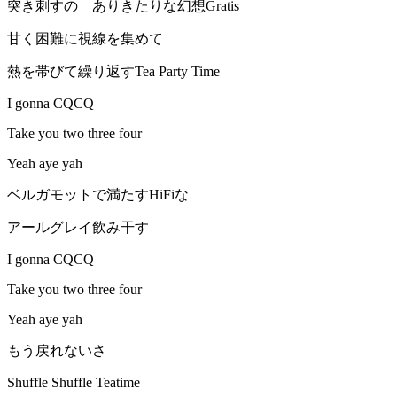
突き刺すの ありきたりな幻想Gratis
甘く困難に視線を集めて
熱を帯びて繰り返すTea Party Time
I gonna CQCQ
Take you two three four
Yeah aye yah
ベルガモットで満たすHiFiな
アールグレイ飲み干す
I gonna CQCQ
Take you two three four
Yeah aye yah
もう戻れないさ
Shuffle Shuffle Teatime