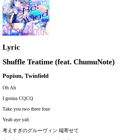
Lyric
Shuffle Teatime (feat. ChumuNote)
Popism, Twinfield
Oh Ah
I gonna CQCQ
Take you two three four
Yeah aye yah
考えすぎのグルーヴィン 端寄せて