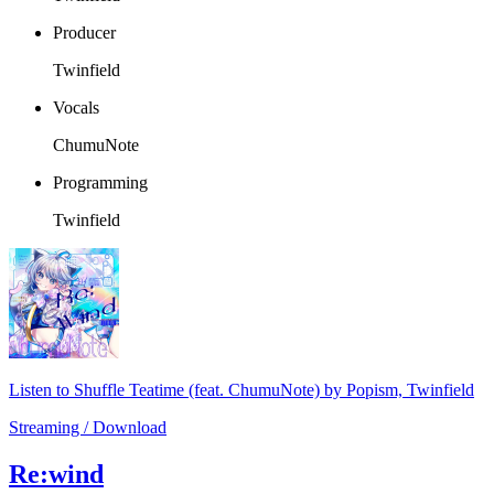
Producer
Twinfield
Vocals
ChumuNote
Programming
Twinfield
Listen to Shuffle Teatime (feat. ChumuNote) by Popism, Twinfield
Streaming / Download
Re:wind