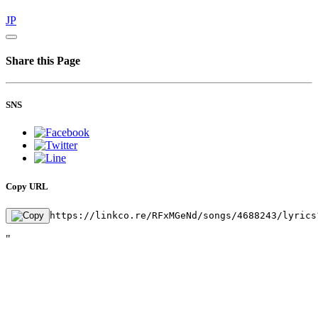
JP
Share this Page
SNS
Copy URL
https://linkco.re/RFxMGeNd/songs/4688243/lyrics
"