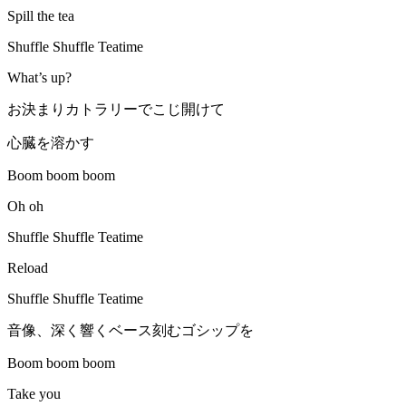
Spill the tea
Shuffle Shuffle Teatime
What’s up?
お決まりカトラリーでこじ開けて
心臓を溶かす
Boom boom boom
Oh oh
Shuffle Shuffle Teatime
Reload
Shuffle Shuffle Teatime
音像、深く響くベース刻むゴシップを
Boom boom boom
Take you