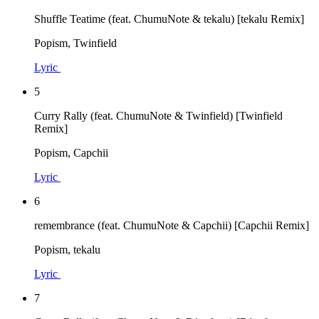
Shuffle Teatime (feat. ChumuNote & tekalu) [tekalu Remix]
Popism, Twinfield
Lyric
5
Curry Rally (feat. ChumuNote & Twinfield) [Twinfield
Remix]
Popism, Capchii
Lyric
6
remembrance (feat. ChumuNote & Capchii) [Capchii Remix]
Popism, tekalu
Lyric
7