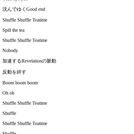
沈んでゆくGood end
Shuffle Shuffle Teatime
Spill the tea
Shuffle Shuffle Teatime
Nobody
加速するRevelationの脈動
反動を絆す
Boom boom boom
Oh oh
Shuffle Shuffle Teatime
Shuffle
Shuffle Shuffle Teatime
Shuffle