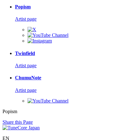
Popism
Artist page
Twinfield
Artist page
ChumuNote
Artist page
Popism
Share this Page
EN