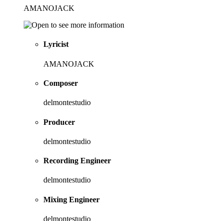
AMANOJACK
Lyricist
AMANOJACK
Composer
delmontestudio
Producer
delmontestudio
Recording Engineer
delmontestudio
Mixing Engineer
delmontestudio