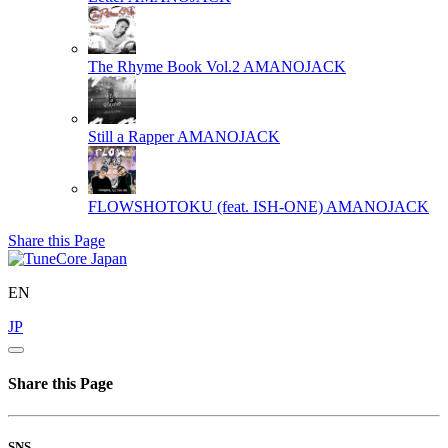
The Rhyme Book Vol.2
AMANOJACK
Still a Rapper
AMANOJACK
FLOWSHOTOKU (feat. ISH-ONE)
AMANOJACK
Share this Page
EN
JP
Share this Page
SNS