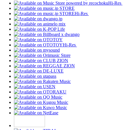
Hi-Res
Hi-Res
Hi-Res