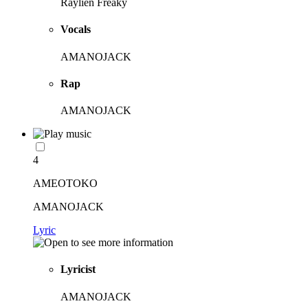
Raylien Freaky
Vocals
AMANOJACK
Rap
AMANOJACK
4
AMEOTOKO
AMANOJACK
Lyric
Lyricist
AMANOJACK