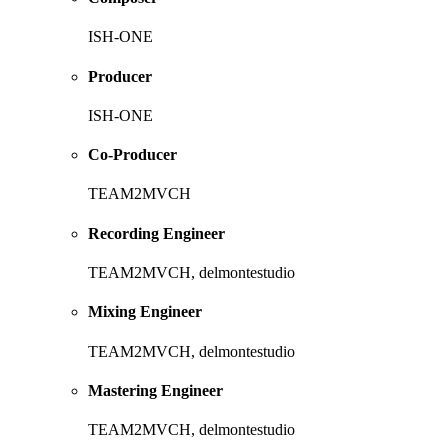
ISH-ONE
Producer
ISH-ONE
Co-Producer
TEAM2MVCH
Recording Engineer
TEAM2MVCH, delmontestudio
Mixing Engineer
TEAM2MVCH, delmontestudio
Mastering Engineer
TEAM2MVCH, delmontestudio