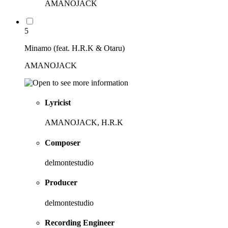
AMANOJACK
5
Minamo (feat. H.R.K & Otaru)
AMANOJACK
Lyricist
AMANOJACK, H.R.K
Composer
delmontestudio
Producer
delmontestudio
Recording Engineer