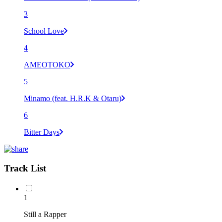
3
School Love
4
AMEOTOKO
5
Minamo (feat. H.R.K & Otaru)
6
Bitter Days
Track List
1
Still a Rapper