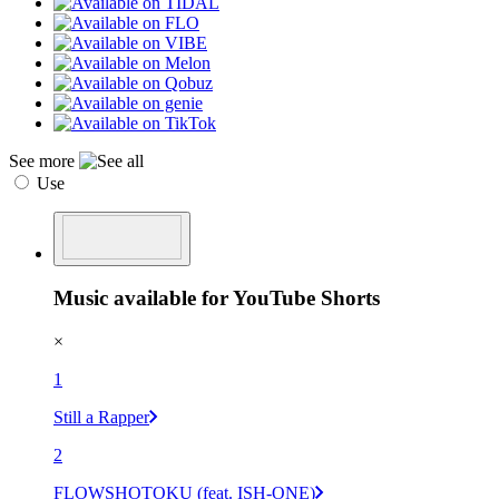
See more
Use
Music available for YouTube Shorts
×
1
Still a Rapper
2
FLOWSHOTOKU (feat. ISH-ONE)