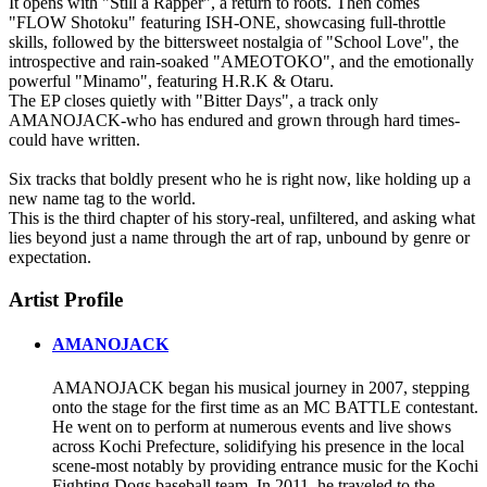
It opens with "Still a Rapper", a return to roots. Then comes
"FLOW Shotoku" featuring ISH-ONE, showcasing full-throttle
skills, followed by the bittersweet nostalgia of "School Love", the
introspective and rain-soaked "AMEOTOKO", and the emotionally
powerful "Minamo", featuring H.R.K & Otaru.
The EP closes quietly with "Bitter Days", a track only
AMANOJACK-who has endured and grown through hard times-
could have written.
Six tracks that boldly present who he is right now, like holding up a
new name tag to the world.
This is the third chapter of his story-real, unfiltered, and asking what
lies beyond just a name through the art of rap, unbound by genre or
expectation.
Artist Profile
AMANOJACK
AMANOJACK began his musical journey in 2007, stepping
onto the stage for the first time as an MC BATTLE contestant.
He went on to perform at numerous events and live shows
across Kochi Prefecture, solidifying his presence in the local
scene-most notably by providing entrance music for the Kochi
Fighting Dogs baseball team. In 2011, he traveled to the