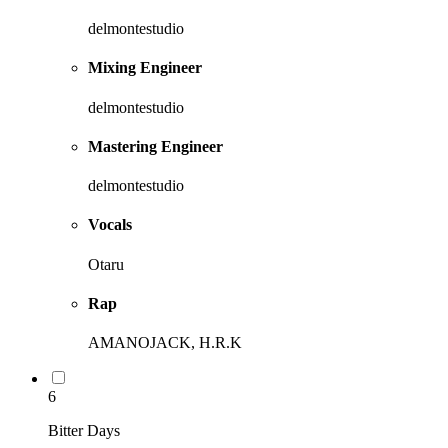
delmontestudio
Mixing Engineer
delmontestudio
Mastering Engineer
delmontestudio
Vocals
Otaru
Rap
AMANOJACK, H.R.K
6
Bitter Days