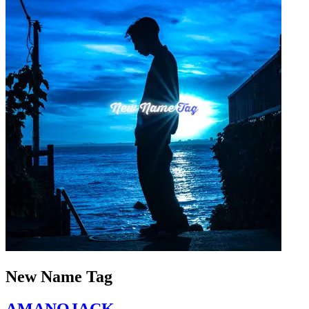
New Name Tag
AMANOJACK