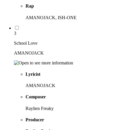
Rap
AMANOJACK, ISH-ONE
3
School Love
AMANOJACK
Lyricist
AMANOJACK
Composer
Raylien Freaky
Producer