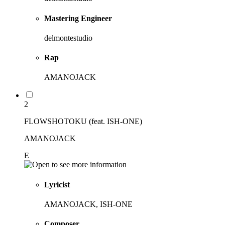
Mastering Engineer
delmontestudio
Rap
AMANOJACK
2
FLOWSHOTOKU (feat. ISH-ONE)
AMANOJACK
E
Lyricist
AMANOJACK, ISH-ONE
Composer