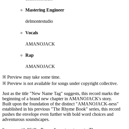
Mastering Engineer
delmontestudio
Vocals
AMANOJACK
Rap
AMANOJACK
※ Preview may take some time.
※ Preview is not available for songs under copyright collective.
Just as the title "New Name Tag" suggests, this record marks the
beginning of a brand new chapter in AMANOJACK's story.
Built upon the foundation of the distinct "AMANOJACK-ness"
established in his previous "The Rhyme Book" series, this record
pushes the envelope even further with bold word choices and
adventurous soundscapes.