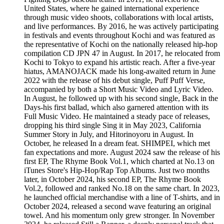
United States, where he gained international experience
through music video shoots, collaborations with local artists,
and live performances. By 2016, he was actively participating
in festivals and events throughout Kochi and was featured as
the representative of Kochi on the nationally released hip-hop
compilation CD JPN 47 in August. In 2017, he relocated from
Kochi to Tokyo to expand his artistic reach. After a five-year
hiatus, AMANOJACK made his long-awaited return in June
2022 with the release of his debut single, Puff Puff Verse,
accompanied by both a Short Music Video and Lyric Video.
In August, he followed up with his second single, Back in the
Days-his first ballad, which also garnered attention with its
Full Music Video. He maintained a steady pace of releases,
dropping his third single Sing it in May 2023, California
Summer Story in July, and Hitorinoyoru in August. In
October, he released In a dream feat. SHIMPEI, which met
fan expectations and more. August 2024 saw the release of his
first EP, The Rhyme Book Vol.1, which charted at No.13 on
iTunes Store's Hip-Hop/Rap Top Albums. Just two months
later, in October 2024, his second EP, The Rhyme Book
Vol.2, followed and ranked No.18 on the same chart. In 2023,
he launched official merchandise with a line of T-shirts, and in
October 2024, released a second wave featuring an original
towel. And his momentum only grew stronger. In November