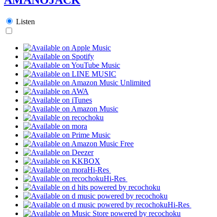
Listen
Hi-Res
Hi-Res
Hi-Res