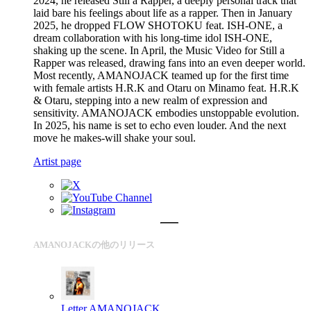
2024, he released Still a Rapper, a deeply personal track that
laid bare his feelings about life as a rapper. Then in January
2025, he dropped FLOW SHOTOKU feat. ISH-ONE, a
dream collaboration with his long-time idol ISH-ONE,
shaking up the scene. In April, the Music Video for Still a
Rapper was released, drawing fans into an even deeper world.
Most recently, AMANOJACK teamed up for the first time
with female artists H.R.K and Otaru on Minamo feat. H.R.K
& Otaru, stepping into a new realm of expression and
sensitivity. AMANOJACK embodies unstoppable evolution.
In 2025, his name is set to echo even louder. And the next
move he makes-will shake your soul.
Artist page
AMANOJACKの他のリリース
Letter
AMANOJACK