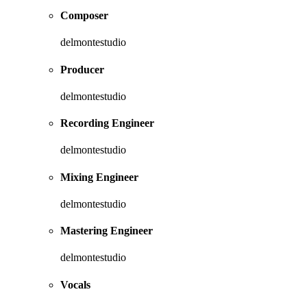
Composer
delmontestudio
Producer
delmontestudio
Recording Engineer
delmontestudio
Mixing Engineer
delmontestudio
Mastering Engineer
delmontestudio
Vocals