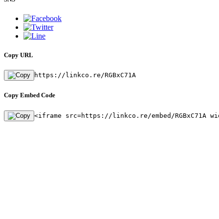
Copy URL
https://linkco.re/RGBxC71A
Copy Embed Code
<iframe src=https://linkco.re/embed/RGBxC71A wi