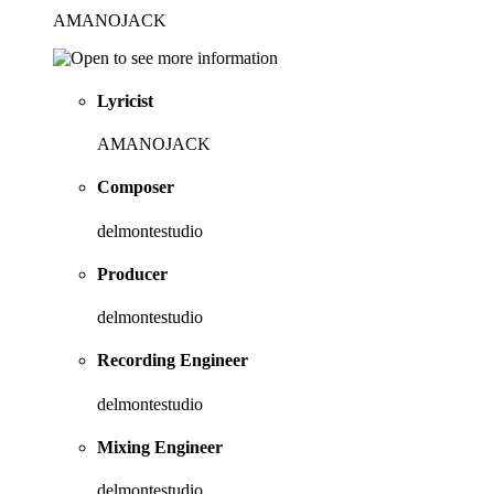
AMANOJACK
Lyricist
AMANOJACK
Composer
delmontestudio
Producer
delmontestudio
Recording Engineer
delmontestudio
Mixing Engineer
delmontestudio