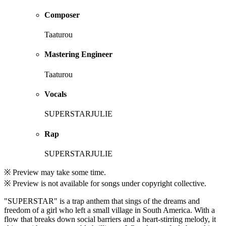
Composer
Taaturou
Mastering Engineer
Taaturou
Vocals
SUPERSTARJULIE
Rap
SUPERSTARJULIE
※ Preview may take some time.
※ Preview is not available for songs under copyright collective.
"SUPERSTAR" is a trap anthem that sings of the dreams and
freedom of a girl who left a small village in South America. With a
flow that breaks down social barriers and a heart-stirring melody, it