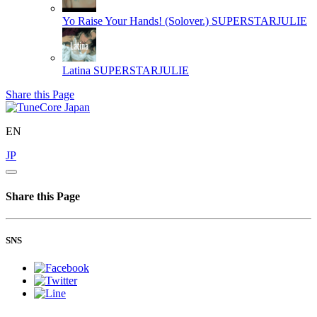
Yo Raise Your Hands! (Solover.)
SUPERSTARJULIE
Latina
SUPERSTARJULIE
Share this Page
EN
JP
Share this Page
SNS