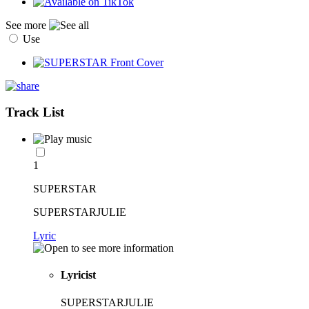
See more
Use
Track List
1
SUPERSTAR
SUPERSTARJULIE
Lyric
Lyricist
SUPERSTARJULIE