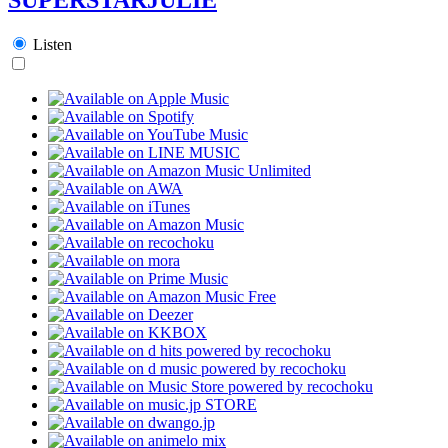
Listen