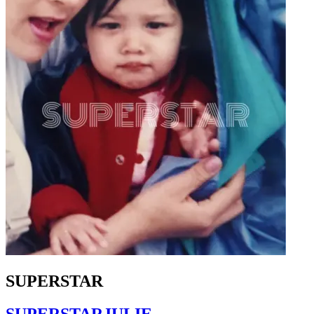
SUPERSTAR
SUPERSTARJULIE