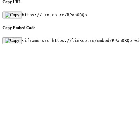
Copy URL
https://linkco.re/RPan0RQp
Copy Embed Code
<iframe src=https://linkco.re/embed/RPan0RQp wi