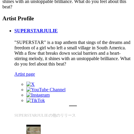
shines with an unstoppable brilliance. What do you feel about this
beat?
Artist Profile
SUPERSTARJULIE
"SUPERSTAR" is a trap anthem that sings of the dreams and
freedom of a girl who left a small village in South America.
With a flow that breaks down social barriers and a heart-
stirring melody, it shines with an unstoppable brilliance. What
do you feel about this beat?
Artist page
SUPERSTARJULIEの他のリリース