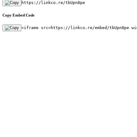
https://linkco.re/tbUpn8pe
Copy Embed Code
<iframe src=https://linkco.re/embed/tbUpn8pe wi