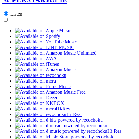
Listen
Hi-Res
Hi-Res
Hi-Res