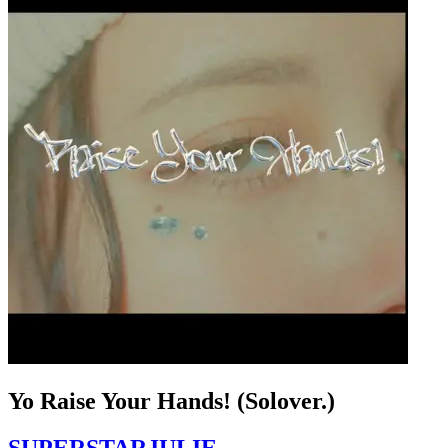
Yo Raise Your Hands! (Solover.)
SUPERSTARJULIE