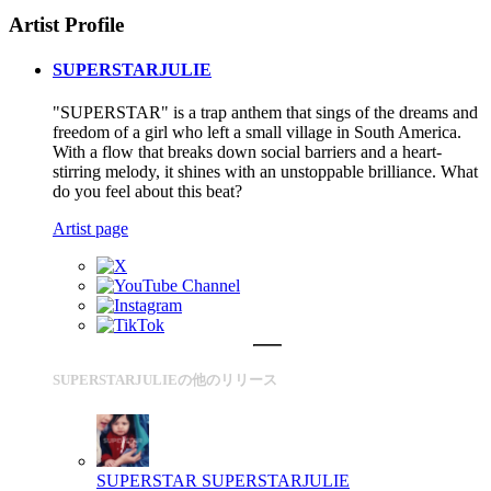
Artist Profile
SUPERSTARJULIE
"SUPERSTAR" is a trap anthem that sings of the dreams and
freedom of a girl who left a small village in South America.
With a flow that breaks down social barriers and a heart-
stirring melody, it shines with an unstoppable brilliance. What
do you feel about this beat?
Artist page
SUPERSTARJULIEの他のリリース
SUPERSTAR
SUPERSTARJULIE