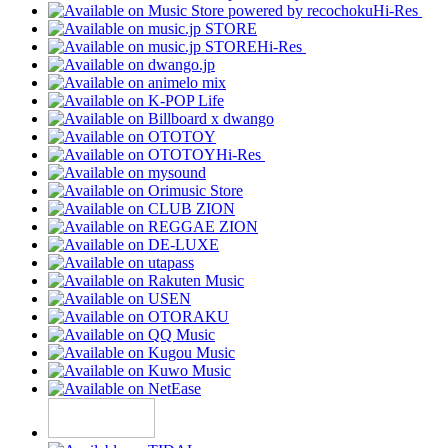
Hi-Res
Hi-Res
Hi-Res