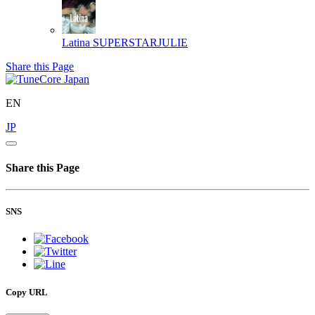
Latina
SUPERSTARJULIE
Share this Page
EN
JP
Share this Page
SNS
Copy URL