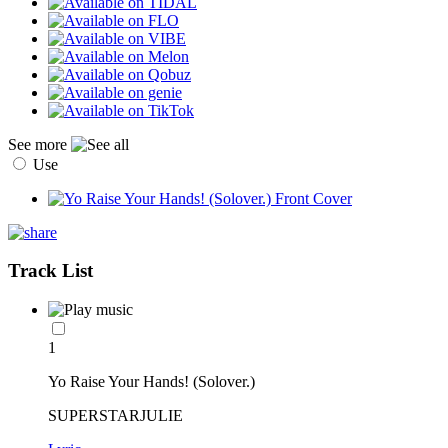
See more
Use
Track List
1
Yo Raise Your Hands! (Solover.)
SUPERSTARJULIE