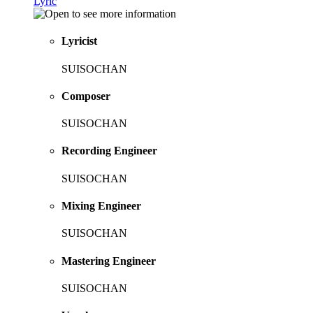
Lyric
Lyricist
SUISOCHAN
Composer
SUISOCHAN
Recording Engineer
SUISOCHAN
Mixing Engineer
SUISOCHAN
Mastering Engineer
SUISOCHAN