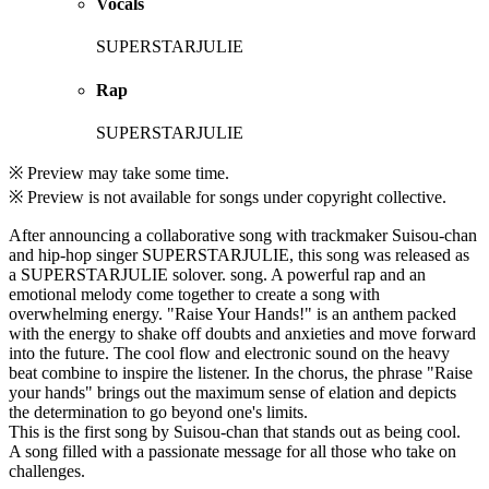
Vocals
SUPERSTARJULIE
Rap
SUPERSTARJULIE
※ Preview may take some time.
※ Preview is not available for songs under copyright collective.
After announcing a collaborative song with trackmaker Suisou-chan
and hip-hop singer SUPERSTARJULIE, this song was released as
a SUPERSTARJULIE solover. song. A powerful rap and an
emotional melody come together to create a song with
overwhelming energy. "Raise Your Hands!" is an anthem packed
with the energy to shake off doubts and anxieties and move forward
into the future. The cool flow and electronic sound on the heavy
beat combine to inspire the listener. In the chorus, the phrase "Raise
your hands" brings out the maximum sense of elation and depicts
the determination to go beyond one's limits.
This is the first song by Suisou-chan that stands out as being cool.
A song filled with a passionate message for all those who take on
challenges.