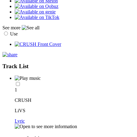
See more
Use
Track List
1
CRUSH
LiVS
Lyric