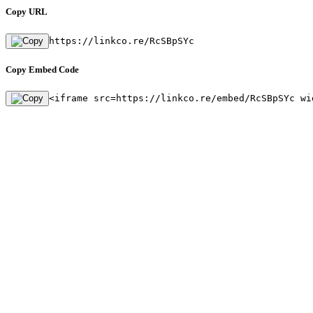
Copy URL
https://linkco.re/RcSBpSYc
Copy Embed Code
<iframe src=https://linkco.re/embed/RcSBpSYc wi