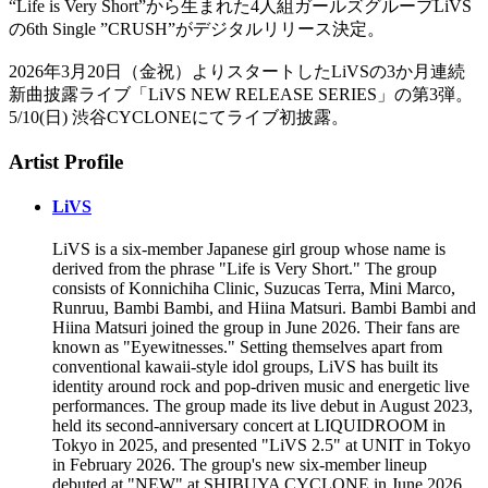
“Life is Very Short”から生まれた4人組ガールズグループLiVS
の6th Single ”CRUSH”がデジタルリリース決定。
2026年3月20日（金祝）よりスタートしたLiVSの3か月連続
新曲披露ライブ「LiVS NEW RELEASE SERIES」の第3弾。
5/10(日) 渋谷CYCLONEにてライブ初披露。
Artist Profile
LiVS
LiVS is a six-member Japanese girl group whose name is
derived from the phrase "Life is Very Short." The group
consists of Konnichiha Clinic, Suzucas Terra, Mini Marco,
Runruu, Bambi Bambi, and Hiina Matsuri. Bambi Bambi and
Hiina Matsuri joined the group in June 2026. Their fans are
known as "Eyewitnesses." Setting themselves apart from
conventional kawaii-style idol groups, LiVS has built its
identity around rock and pop-driven music and energetic live
performances. The group made its live debut in August 2023,
held its second-anniversary concert at LIQUIDROOM in
Tokyo in 2025, and presented "LiVS 2.5" at UNIT in Tokyo
in February 2026. The group's new six-member lineup
debuted at "NEW" at SHIBUYA CYCLONE in June 2026.