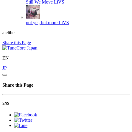
Still We Move
LiVS
not yet, but more
LiVS
atelibe
Share this Page
EN
JP
Share this Page
SNS