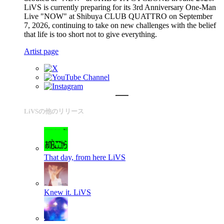
LiVS is currently preparing for its 3rd Anniversary One-Man
Live "NOW" at Shibuya CLUB QUATTRO on September
7, 2026, continuing to take on new challenges with the belief
that life is too short not to give everything.
Artist page
LiVSの他のリリース
That day, from here
LiVS
Knew it.
LiVS