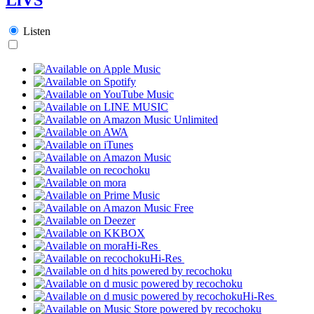
Listen
Hi-Res
Hi-Res
Hi-Res