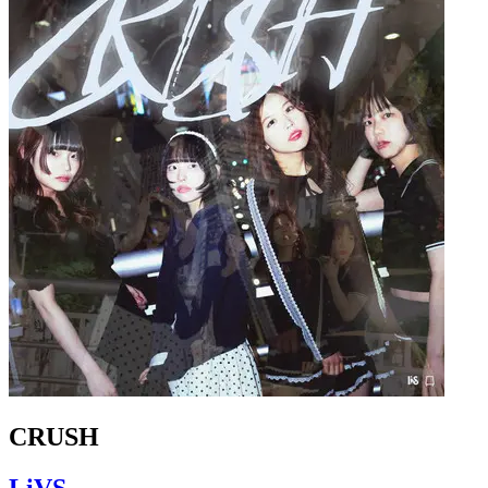
CRUSH
LiVS