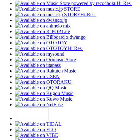
Hi-Res
Hi-Res
Hi-Res