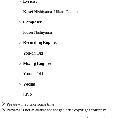
Lyricist
Kosei Nishiyama, Hikari Codama
Composer
Kosei Nishiyama
Recording Engineer
You-oh Oki
Mixing Engineer
You-oh Oki
Vocals
LiVS
※ Preview may take some time.
※ Preview is not available for songs under copyright collective.