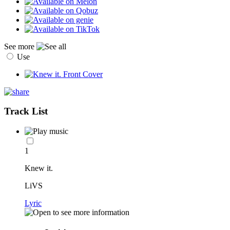
See more
Use
Track List
1
Knew it.
LiVS
Lyric