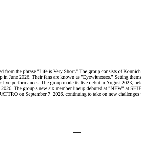
ed from the phrase "Life is Very Short." The group consists of Konni
 in June 2026. Their fans are known as "Eyewitnesses." Setting themse
etic live performances. The group made its live debut in August 2023,
y 2026. The group's new six-member lineup debuted at "NEW" at SHI
on September 7, 2026, continuing to take on new challenges with the