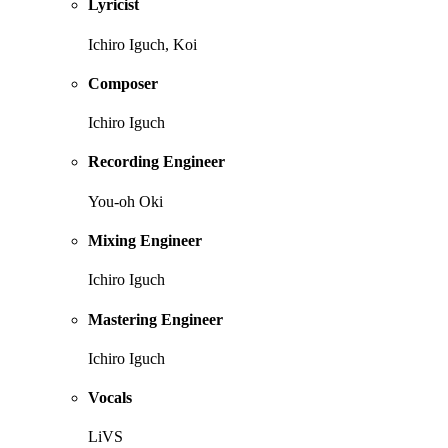
Lyricist
Ichiro Iguch, Koi
Composer
Ichiro Iguch
Recording Engineer
You-oh Oki
Mixing Engineer
Ichiro Iguch
Mastering Engineer
Ichiro Iguch
Vocals
LiVS