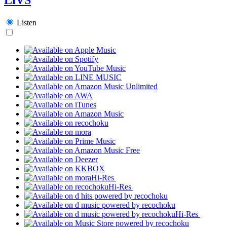
Listen
Hi-Res
Hi-Res
Hi-Res