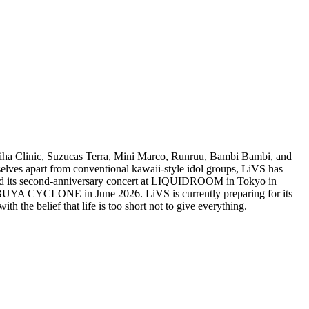
chiha Clinic, Suzucas Terra, Mini Marco, Runruu, Bambi Bambi, and
lves apart from conventional kawaii-style idol groups, LiVS has
 held its second-anniversary concert at LIQUIDROOM in Tokyo in
BUYA CYCLONE in June 2026. LiVS is currently preparing for its
 belief that life is too short not to give everything.