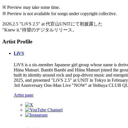
※ Preview may take some time.
※ Preview is not available for songs under copyright collective.
2026.2.5 "LiVS 2.5" at 代官山UNITにて初披露した
"Knew it."待望のデジタルリリース。
Artist Profile
LiVS
LiVS is a six-member Japanese girl group whose name is deriv
Hiina Matsuri. Bambi Bambi and Hiina Matsuri joined the group
built its identity around rock and pop-driven music and energ
2025, and presented "LiVS 2.5" at UNIT in Tokyo in Februar
3rd Anniversary One-Man Live "NOW" at Shibuya CLUB QUATTRO 
Artist page