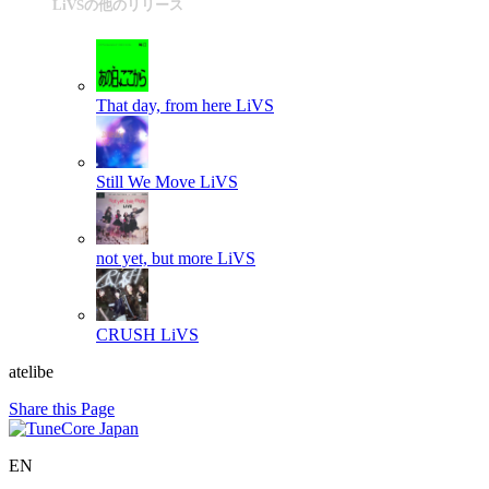
LiVSの他のリリース
That day, from here
LiVS
Still We Move
LiVS
not yet, but more
LiVS
CRUSH
LiVS
atelibe
Share this Page
EN