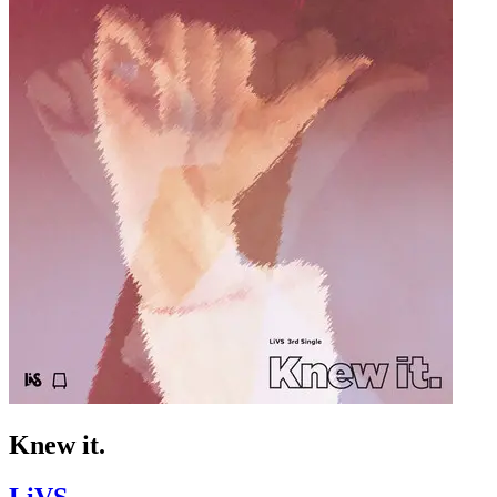
Knew it.
LiVS