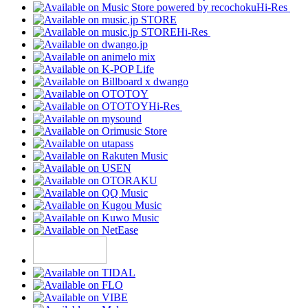
Hi-Res
Hi-Res
Hi-Res