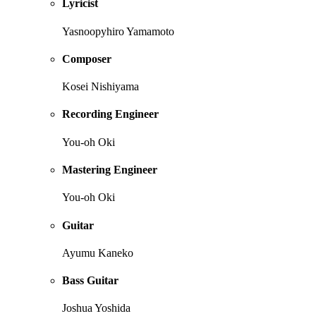
Lyricist
Yasnoopyhiro Yamamoto
Composer
Kosei Nishiyama
Recording Engineer
You-oh Oki
Mastering Engineer
You-oh Oki
Guitar
Ayumu Kaneko
Bass Guitar
Joshua Yoshida