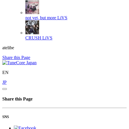
not yet, but more
LiVS
CRUSH
LiVS
atelibe
Share this Page
EN
JP
Share this Page
SNS