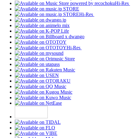
Hi-Res
Hi-Res
Hi-Res