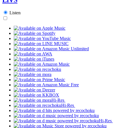
Listen
Hi-Res
Hi-Res
Hi-Res