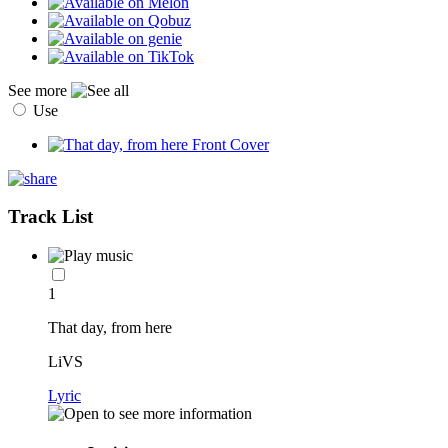
See more
Use
Track List
1
That day, from here
LiVS
Lyric