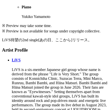
Piano
Yukiko Yamamoto
※ Preview may take some time.
※ Preview is not available for songs under copyright collective.
LiVS待望の2nd single[あの日、ここから]リリース。
Artist Profile
LiVS
LiVS is a six-member Japanese girl group whose name is
derived from the phrase "Life is Very Short." The group
consists of Konnichiha Clinic, Suzucas Terra, Mini Marco,
Runruu, Bambi Bambi, and Hiina Matsuri. Bambi Bambi and
Hiina Matsuri joined the group in June 2026. Their fans are
known as "Eyewitnesses." Setting themselves apart from
conventional kawaii-style idol groups, LiVS has built its
identity around rock and pop-driven music and energetic live
performances. The group made its live debut in August 2023,
held its second-anniversary concert at LIQUIDROOM in