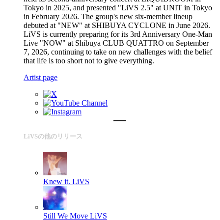
Tokyo in 2025, and presented "LiVS 2.5" at UNIT in Tokyo
in February 2026. The group's new six-member lineup
debuted at "NEW" at SHIBUYA CYCLONE in June 2026.
LiVS is currently preparing for its 3rd Anniversary One-Man
Live "NOW" at Shibuya CLUB QUATTRO on September
7, 2026, continuing to take on new challenges with the belief
that life is too short not to give everything.
Artist page
LiVSの他のリリース
Knew it.
LiVS
Still We Move
LiVS