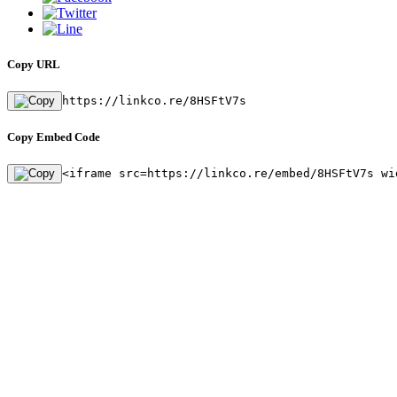
Copy URL
https://linkco.re/8HSFtV7s
Copy Embed Code
<iframe src=https://linkco.re/embed/8HSFtV7s wi