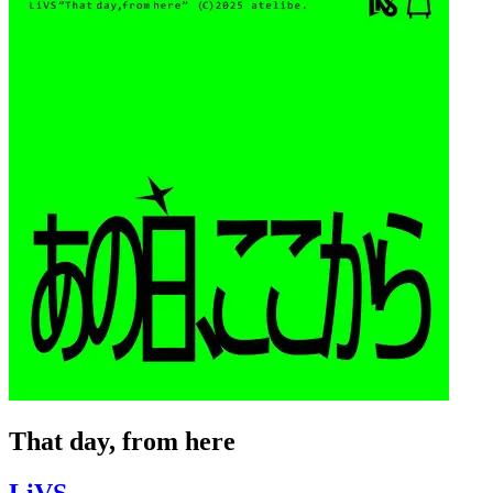
That day, from here
LiVS