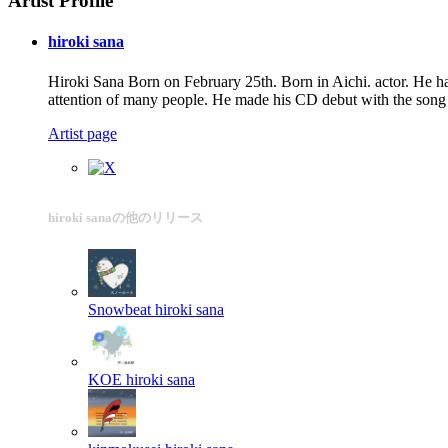
Artist Profile
hiroki sana
Hiroki Sana Born on February 25th. Born in Aichi. actor. He h
attention of many people. He made his CD debut with the
Artist page
hiroki sanaの他のリリース
Snowbeat
hiroki sana
KOE
hiroki sana