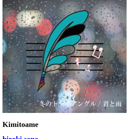
Kimitoame
hiroki sana