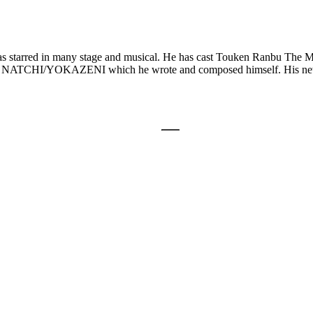
as starred in many stage and musical. He has cast Touken Ranbu The M
 song NATCHI/YOKAZENI which he wrote and composed himself. His 