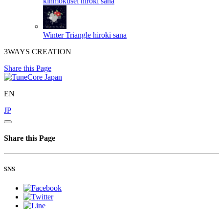
kinmokusei
hiroki sana
Winter Triangle
hiroki sana
3WAYS CREATION
Share this Page
EN
JP
Share this Page
SNS