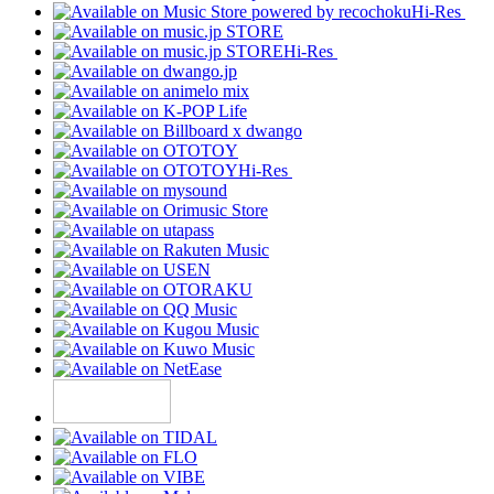
Hi-Res
Hi-Res
Hi-Res