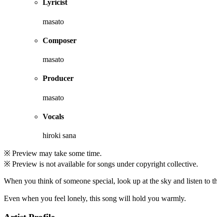
Lyricist
masato
Composer
masato
Producer
masato
Vocals
hiroki sana
※ Preview may take some time.
※ Preview is not available for songs under copyright collective.
When you think of someone special, look up at the sky and listen to th
Even when you feel lonely, this song will hold you warmly.