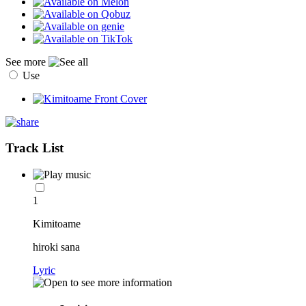
See more
Use
Track List
1
Kimitoame
hiroki sana
Lyric