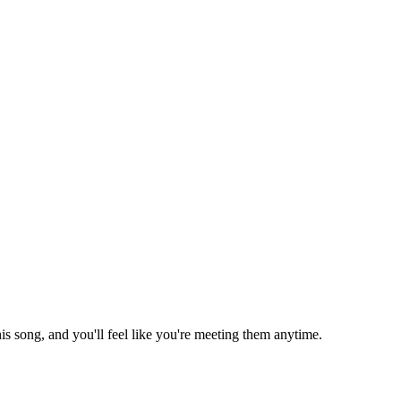
is song, and you'll feel like you're meeting them anytime.