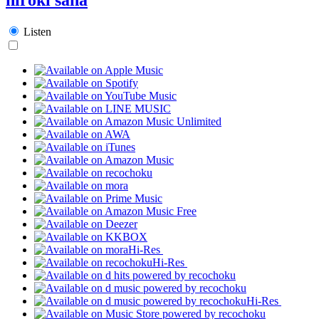
Listen
Hi-Res
Hi-Res
Hi-Res