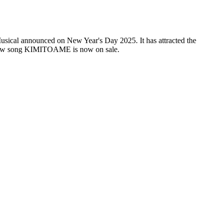
usical announced on New Year's Day 2025. It has attracted the
new song KIMITOAME is now on sale.