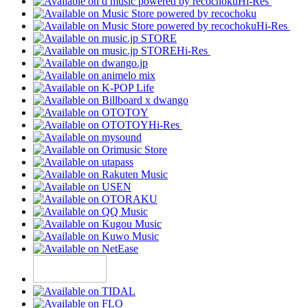
Hi-Res
Hi-Res
Hi-Res
Hi-Res