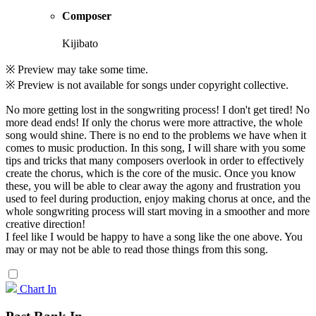
Composer
Kijibato
※ Preview may take some time.
※ Preview is not available for songs under copyright collective.
No more getting lost in the songwriting process! I don't get tired! No
more dead ends! If only the chorus were more attractive, the whole
song would shine. There is no end to the problems we have when it
comes to music production. In this song, I will share with you some
tips and tricks that many composers overlook in order to effectively
create the chorus, which is the core of the music. Once you know
these, you will be able to clear away the agony and frustration you
used to feel during production, enjoy making chorus at once, and the
whole songwriting process will start moving in a smoother and more
creative direction!
I feel like I would be happy to have a song like the one above. You
may or may not be able to read those things from this song.
Chart In