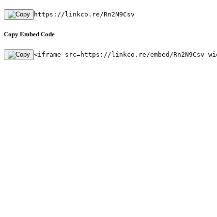
https://linkco.re/Rn2N9Csv
Copy Embed Code
<iframe src=https://linkco.re/embed/Rn2N9Csv wi