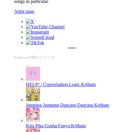
songs in particular.
Artist page
Kijibatoの他のリリース
HELP! / Conversation Logic
Kijibato
Jumping Jumping Dancing Dancing
Kijibato
Kira Pika Gusha Funya
Kijibato