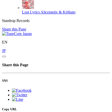
Lost Lyrics
Alicemetix & Kijibato
Stardrop Records
Share this Page
EN
JP
Share this Page
SNS
Copy URL