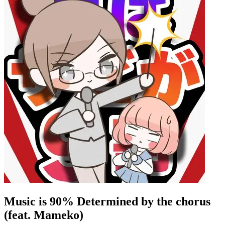
Music is 90% Determined by the chorus
(feat. Mameko)