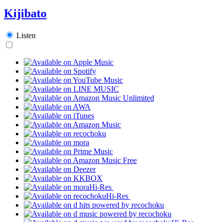
Kijibato
Listen
Hi-Res
Hi-Res