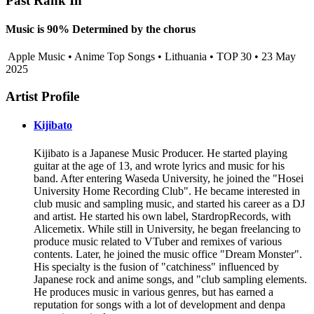
Past Rank In
Music is 90% Determined by the chorus
Apple Music • Anime Top Songs • Lithuania • TOP 30 • 23 May
2025
Artist Profile
Kijibato
Kijibato is a Japanese Music Producer. He started playing
guitar at the age of 13, and wrote lyrics and music for his
band. After entering Waseda University, he joined the "Hosei
University Home Recording Club". He became interested in
club music and sampling music, and started his career as a DJ
and artist. He started his own label, StardropRecords, with
Alicemetix. While still in University, he began freelancing to
produce music related to VTuber and remixes of various
contents. Later, he joined the music office "Dream Monster".
His specialty is the fusion of "catchiness" influenced by
Japanese rock and anime songs, and "club sampling elements.
He produces music in various genres, but has earned a
reputation for songs with a lot of development and denpa