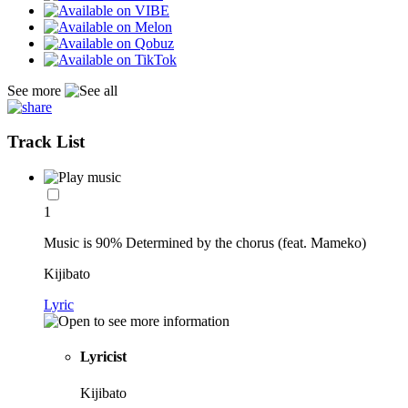
See more
Track List
1
Music is 90% Determined by the chorus (feat. Mameko)
Kijibato
Lyric
Lyricist
Kijibato