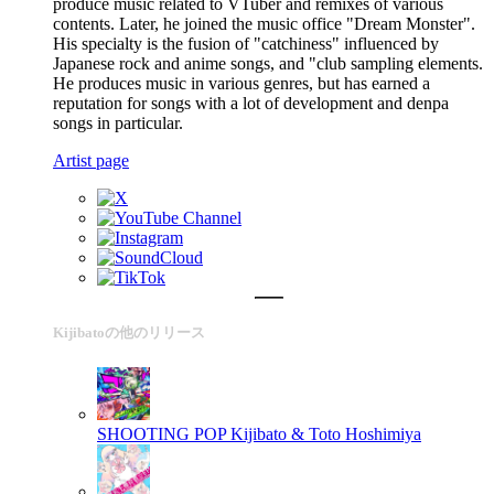
produce music related to VTuber and remixes of various
contents. Later, he joined the music office "Dream Monster".
His specialty is the fusion of "catchiness" influenced by
Japanese rock and anime songs, and "club sampling elements.
He produces music in various genres, but has earned a
reputation for songs with a lot of development and denpa
songs in particular.
Artist page
Kijibatoの他のリリース
SHOOTING POP
Kijibato & Toto Hoshimiya