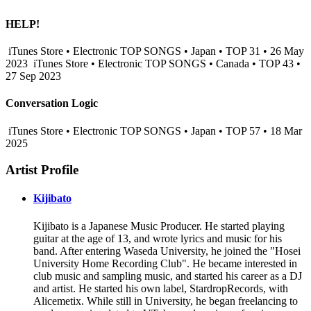
HELP!
iTunes Store • Electronic TOP SONGS • Japan • TOP 31 • 26 May
2023
iTunes Store • Electronic TOP SONGS • Canada • TOP 43 •
27 Sep 2023
Conversation Logic
iTunes Store • Electronic TOP SONGS • Japan • TOP 57 • 18 Mar
2025
Artist Profile
Kijibato
Kijibato is a Japanese Music Producer. He started playing
guitar at the age of 13, and wrote lyrics and music for his
band. After entering Waseda University, he joined the "Hosei
University Home Recording Club". He became interested in
club music and sampling music, and started his career as a DJ
and artist. He started his own label, StardropRecords, with
Alicemetix. While still in University, he began freelancing to