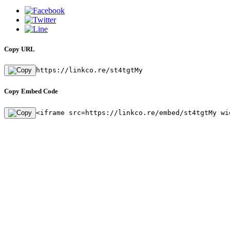
Copy URL
https://linkco.re/st4tgtMy
Copy Embed Code
<iframe src=https://linkco.re/embed/st4tgtMy wi