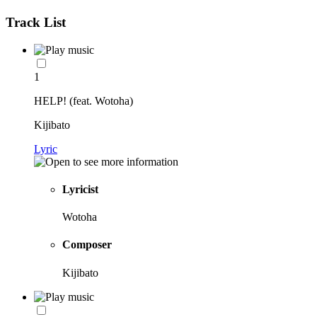
Track List
1
HELP! (feat. Wotoha)
Kijibato
Lyric
Lyricist
Wotoha
Composer
Kijibato