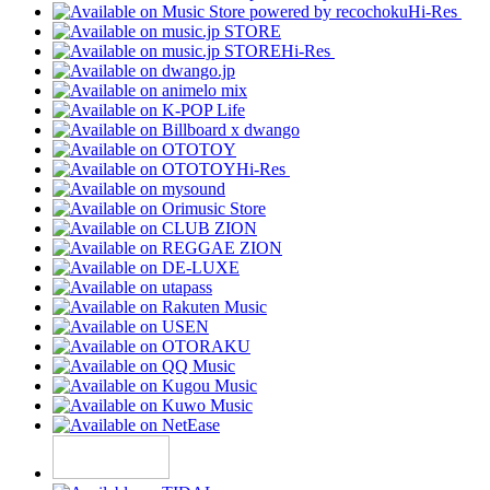
Hi-Res
Hi-Res
Hi-Res