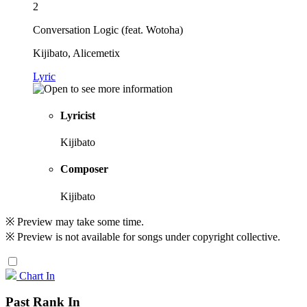
2
Conversation Logic (feat. Wotoha)
Kijibato, Alicemetix
Lyric
Lyricist
Kijibato
Composer
Kijibato
※ Preview may take some time.
※ Preview is not available for songs under copyright collective.
Chart In
Past Rank In