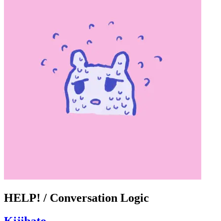
HELP! / Conversation Logic
Kijibato