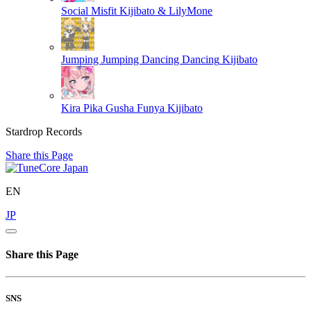
Social Misfit
Kijibato & LilyMone
Jumping Jumping Dancing Dancing
Kijibato
Kira Pika Gusha Funya
Kijibato
Stardrop Records
Share this Page
EN
JP
Share this Page
SNS