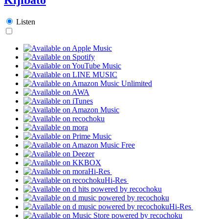
Listen
Hi-Res
Hi-Res
Hi-Res