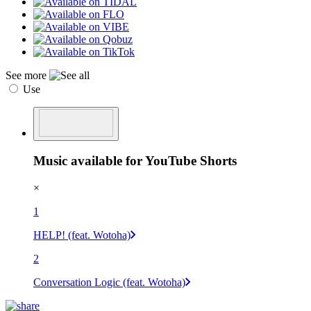
See more
Use
Music available for YouTube Shorts
×
1
HELP! (feat. Wotoha)
2
Conversation Logic (feat. Wotoha)