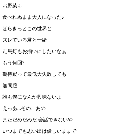
お野菜も
食べれぬまま大人になった♪
ほらきっとこの世界と
ズレている君と一緒
走馬灯もお揃いにしたいなぁ
もう何回?
期待蹴って最低大失敗しても
無問題
誰も僕になんか興味ないよ
えっあ...その、あの
まただめだめだ 会話できないや
いつまでも思い出は優しいままで