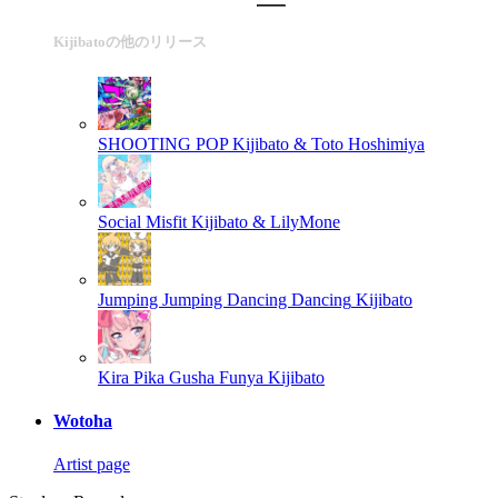
Kijibatoの他のリリース
SHOOTING POP
Kijibato & Toto Hoshimiya
Social Misfit
Kijibato & LilyMone
Jumping Jumping Dancing Dancing
Kijibato
Kira Pika Gusha Funya
Kijibato
Wotoha
Artist page