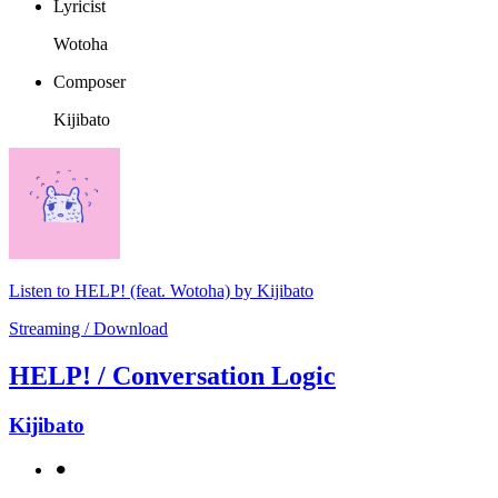
Lyricist
Wotoha
Composer
Kijibato
Listen to HELP! (feat. Wotoha) by Kijibato
Streaming / Download
HELP! / Conversation Logic
Kijibato
⚫︎