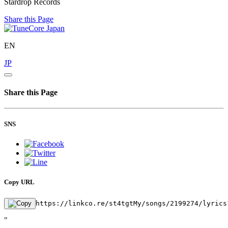
Stardrop Records
Share this Page
EN
JP
Share this Page
SNS
Copy URL
https://linkco.re/st4tgtMy/songs/2199274/lyrics
"