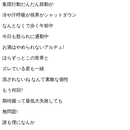
集団行動だんだん鼓動が
冷や汗呼吸が視界がシャットダウン
なんとなくで歩く午前中
今日も怒られに通勤中
お酒はやめられないアルチュ!
ほらずっとこの世界と
ズレている君も一緒
混ざれないね なんて素敵な個性
もう何回?
期待蹴って最低大失敗しても
無問題!
誰も僕になんか