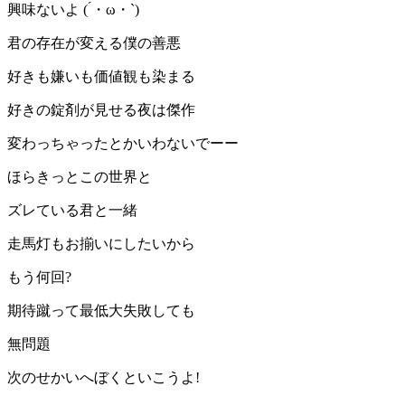
興味ないよ ( ́・ω・`)
君の存在が変える僕の善悪
好きも嫌いも価値観も染まる
好きの錠剤が見せる夜は傑作
変わっちゃったとかいわないでーー
ほらきっとこの世界と
ズレている君と一緒
走馬灯もお揃いにしたいから
もう何回?
期待蹴って最低大失敗しても
無問題
次のせかいへぼくといこうよ!