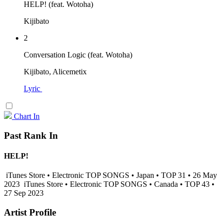
HELP! (feat. Wotoha)
Kijibato
2
Conversation Logic (feat. Wotoha)
Kijibato, Alicemetix
Lyric
Chart In
Past Rank In
HELP!
iTunes Store • Electronic TOP SONGS • Japan • TOP 31 • 26 May
2023
iTunes Store • Electronic TOP SONGS • Canada • TOP 43 •
27 Sep 2023
Artist Profile