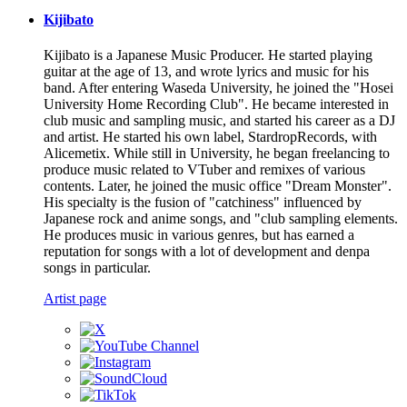
Kijibato
Kijibato is a Japanese Music Producer. He started playing
guitar at the age of 13, and wrote lyrics and music for his
band. After entering Waseda University, he joined the "Hosei
University Home Recording Club". He became interested in
club music and sampling music, and started his career as a DJ
and artist. He started his own label, StardropRecords, with
Alicemetix. While still in University, he began freelancing to
produce music related to VTuber and remixes of various
contents. Later, he joined the music office "Dream Monster".
His specialty is the fusion of "catchiness" influenced by
Japanese rock and anime songs, and "club sampling elements.
He produces music in various genres, but has earned a
reputation for songs with a lot of development and denpa
songs in particular.
Artist page