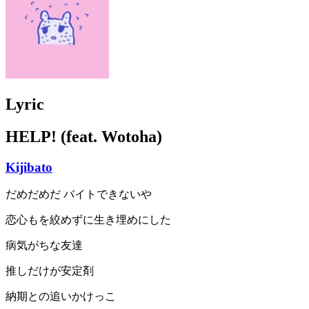
Lyric
HELP! (feat. Wotoha)
Kijibato
だめだめだ バイトできないや
恋心もを絞めずに生き埋めにした
病気がちな友達
推しだけが安定剤
納期との追いかけっこ