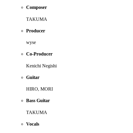
Composer
TAKUMA
Producer
wyse
Co-Producer
Kenichi Negishi
Guitar
HIRO, MORI
Bass Guitar
TAKUMA
Vocals