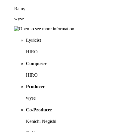
Rainy
wyse
Lyricist
HIRO
Composer
HIRO
Producer
wyse
Co-Producer
Kenichi Negishi