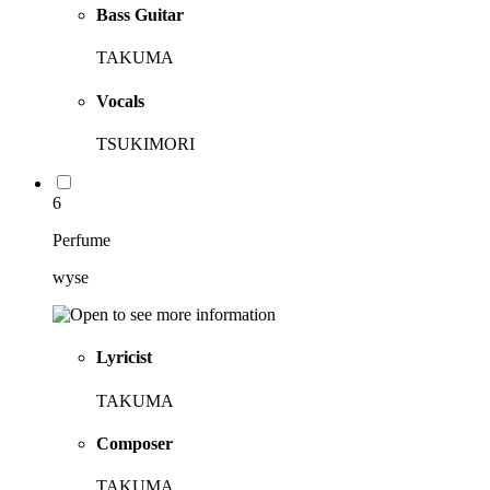
Bass Guitar
TAKUMA
Vocals
TSUKIMORI
6
Perfume
wyse
Lyricist
TAKUMA
Composer
TAKUMA