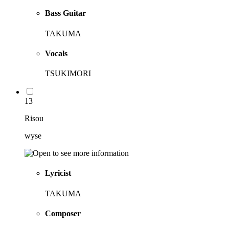
Bass Guitar
TAKUMA
Vocals
TSUKIMORI
13
Risou
wyse
Lyricist
TAKUMA
Composer