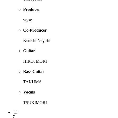
Producer
wyse
Co-Producer
Kenichi Negishi
Guitar
HIRO, MORI
Bass Guitar
TAKUMA
Vocals
TSUKIMORI
7