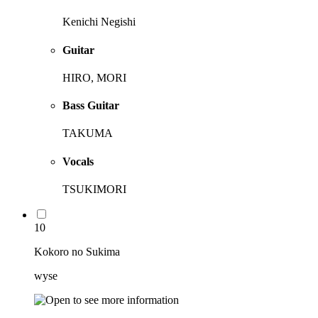
Kenichi Negishi
Guitar
HIRO, MORI
Bass Guitar
TAKUMA
Vocals
TSUKIMORI
10
Kokoro no Sukima
wyse