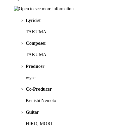
Lyricist
TAKUMA
Composer
TAKUMA
Producer
wyse
Co-Producer
Kenishi Nemoto
Guitar
HIRO, MORI