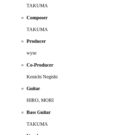
TAKUMA
Composer
TAKUMA
Producer
wyse
Co-Producer
Kenichi Negishi
Guitar
HIRO, MORI
Bass Guitar
TAKUMA