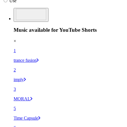
Use
Music available for YouTube Shorts
×
1
trance fusion
2
imply
3
MORAL
5
Time Capsule