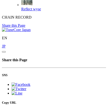
Reflect
wyse
CHAIN RECORD
Share this Page
EN
JP
Share this Page
SNS
Copy URL