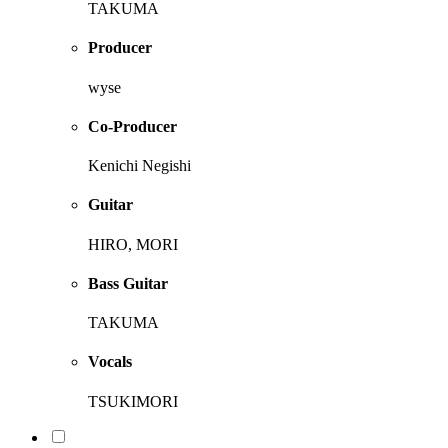
TAKUMA
Producer
wyse
Co-Producer
Kenichi Negishi
Guitar
HIRO, MORI
Bass Guitar
TAKUMA
Vocals
TSUKIMORI