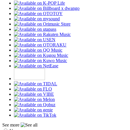
See more