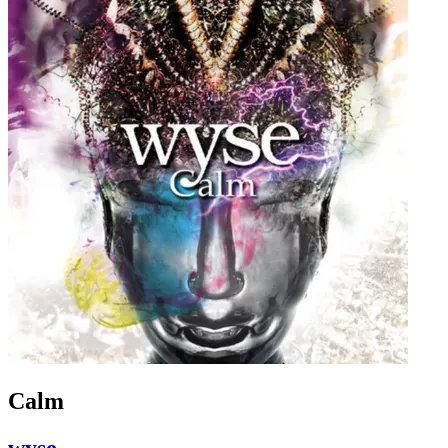
Calm
wyse