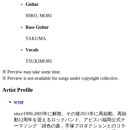
Guitar
HIRO, MORI
Bass Guitar
TAKUMA
Vocals
TSUKIMORI
※ Preview may take some time.
※ Preview is not available for songs under copyright collective.
Artist Profile
wyse
since1999.2005年に解散。その後2011年に再始動。再始
動12周年を迎えるロックバンド。アビスパ福岡公式テ
ーマソング「紺色の森」手塚プロダクションとのコラ