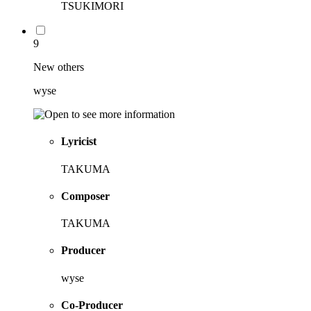
TSUKIMORI
9
New others
wyse
Lyricist
TAKUMA
Composer
TAKUMA
Producer
wyse
Co-Producer