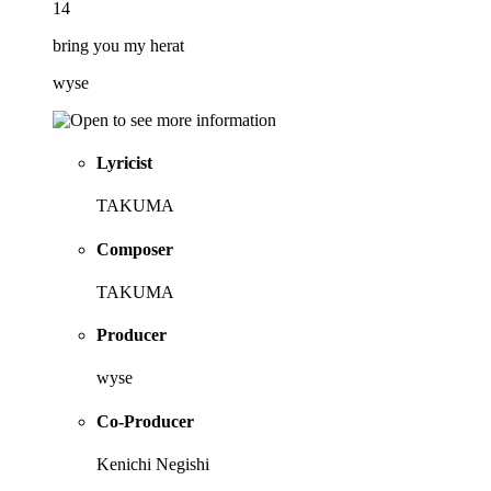
14
bring you my herat
wyse
Lyricist
TAKUMA
Composer
TAKUMA
Producer
wyse
Co-Producer
Kenichi Negishi