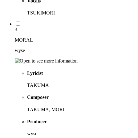
Vocals
TSUKIMORI
3
MORAL
wyse
Lyricist
TAKUMA
Composer
TAKUMA, MORI
Producer
wyse