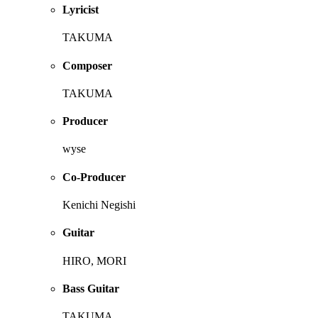
Lyricist
TAKUMA
Composer
TAKUMA
Producer
wyse
Co-Producer
Kenichi Negishi
Guitar
HIRO, MORI
Bass Guitar
TAKUMA