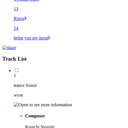
13
Risou
14
bring you my herat
Track List
1
trance fusion
wyse
Composer
Kenichi Negishi