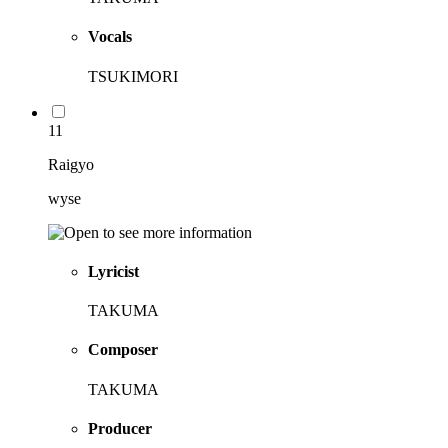
Vocals
TSUKIMORI
11
Raigyo
wyse
Lyricist
TAKUMA
Composer
TAKUMA
Producer