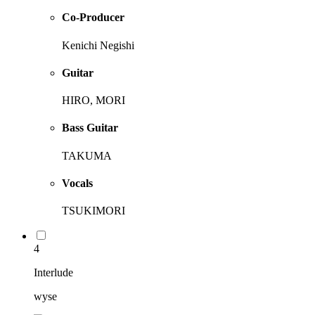
Co-Producer
Kenichi Negishi
Guitar
HIRO, MORI
Bass Guitar
TAKUMA
Vocals
TSUKIMORI
4
Interlude
wyse