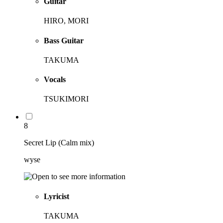
Guitar
HIRO, MORI
Bass Guitar
TAKUMA
Vocals
TSUKIMORI
8
Secret Lip (Calm mix)
wyse
Lyricist
TAKUMA