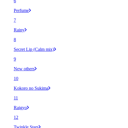
6
Perfume
7
Rainy
8
Secret Lip (Calm mix)
9
New others
10
Kokoro no Sukima
11
Raigyo
12
Twinkle Stars