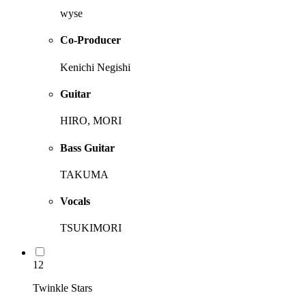
wyse
Co-Producer
Kenichi Negishi
Guitar
HIRO, MORI
Bass Guitar
TAKUMA
Vocals
TSUKIMORI
12
Twinkle Stars