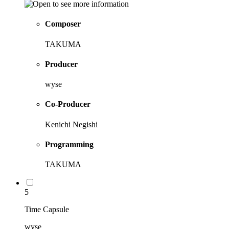
Composer
TAKUMA
Producer
wyse
Co-Producer
Kenichi Negishi
Programming
TAKUMA
5
Time Capsule
wyse