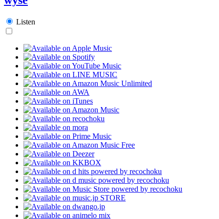
Listen