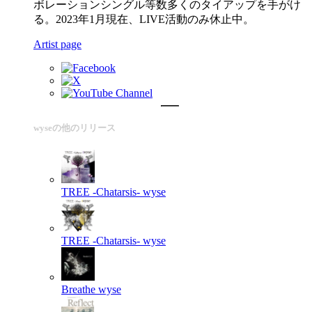
ボレーションシングル等数多くのタイアップを手がけ
る。2023年1月現在、LIVE活動のみ休止中。
Artist page
wyseの他のリリース
TREE -Chatarsis-
wyse
TREE -Chatarsis-
wyse
Breathe
wyse