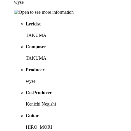
wyse
Lyricist
TAKUMA
Composer
TAKUMA
Producer
wyse
Co-Producer
Kenichi Negishi
Guitar
HIRO, MORI