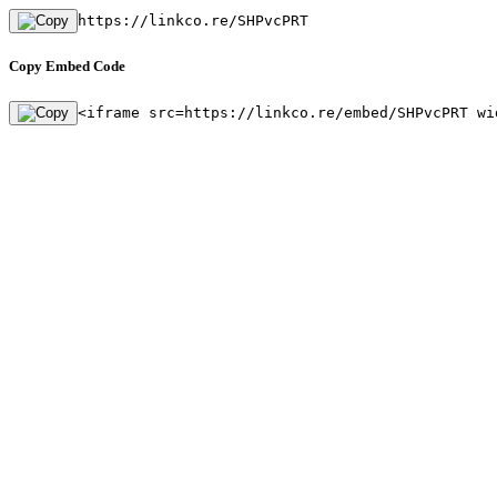
https://linkco.re/SHPvcPRT
Copy Embed Code
<iframe src=https://linkco.re/embed/SHPvcPRT wi