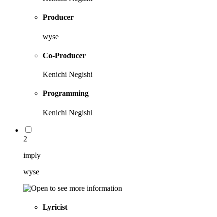
Producer
wyse
Co-Producer
Kenichi Negishi
Programming
Kenichi Negishi
2
imply
wyse
Lyricist