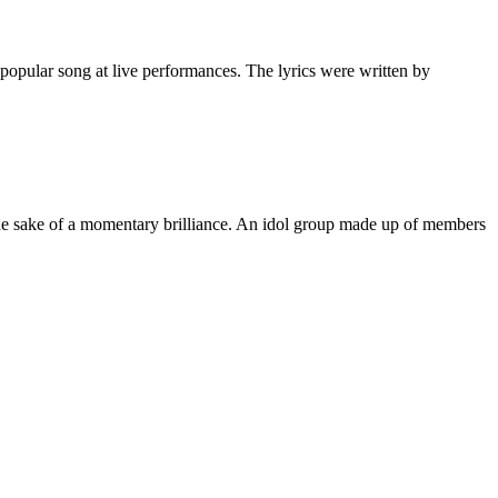
popular song at live performances. The lyrics were written by
 the sake of a momentary brilliance. An idol group made up of members