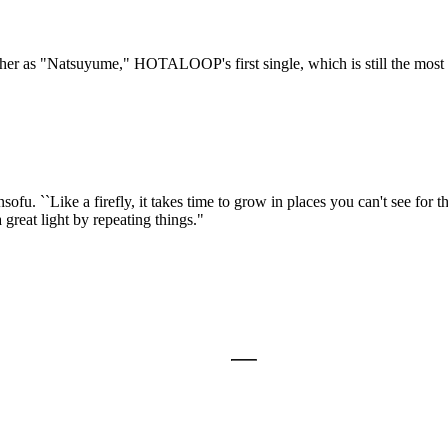
her as "Natsuyume," HOTALOOP's first single, which is still the most 
fu. ``Like a firefly, it takes time to grow in places you can't see for
great light by repeating things."