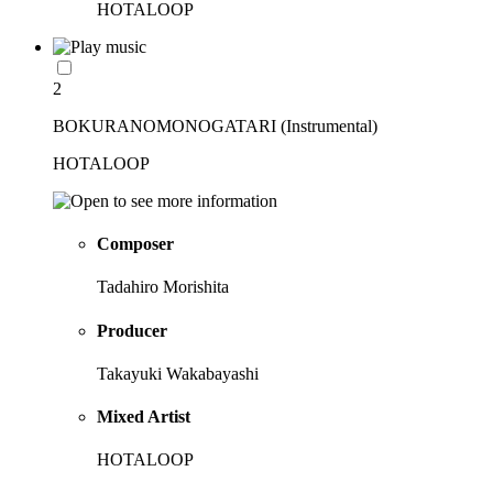
HOTALOOP
2
BOKURANOMONOGATARI (Instrumental)
HOTALOOP
Composer
Tadahiro Morishita
Producer
Takayuki Wakabayashi
Mixed Artist
HOTALOOP