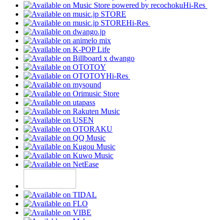
Hi-Res
Hi-Res
Hi-Res