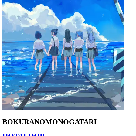
BOKURANOMONOGATARI
HOTALOOP