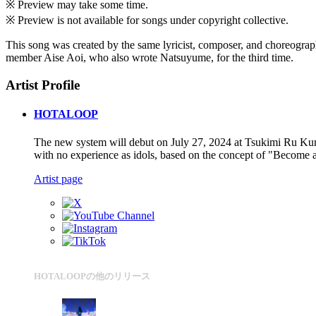
※ Preview may take some time.
※ Preview is not available for songs under copyright collective.
This song was created by the same lyricist, composer, and choreograp
member Aise Aoi, who also wrote Natsuyume, for the third time.
Artist Profile
HOTALOOP
The new system will debut on July 27, 2024 at Tsukimi Ru Kunso
with no experience as idols, based on the concept of "Become a 
Artist page
HOTALOOPの他のリリース