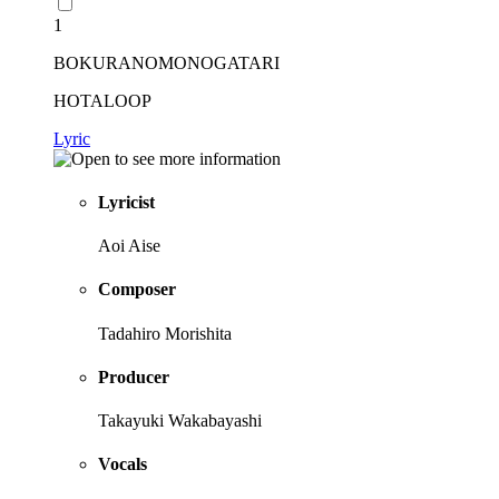
1
BOKURANOMONOGATARI
HOTALOOP
Lyric
Lyricist
Aoi Aise
Composer
Tadahiro Morishita
Producer
Takayuki Wakabayashi
Vocals