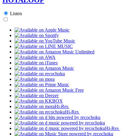
Listen
Hi-Res
Hi-Res
Hi-Res