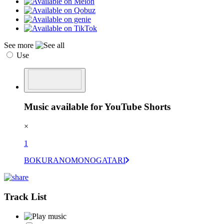
See more
Use
Music available for YouTube Shorts
×
1
BOKURANOMONOGATARI
Track List