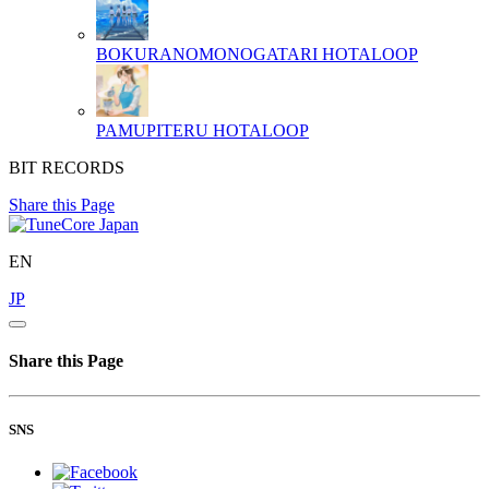
BOKURANOMONOGATARI
HOTALOOP
PAMUPITERU
HOTALOOP
BIT RECORDS
Share this Page
EN
JP
Share this Page
SNS