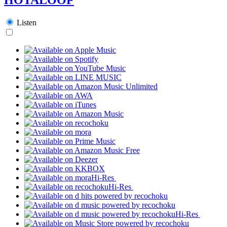
Listen
Hi-Res
Hi-Res
Hi-Res