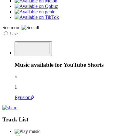
See more
Use
Music available for YouTube Shorts
×
1
Ryusioru
Track List