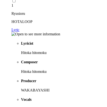
1
Ryusioru
HOTALOOP
Lyric
Lyricist
Hitoka hitomoku
Composer
Hitoka hitomoku
Producer
WAKABAYASHI
Vocals