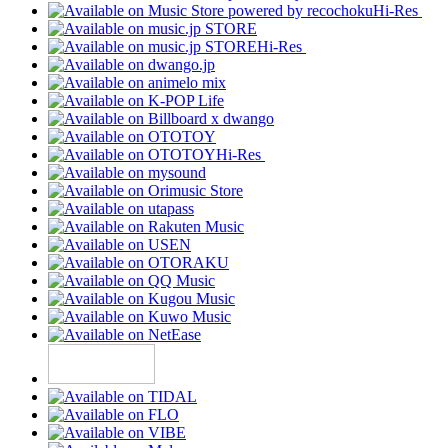
Hi-Res
Hi-Res
Hi-Res