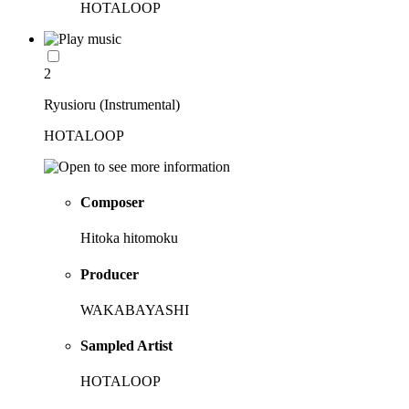
HOTALOOP
2
Ryusioru (Instrumental)
HOTALOOP
Composer
Hitoka hitomoku
Producer
WAKABAYASHI
Sampled Artist
HOTALOOP