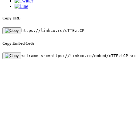
Copy URL
https://linkco.re/cTTEztCP
Copy Embed Code
<iframe src=https://linkco.re/embed/cTTEztCP wi