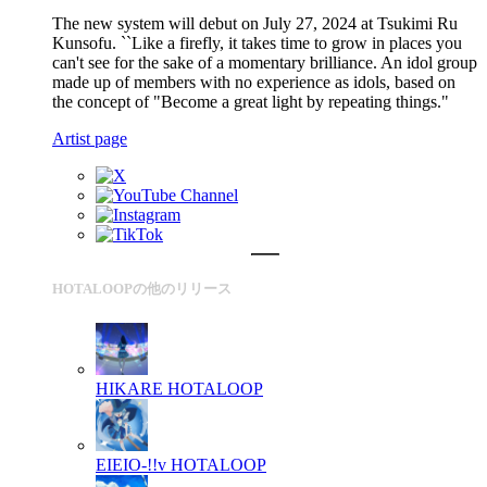
The new system will debut on July 27, 2024 at Tsukimi Ru
Kunsofu. ``Like a firefly, it takes time to grow in places you
can't see for the sake of a momentary brilliance. An idol group
made up of members with no experience as idols, based on
the concept of "Become a great light by repeating things."
Artist page
HOTALOOPの他のリリース
HIKARE
HOTALOOP
EIEIO-!!v
HOTALOOP