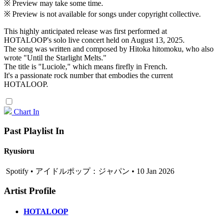
※ Preview may take some time.
※ Preview is not available for songs under copyright collective.
This highly anticipated release was first performed at
HOTALOOP's solo live concert held on August 13, 2025.
The song was written and composed by Hitoka hitomoku, who also
wrote "Until the Starlight Melts."
The title is "Luciole," which means firefly in French.
It's a passionate rock number that embodies the current
HOTALOOP.
Chart In
Past Playlist In
Ryusioru
Spotify • アイドルポップ：ジャパン • 10 Jan 2026
Artist Profile
HOTALOOP