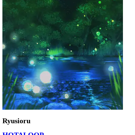
Ryusioru
HOTALOOP