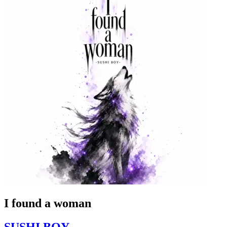
I found a woman
SUSHI BOY