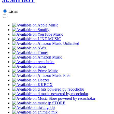
Listen