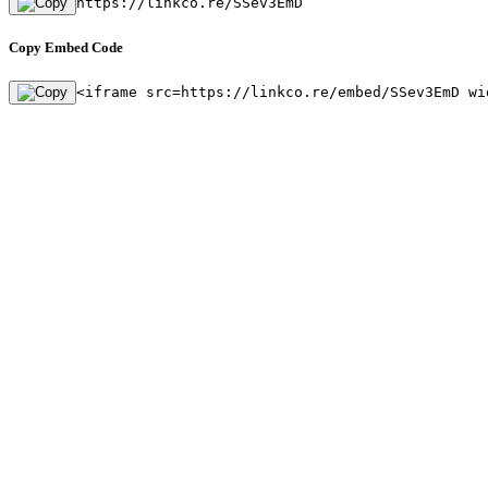
https://linkco.re/SSev3EmD
Copy Embed Code
<iframe src=https://linkco.re/embed/SSev3EmD wi