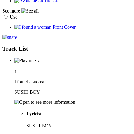
See more
Use
Track List
1
I found a woman
SUSHI BOY
Lyricist
SUSHI BOY