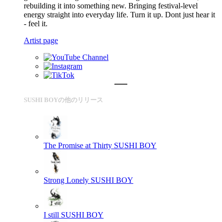
rebuilding it into something new. Bringing festival-level
energy straight into everyday life. Turn it up. Dont just hear it
- feel it.
Artist page
SUSHI BOYの他のリリース
The Promise at Thirty
SUSHI BOY
Strong Lonely
SUSHI BOY
I still
SUSHI BOY