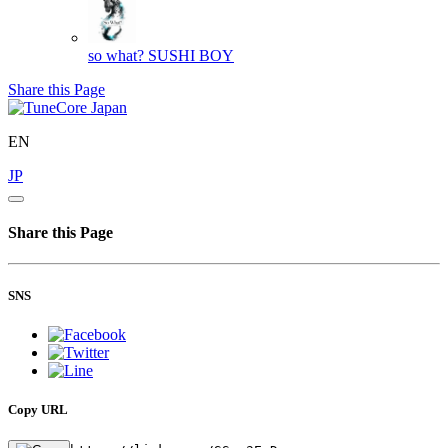
so what?
SUSHI BOY
Share this Page
EN
JP
Share this Page
SNS
Copy URL