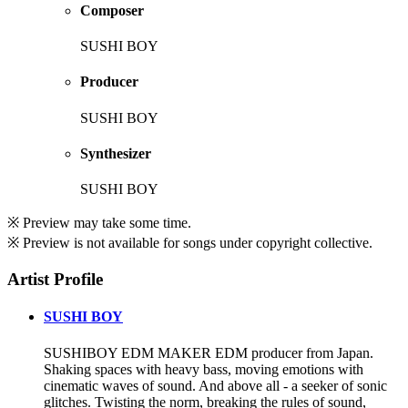
Composer
SUSHI BOY
Producer
SUSHI BOY
Synthesizer
SUSHI BOY
※ Preview may take some time.
※ Preview is not available for songs under copyright collective.
Artist Profile
SUSHI BOY
SUSHIBOY EDM MAKER EDM producer from Japan.
Shaking spaces with heavy bass, moving emotions with
cinematic waves of sound. And above all - a seeker of sonic
glitches. Twisting the norm, breaking the rules of sound,