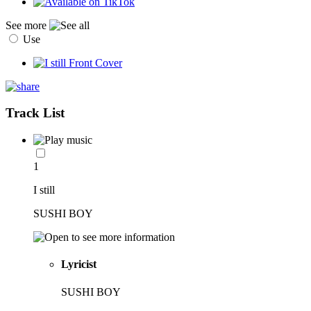
See more
Use
Track List
1
I still
SUSHI BOY
Lyricist
SUSHI BOY