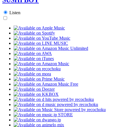
Listen