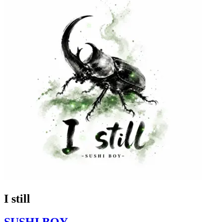
I still
SUSHI BOY