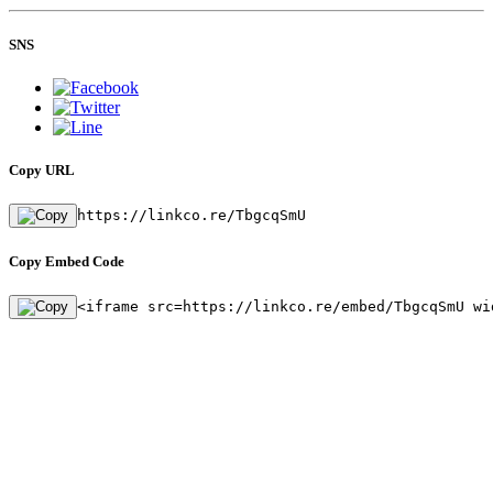
SNS
Copy URL
https://linkco.re/TbgcqSmU
Copy Embed Code
<iframe src=https://linkco.re/embed/TbgcqSmU wi