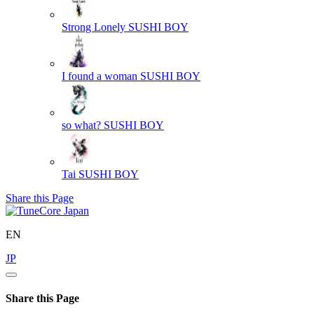
Strong Lonely
SUSHI BOY
I found a woman
SUSHI BOY
so what?
SUSHI BOY
Tai
SUSHI BOY
Share this Page
EN
JP
Share this Page