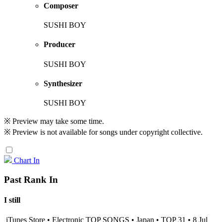
Composer
SUSHI BOY
Producer
SUSHI BOY
Synthesizer
SUSHI BOY
※ Preview may take some time.
※ Preview is not available for songs under copyright collective.
Chart In
Past Rank In
I still
iTunes Store • Electronic TOP SONGS • Japan • TOP 31 • 8 Jul