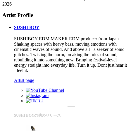
2026
Artist Profile
SUSHI BOY
SUSHIBOY EDM MAKER EDM producer from Japan.
Shaking spaces with heavy bass, moving emotions with
cinematic waves of sound. And above all - a seeker of sonic
glitches. Twisting the norm, breaking the rules of sound,
rebuilding it into something new. Bringing festival-level
energy straight into everyday life. Turn it up. Dont just hear it
- feel it.
Artist page
SUSHI BOYの他のリリース