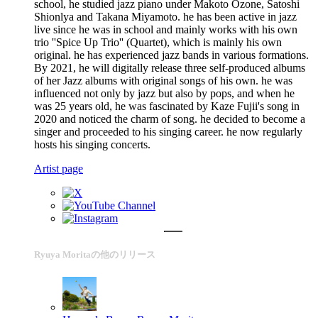
school, he studied jazz piano under Makoto Ozone, Satoshi
Shionlya and Takana Miyamoto. he has been active in jazz
live since he was in school and mainly works with his own
trio ''Spice Up Trio'' (Quartet), which is mainly his own
original. he has experienced jazz bands in various formations.
By 2021, he will digitally release three self-produced albums
of her Jazz albums with original songs of his own. he was
influenced not only by jazz but also by pops, and when he
was 25 years old, he was fascinated by Kaze Fujii's song in
2020 and noticed the charm of song. he decided to become a
singer and proceeded to his singing career. he now regularly
hosts his singing concerts.
Artist page
Ryuya Moritaの他のリリース