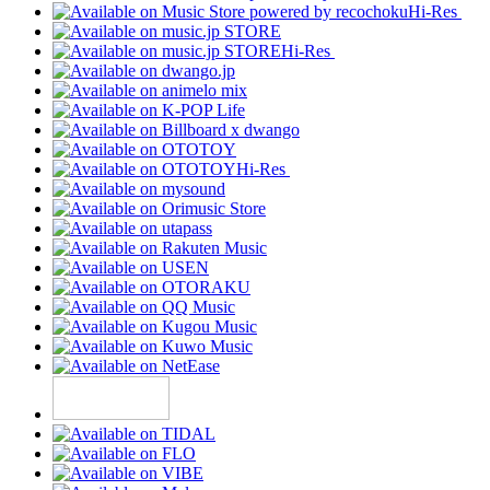
Hi-Res
Hi-Res
Hi-Res