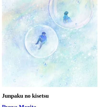
Junpaku no kisetsu
Ryuya Morita