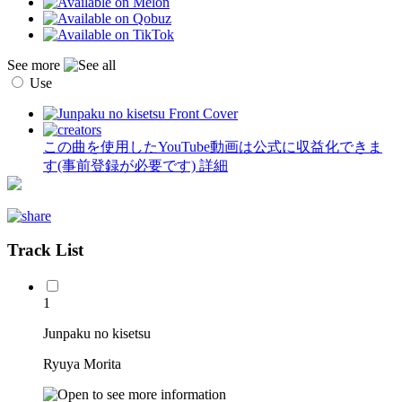
See more
Use
この曲を使用したYouTube動画は公式に収益化できま
す(事前登録が必要です)
詳細
Track List
1
Junpaku no kisetsu
Ryuya Morita