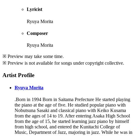
Lyricist
Ryuya Morita
Composer
Ryuya Morita
※ Preview may take some time.
※ Preview is not available for songs under copyright collective.
Artist Profile
Ryuya Morita
.Born in 1994 Born in Saitama Prefecture He started playing
the piano at the age of five. He studied popular piano with
Nobutsuna Sasaki and classical piano with Keiko Kusama
from the ages of 14 to 19. After entering Asaka High School
from the age of 15, he started learning jazz piano by himself
from high school, and entered the Kunitachi College of
Music, Department of Jazz, majoring in jazz. While he was in