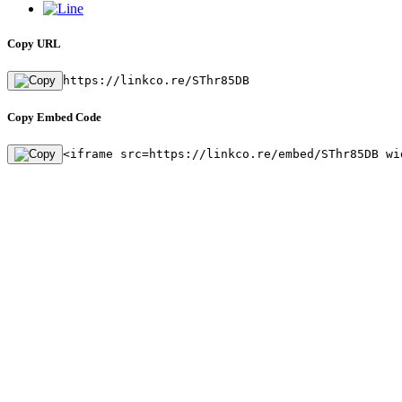
Copy URL
https://linkco.re/SThr85DB
Copy Embed Code
<iframe src=https://linkco.re/embed/SThr85DB wi