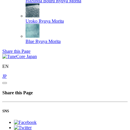
Hazunda Bouru
Ryuya Morita
Uroko
Ryuya Morita
Blue
Ryuya Morita
Share this Page
EN
JP
Share this Page
SNS