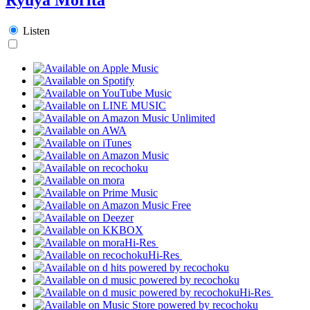
Listen
Hi-Res
Hi-Res
Hi-Res