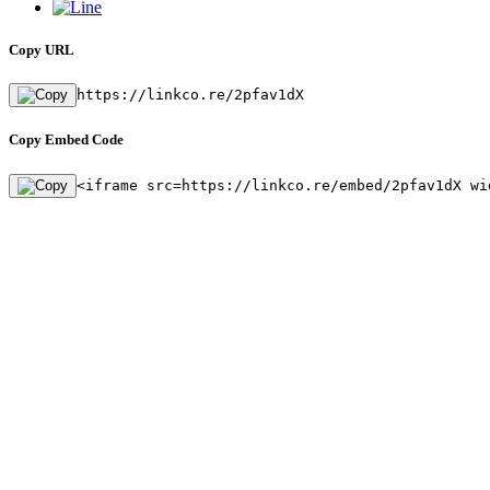
Copy URL
https://linkco.re/2pfav1dX
Copy Embed Code
<iframe src=https://linkco.re/embed/2pfav1dX wi