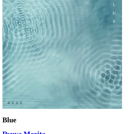
Blue
Ryuya Morita