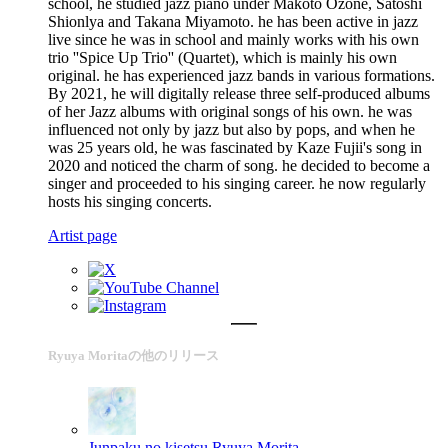
school, he studied jazz piano under Makoto Ozone, Satoshi
Shionlya and Takana Miyamoto. he has been active in jazz
live since he was in school and mainly works with his own
trio ''Spice Up Trio'' (Quartet), which is mainly his own
original. he has experienced jazz bands in various formations.
By 2021, he will digitally release three self-produced albums
of her Jazz albums with original songs of his own. he was
influenced not only by jazz but also by pops, and when he
was 25 years old, he was fascinated by Kaze Fujii's song in
2020 and noticed the charm of song. he decided to become a
singer and proceeded to his singing career. he now regularly
hosts his singing concerts.
Artist page
Ryuya Moritaの他のリリース
Junpaku no kisetsu
Ryuya Morita