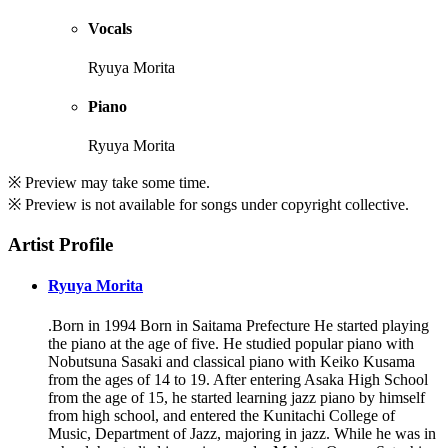
Vocals
Ryuya Morita
Piano
Ryuya Morita
※ Preview may take some time.
※ Preview is not available for songs under copyright collective.
Artist Profile
Ryuya Morita
.Born in 1994 Born in Saitama Prefecture He started playing
the piano at the age of five. He studied popular piano with
Nobutsuna Sasaki and classical piano with Keiko Kusama
from the ages of 14 to 19. After entering Asaka High School
from the age of 15, he started learning jazz piano by himself
from high school, and entered the Kunitachi College of
Music, Department of Jazz, majoring in jazz. While he was in