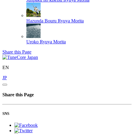
Hazunda Bouru
Ryuya Morita
Uroko
Ryuya Morita
Share this Page
EN
JP
Share this Page
SNS