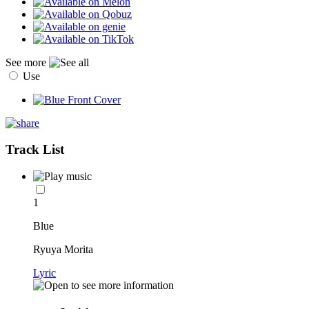
See more
Use
Track List
1
Blue
Ryuya Morita
Lyric