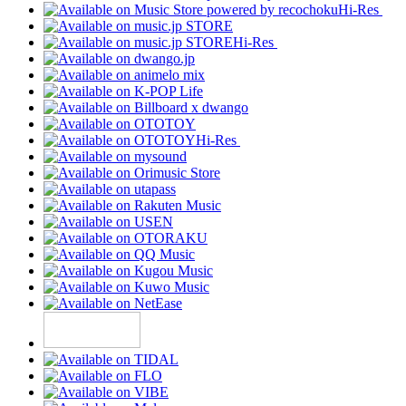
Hi-Res
Hi-Res
Hi-Res