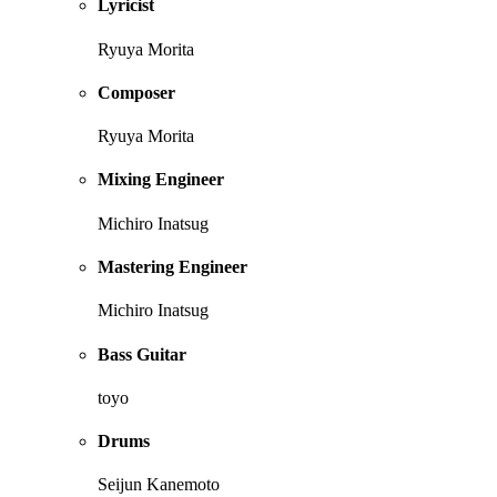
Lyricist
Ryuya Morita
Composer
Ryuya Morita
Mixing Engineer
Michiro Inatsug
Mastering Engineer
Michiro Inatsug
Bass Guitar
toyo
Drums
Seijun Kanemoto