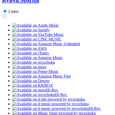
Listen
Hi-Res
Hi-Res
Hi-Res