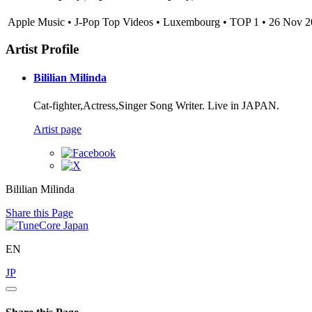
Apple Music • J-Pop Top Videos • Luxembourg • TOP 1 • 26 Nov 
Artist Profile
Bililian Milinda
Cat-fighter,Actress,Singer Song Writer. Live in JAPAN.
Artist page
Bililian Milinda
Share this Page
EN
JP