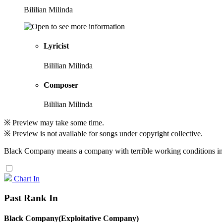
Bililian Milinda
Lyricist
Bililian Milinda
Composer
Bililian Milinda
※ Preview may take some time.
※ Preview is not available for songs under copyright collective.
Black Company means a company with terrible working conditions in
Chart In
Past Rank In
Black Company(Exploitative Company)