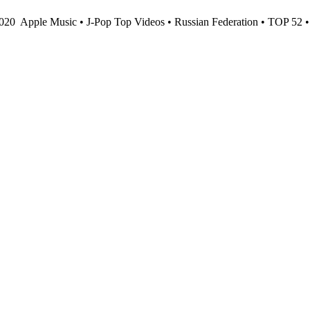
2020
Apple Music • J-Pop Top Videos • Russian Federation • TOP 52 