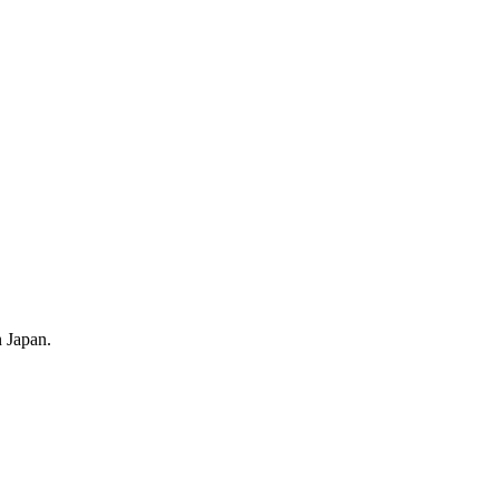
 Japan.