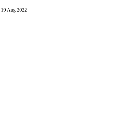
• 19 Aug 2022