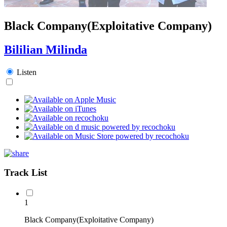
Black Company(Exploitative Company)
Bililian Milinda
Listen
Track List
1
Black Company(Exploitative Company)