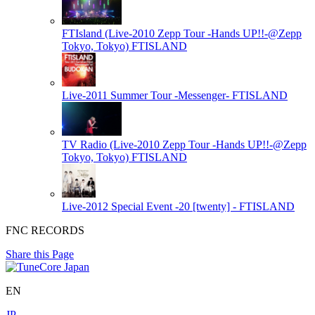
FTIsland (Live-2010 Zepp Tour -Hands UP!!-@Zepp
Tokyo, Tokyo)
FTISLAND
Live-2011 Summer Tour -Messenger-
FTISLAND
TV Radio (Live-2010 Zepp Tour -Hands UP!!-@Zepp
Tokyo, Tokyo)
FTISLAND
Live-2012 Special Event -20 [twenty] -
FTISLAND
FNC RECORDS
Share this Page
EN
JP