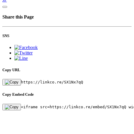
Share this Page
SNS
Copy URL
https://linkco.re/SX1Nx7qQ
Copy Embed Code
<iframe src=https://linkco.re/embed/SX1Nx7qQ wi