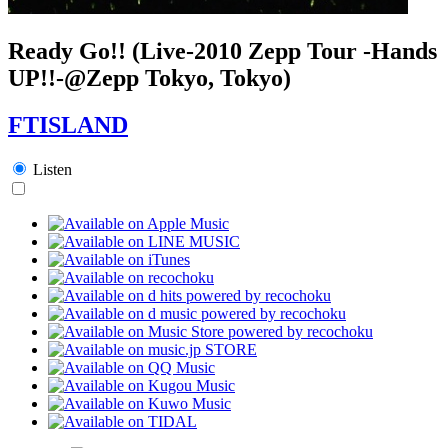
Ready Go!! (Live-2010 Zepp Tour -Hands
UP!!-@Zepp Tokyo, Tokyo)
FTISLAND
Listen