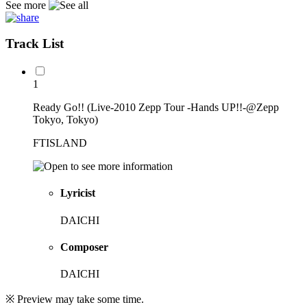
See more
Track List
1
Ready Go!! (Live-2010 Zepp Tour -Hands UP!!-@Zepp
Tokyo, Tokyo)
FTISLAND
Lyricist
DAICHI
Composer
DAICHI
※ Preview may take some time.