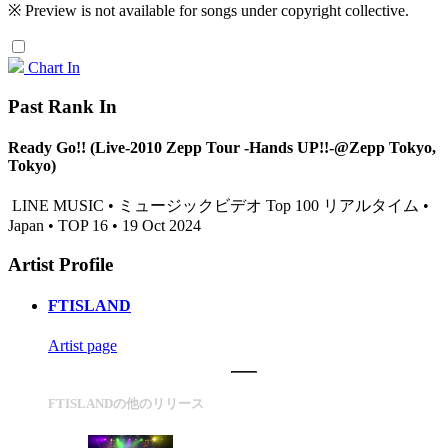
※ Preview is not available for songs under copyright collective.
Chart In
Past Rank In
Ready Go!! (Live-2010 Zepp Tour -Hands UP!!-@Zepp Tokyo,
Tokyo)
LINE MUSIC • ミュージックビデオ Top 100 リアルタイム •
Japan • TOP 16 • 19 Oct 2024
Artist Profile
FTISLAND
Artist page
FTISLANDの他のリリース