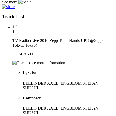
See more
Track List
1
TV Radio (Live-2010 Zepp Tour -Hands UP!!-@Zepp
Tokyo, Tokyo)
FTISLAND
Lyricist
BELLINDER AXEL, ENGBLOM STEFAN,
SHUSUI
Composer
BELLINDER AXEL, ENGBLOM STEFAN,
SHUSUI