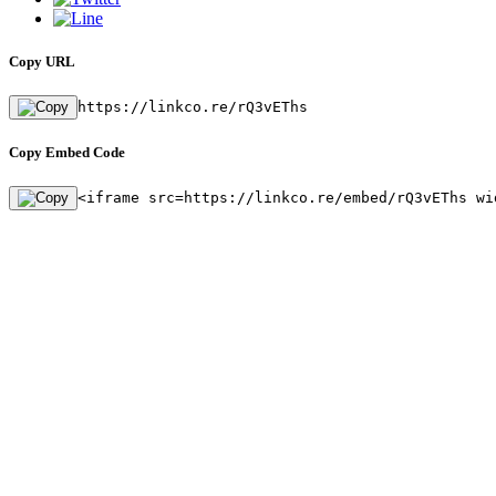
Copy URL
https://linkco.re/rQ3vEThs
Copy Embed Code
<iframe src=https://linkco.re/embed/rQ3vEThs wi