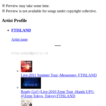
※ Preview may take some time.
※ Preview is not available for songs under copyright collective.
Artist Profile
FTISLAND
Artist page
FTISLANDの他のリリース
Live-2011 Summer Tour -Messenger-
FTISLAND
Ready Go!! (Live-2010 Zepp Tour -Hands UP!!-
@Zepp Tokyo, Tokyo)
FTISLAND