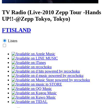
TV Radio (Live-2010 Zepp Tour -Hands
UP!!-@Zepp Tokyo, Tokyo)
FTISLAND
Listen