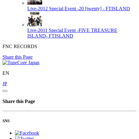
Live-2012 Special Event -20 [twenty] -
FTISLAND
Live-2011 Special Event -FIVE TREASURE
ISLAND-
FTISLAND
FNC RECORDS
Share this Page
EN
JP
Share this Page
SNS