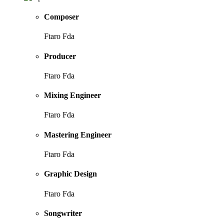
Composer
Ftaro Fda
Producer
Ftaro Fda
Mixing Engineer
Ftaro Fda
Mastering Engineer
Ftaro Fda
Graphic Design
Ftaro Fda
Songwriter