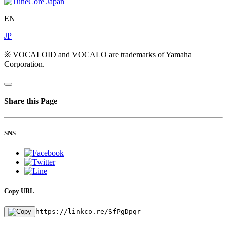
EN
JP
※ VOCALOID and VOCALO are trademarks of Yamaha
Corporation.
Share this Page
SNS
Copy URL
https://linkco.re/SfPgDpqr