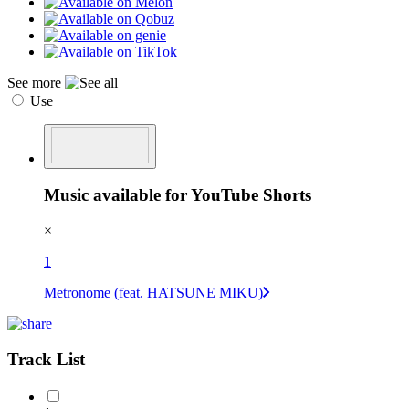
See more
Use
Music available for YouTube Shorts
×
1
Metronome (feat. HATSUNE MIKU)
Track List