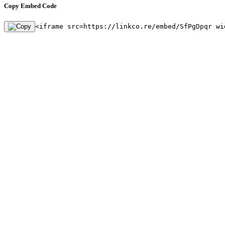
Copy Embed Code
<iframe src=https://linkco.re/embed/SfPgDpqr wi