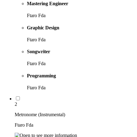
Mastering Engineer
Ftaro Fda
Graphic Design
Ftaro Fda
Songwriter
Ftaro Fda
Programming
Ftaro Fda
2
Metronome (Instrumental)
Ftaro Fda