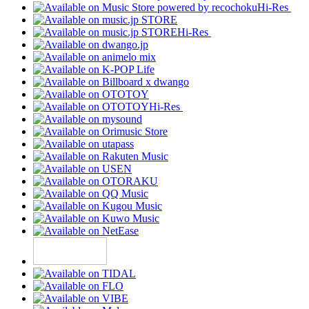
Hi-Res
Hi-Res
Hi-Res