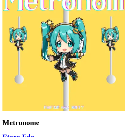
Metronome
Ftaro Fda