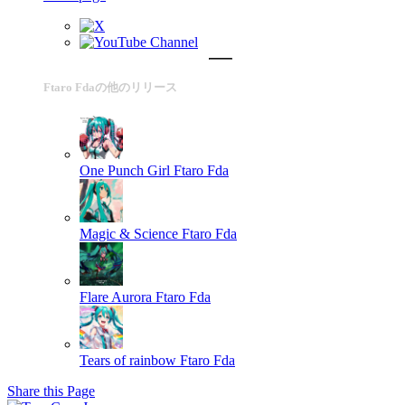
Ftaro Fdaの他のリリース
One Punch Girl
Ftaro Fda
Magic & Science
Ftaro Fda
Flare Aurora
Ftaro Fda
Tears of rainbow
Ftaro Fda
Share this Page