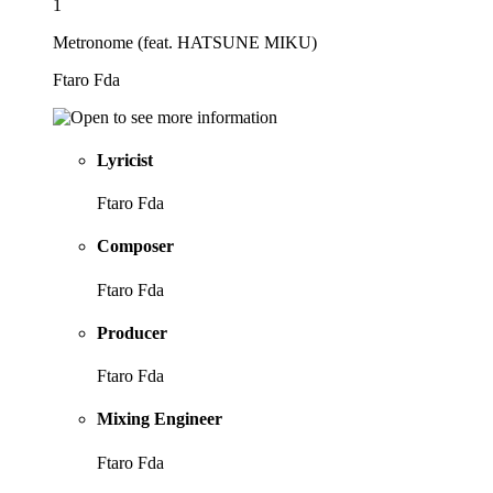
1
Metronome (feat. HATSUNE MIKU)
Ftaro Fda
Lyricist
Ftaro Fda
Composer
Ftaro Fda
Producer
Ftaro Fda
Mixing Engineer
Ftaro Fda