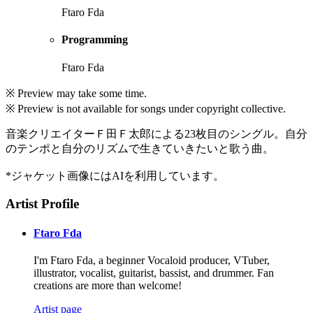
Ftaro Fda
Programming
Ftaro Fda
※ Preview may take some time.
※ Preview is not available for songs under copyright collective.
音楽クリエイターＦ田Ｆ太郎による23枚目のシングル。自分
のテンポと自分のリズムで生きていきたいと歌う曲。
*ジャケット画像にはAIを利用しています。
Artist Profile
Ftaro Fda
I'm Ftaro Fda, a beginner Vocaloid producer, VTuber,
illustrator, vocalist, guitarist, bassist, and drummer. Fan
creations are more than welcome!
Artist page