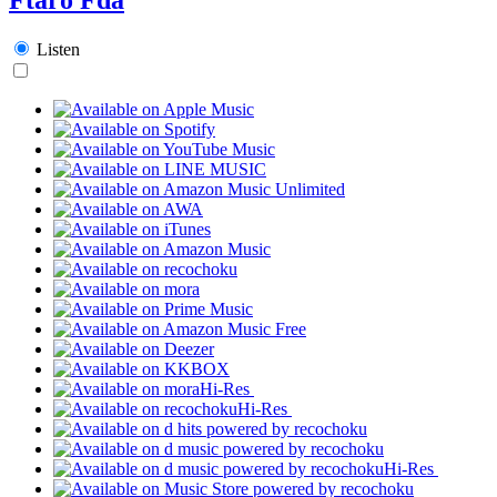
Listen
Hi-Res
Hi-Res
Hi-Res