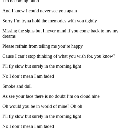
I’m becoming blind
And I knew I could never see you again
Sorry I’m tryna hold the memories with you tightly
Missing the signs but I never mind if you come back to my my
dreams
Please refrain from telling me you’re happy
Cause I can’t stop thinking of what you wish for, you know?
I’ll fly slow but surely in the morning light
No I don’t mean I am faded
Smoke and dull
As see your face there is no doubt I’m on cloud nine
Oh would you be in world of mine? Oh oh
I’ll fly slow but surely in the morning light
No I don’t mean I am faded