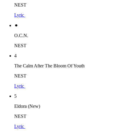
NEST
Lyric
⚫︎
O.C.N.
NEST
4
The Calm After The Bloom Of Youth
NEST
Lyric
5
Eldora (New)
NEST
Lyric