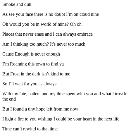
Smoke and dull
As see your face there is no doubt I’m on cloud nine
Oh would you be in world of mine? Oh oh
Places that never erase and I can always embrace
Am I thinking too much? It’s never too much
Cause Enough is never enough
I’m Roaming this town to find ya
But Frost in the dark isn’t kind to me
So I’ll wait for you as always
With my fate, patient and my time spent with you and what I trust in
the end
But I found a tiny hope left from me now
I light a fire to you wishing I could be your heart in the next life
Time can’t rewind to that time