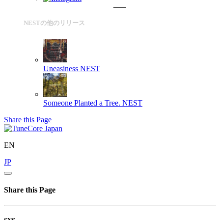
NESTの他のリリース
Uneasiness
NEST
Someone Planted a Tree.
NEST
Share this Page
EN
JP
Share this Page