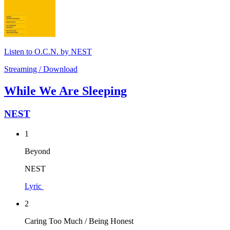
Listen to O.C.N. by NEST
Streaming / Download
While We Are Sleeping
NEST
1
Beyond
NEST
Lyric
2
Caring Too Much / Being Honest