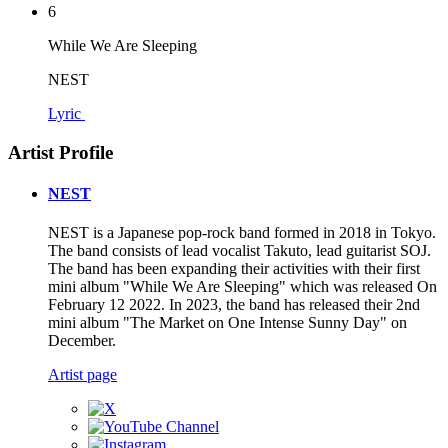
6
While We Are Sleeping
NEST
Lyric
Artist Profile
NEST
NEST is a Japanese pop-rock band formed in 2018 in Tokyo.
The band consists of lead vocalist Takuto, lead guitarist SOJ.
The band has been expanding their activities with their first
mini album "While We Are Sleeping" which was released On
February 12 2022. In 2023, the band has released their 2nd
mini album "The Market on One Intense Sunny Day" on
December.
Artist page