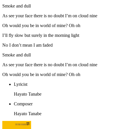
Smoke and dull
As see your face there is no doubt I’m on cloud nine
Oh would you be in world of mine? Oh oh
I’ll fly slow but surely in the morning light
No I don’t mean I am faded
Smoke and dull
As see your face there is no doubt I’m on cloud nine
Oh would you be in world of mine? Oh oh
Lyricist
Hayato Tanabe
Composer
Hayato Tanabe