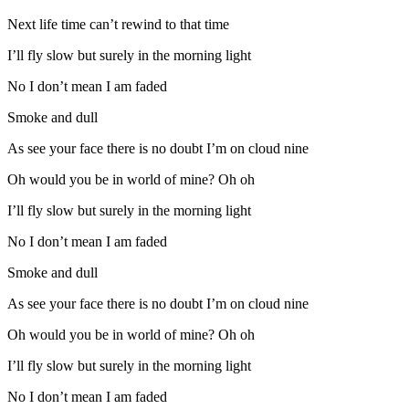
Next life time can’t rewind to that time
I’ll fly slow but surely in the morning light
No I don’t mean I am faded
Smoke and dull
As see your face there is no doubt I’m on cloud nine
Oh would you be in world of mine? Oh oh
I’ll fly slow but surely in the morning light
No I don’t mean I am faded
Smoke and dull
As see your face there is no doubt I’m on cloud nine
Oh would you be in world of mine? Oh oh
I’ll fly slow but surely in the morning light
No I don’t mean I am faded