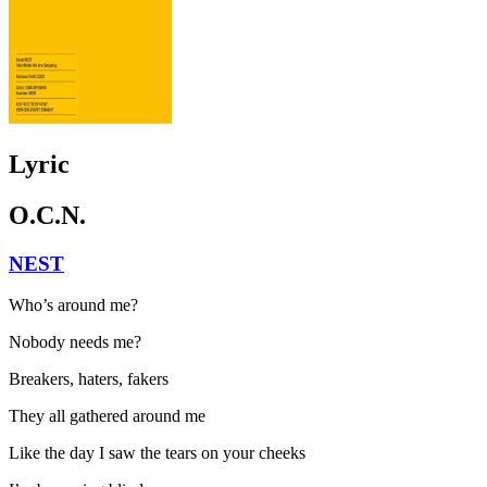
Lyric
O.C.N.
NEST
Who’s around me?
Nobody needs me?
Breakers, haters, fakers
They all gathered around me
Like the day I saw the tears on your cheeks