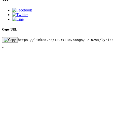
SNS
Copy URL
https://linkco.re/T80rYERe/songs/1710295/lyrics
"