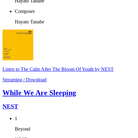
Hayato Tanabe
Composer
Hayato Tanabe
Listen to The Calm After The Bloom Of Youth by NEST
Streaming / Download
While We Are Sleeping
NEST
1
Beyond