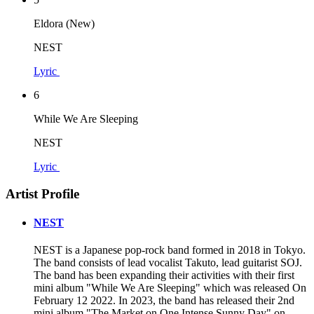
Eldora (New)
NEST
Lyric
6
While We Are Sleeping
NEST
Lyric
Artist Profile
NEST
NEST is a Japanese pop-rock band formed in 2018 in Tokyo.
The band consists of lead vocalist Takuto, lead guitarist SOJ.
The band has been expanding their activities with their first
mini album "While We Are Sleeping" which was released On
February 12 2022. In 2023, the band has released their 2nd
mini album "The Market on One Intense Sunny Day" on