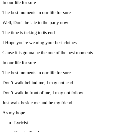
In our life for sure
The best moments in our life for sure
Well, Don't be late to the party now
The time is ticking to its end
I Hope you're wearing your best clothes
Cause it is gonna be the one of the best moments
In our life for sure
The best moments in our life for sure
Don’t walk behind me, I may not lead
Don’t walk in front of me, I may not follow
Just walk beside me and be my friend
As my hope
Lyricist