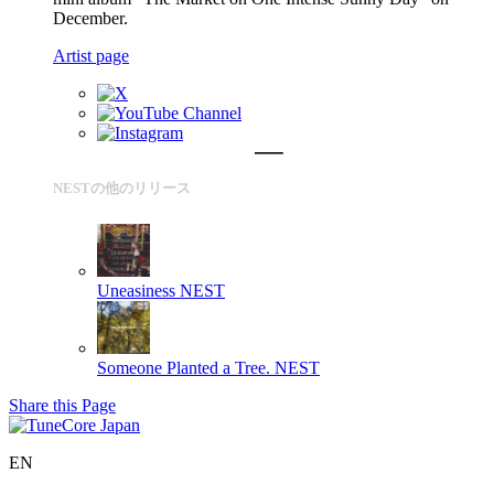
December.
Artist page
NESTの他のリリース
Uneasiness
NEST
Someone Planted a Tree.
NEST
Share this Page
EN