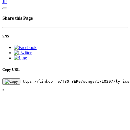
JP
Share this Page
SNS
Copy URL
https://linkco.re/T80rYERe/songs/1710297/lyrics
"