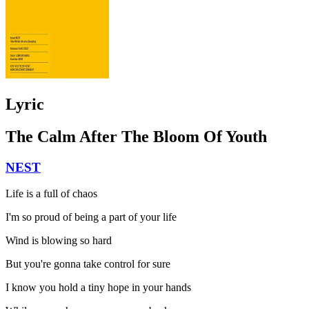
Lyric
The Calm After The Bloom Of Youth
NEST
Life is a full of chaos
I'm so proud of being a part of your life
Wind is blowing so hard
But you're gonna take control for sure
I know you hold a tiny hope in your hands