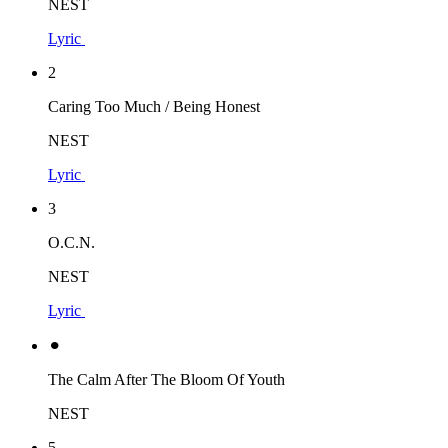
NEST
Lyric
2
Caring Too Much / Being Honest
NEST
Lyric
3
O.C.N.
NEST
Lyric
⚫︎
The Calm After The Bloom Of Youth
NEST
5