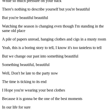
While so much pressure on your back
There's nothing to describe yourself but you're beautiful
But you're beautiful beautiful
Watching the season is changing even though I'm standing in the
same old place
A pile of papers unread, hanging clothes and cigs in a musty room
Yeah, this is a boring story to tell, I know it's too tasteless to tell
But we change our past into something beautiful
Something beautiful, beautiful
Well, Don't be late to the party now
The time is ticking to its end
I Hope you're wearing your best clothes
Because it is gonna be the one of the best moments
In our life for sure