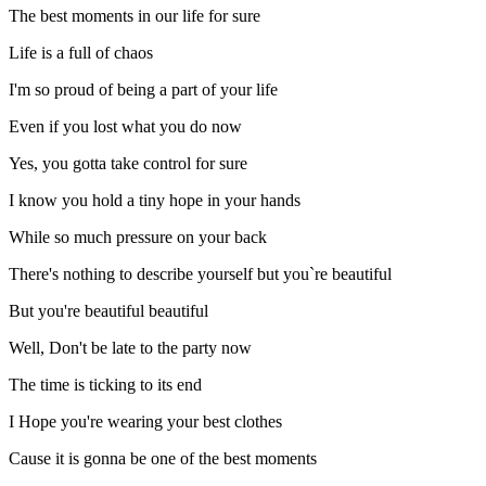
The best moments in our life for sure
Life is a full of chaos
I'm so proud of being a part of your life
Even if you lost what you do now
Yes, you gotta take control for sure
I know you hold a tiny hope in your hands
While so much pressure on your back
There's nothing to describe yourself but you`re beautiful
But you're beautiful beautiful
Well, Don't be late to the party now
The time is ticking to its end
I Hope you're wearing your best clothes
Cause it is gonna be one of the best moments