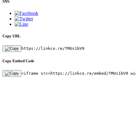
SNS
Copy URL
https://linkco.re/TMUs1bV9
Copy Embed Code
<iframe src=https://linkco.re/embed/TMUs1bV9 wi