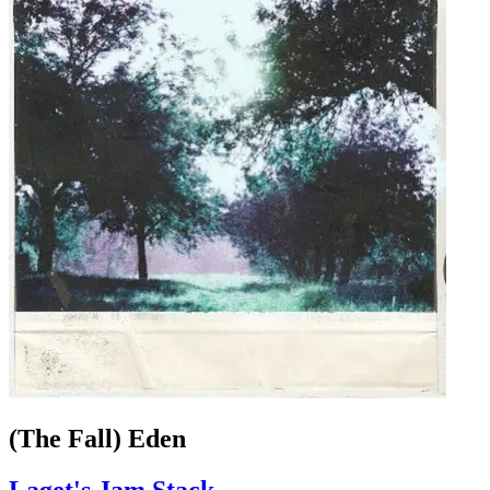
(The Fall) Eden
Laget's Jam Stack