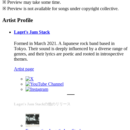
※ Preview may take some time.
※ Preview is not available for songs under copyright collective.
Artist Profile
Laget's Jam Stack
Formed in March 2021. A Japanese rock band based in
Tokyo. Their sound is deeply influenced by a diverse range of
genres, and their lyrics are poetic and rooted in introspective
themes.
Artist page
Laget's Jam Stackの他のリリース