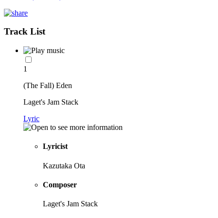
Track List
1
(The Fall) Eden
Laget's Jam Stack
Lyric
Lyricist
Kazutaka Ota
Composer
Laget's Jam Stack