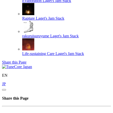
Evaporation
Laget's Jam Stack
Rapture
Laget's Jam Stack
rakuruisuruyume
Laget's Jam Stack
Life-sustaining Care
Laget's Jam Stack
Share this Page
EN
JP
Share this Page