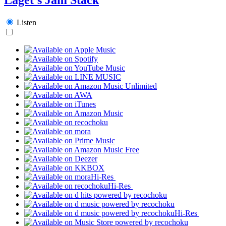
Listen
Hi-Res
Hi-Res
Hi-Res