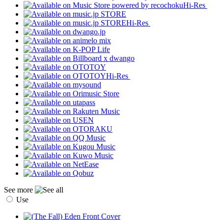
Hi-Res
Hi-Res
Hi-Res
See more
Use