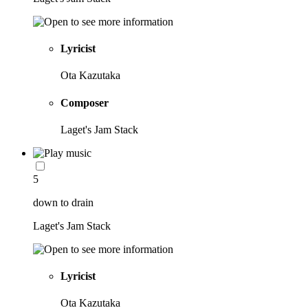
Lyricist
Ota Kazutaka
Composer
Laget's Jam Stack
5
down to drain
Laget's Jam Stack
Lyricist
Ota Kazutaka