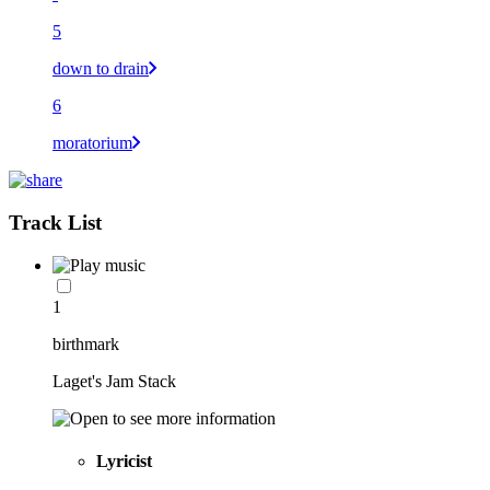
5
down to drain
6
moratorium
Track List
1
birthmark
Laget's Jam Stack
Lyricist