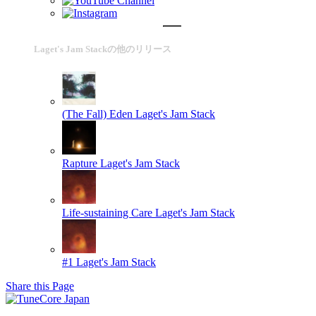
Laget's Jam Stackの他のリリース
(The Fall) Eden
Laget's Jam Stack
Rapture
Laget's Jam Stack
Life-sustaining Care
Laget's Jam Stack
#1
Laget's Jam Stack
Share this Page