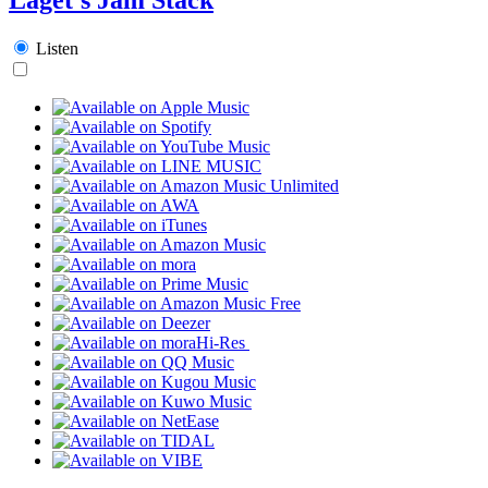
Listen
Hi-Res