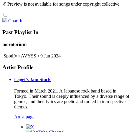
※ Preview is not available for songs under copyright collective.
Chart In
Past Playlist In
moratorium
Spotify • AVYSS • 9 Jan 2024
Artist Profile
Laget's Jam Stack
Formed in March 2021. A Japanese rock band based in
Tokyo. Their sound is deeply influenced by a diverse range of
genres, and their lyrics are poetic and rooted in introspective
themes.
Artist page