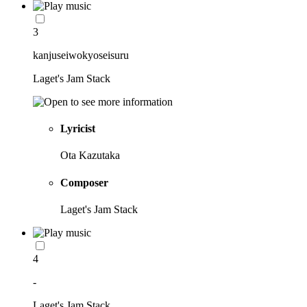
3
kanjuseiwokyoseisuru
Laget's Jam Stack
Lyricist
Ota Kazutaka
Composer
Laget's Jam Stack
4
-
Laget's Jam Stack