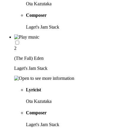
Ota Kazutaka
Composer
Laget's Jam Stack
2
(The Fall) Eden
Laget's Jam Stack
Lyricist
Ota Kazutaka
Composer
Laget's Jam Stack