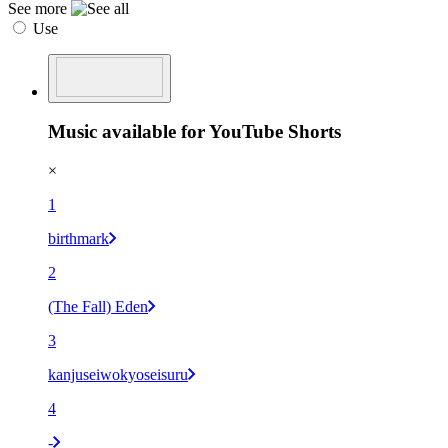
See more
Use
Music available for YouTube Shorts
×
1
birthmark
2
(The Fall) Eden
3
kanjuseiwokyoseisuru
4
-