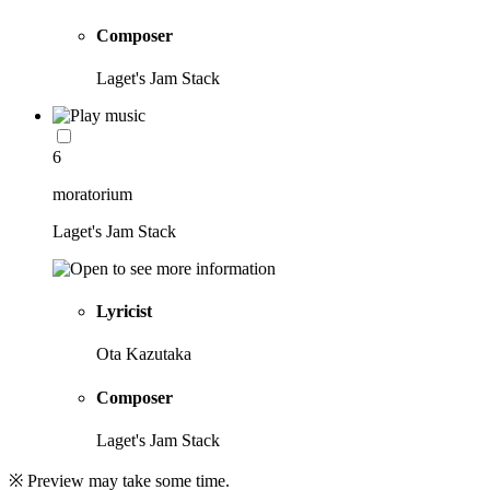
Composer
Laget's Jam Stack
6
moratorium
Laget's Jam Stack
Lyricist
Ota Kazutaka
Composer
Laget's Jam Stack
※ Preview may take some time.