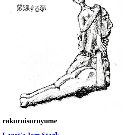
rakuruisuruyume
Laget's Jam Stack