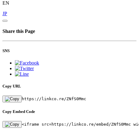
EN
JP
Share this Page
SNS
Copy URL
https://linkco.re/ZNfS0Mmc
Copy Embed Code
<iframe src=https://linkco.re/embed/ZNfS0Mmc wi