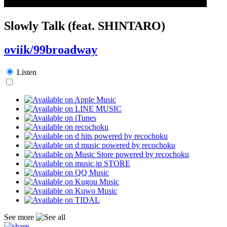
Slowly Talk (feat. SHINTARO)
oviik/99broadway
Listen
See more