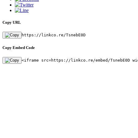
Copy URL
https://linkco.re/TsnebE0D
Copy Embed Code
<iframe src=https://linkco.re/embed/TsnebE0D wi