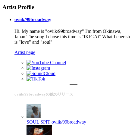
Artist Profile
oviik/99broadway
Hi. My name is "oviik/99broadway" I'm from Okinawa,
Japan The song I chose this time is "IKIGAi" What I cherish
is "love" and "soul"
Artist page
oviik/99broadwayの他のリリース
SOUL SPIT
oviik/99broadway