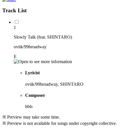
Track List
1
Slowly Talk (feat. SHINTARO)
oviik/99broadway
E
Lyricist
oviik/99broadway, SHINTARO
Composer
bbls
※ Preview may take some time.
※ Preview is not available for songs under copyright collective.