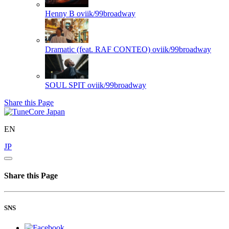
Henny B
oviik/99broadway
Dramatic (feat. RAF CONTEO)
oviik/99broadway
SOUL SPIT
oviik/99broadway
Share this Page
EN
JP
Share this Page
SNS