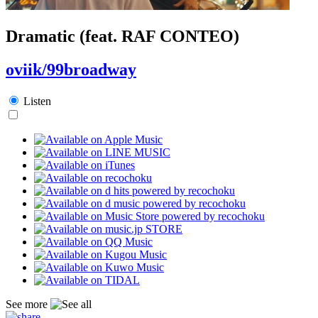
Dramatic (feat. RAF CONTEO)
oviik/99broadway
Listen
See more