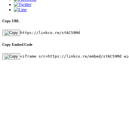
Copy URL
https://linkco.re/sYAC59Md
Copy Embed Code
<iframe src=https://linkco.re/embed/sYAC59Md wi