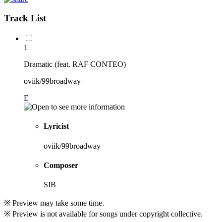
Track List
1
Dramatic (feat. RAF CONTEO)
oviik/99broadway
E
Lyricist
oviik/99broadway
Composer
SIB
※ Preview may take some time.
※ Preview is not available for songs under copyright collective.