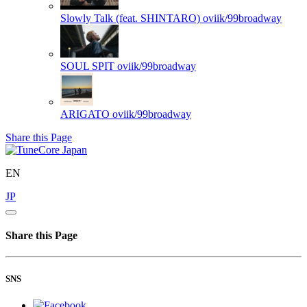
Slowly Talk (feat. SHINTARO)
oviik/99broadway
SOUL SPIT
oviik/99broadway
ARIGATO
oviik/99broadway
Share this Page
EN
JP
Share this Page
SNS