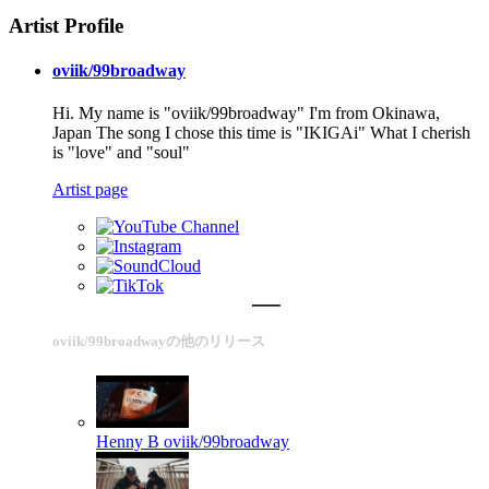
Artist Profile
oviik/99broadway
Hi. My name is "oviik/99broadway" I'm from Okinawa,
Japan The song I chose this time is "IKIGAi" What I cherish
is "love" and "soul"
Artist page
oviik/99broadwayの他のリリース
Henny B
oviik/99broadway