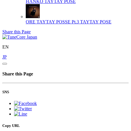
HANKO
TAYTAY POSE
ORE TAYTAY POSSE Pt.3
TAYTAY POSE
Share this Page
EN
JP
Share this Page
SNS
Copy URL