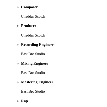
Composer
Cheddar Scotch
Producer
Cheddar Scotch
Recording Engineer
East Bro Studio
Mixing Engineer
East Bro Studio
Mastering Engineer
East Bro Studio
Rap