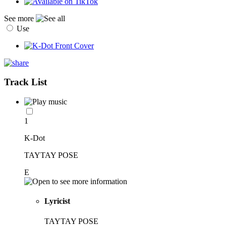
See more
Use
Track List
1
K-Dot
TAYTAY POSE
E
Lyricist
TAYTAY POSE