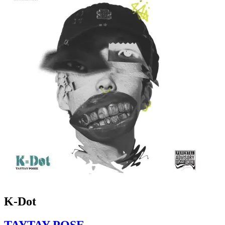
K-Dot
TAYTAY POSE