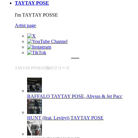
TAYTAY POSE
I'm TAYTAY POSSE
Artist page
TAYTAY POSEの他のリリース
BAFFALO
TAYTAY POSE, Abysss & Jet Pacc
HUNT (feat. Leviryi)
TAYTAY POSE