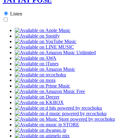
Listen