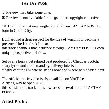
TAYTAY POSE
※ Preview may take some time.
※ Preview is not available for songs under copyright collective.
"K-Dot" is the first new single of 2026 from TAYTAY POSSE,
born in Chofu City.
Built around a deep respect for the idea of wanting to become a
presence like Kendrick Lamar,
this track channels that influence through TAYTAY POSSE's own
unique perspective and flow.
Set over a heavy yet refined beat produced by Cheddar Scotch,
sharp lyrics and a commanding delivery intertwine,
clearly capturing where he stands now and where he's headed next.
The official music video is also available on YouTube.
A fitting way to open 2026,
this is a standout track that showcases the evolution of TAYTAY
POSSE.
Artist Profile