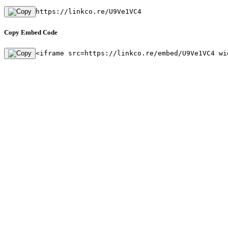
https://linkco.re/U9Ve1VC4
Copy Embed Code
<iframe src=https://linkco.re/embed/U9Ve1VC4 wi