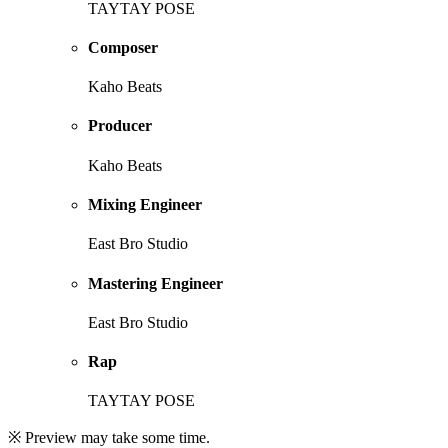
TAYTAY POSE
Composer
Kaho Beats
Producer
Kaho Beats
Mixing Engineer
East Bro Studio
Mastering Engineer
East Bro Studio
Rap
TAYTAY POSE
※ Preview may take some time.