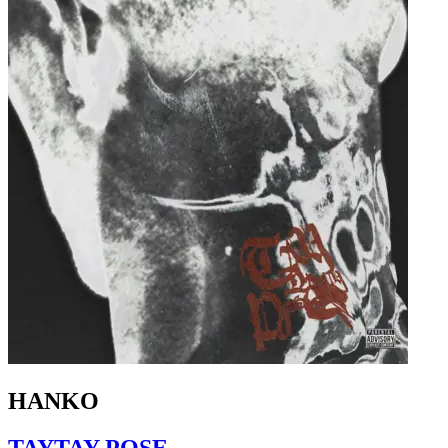
HANKO
TAYTAY POSE