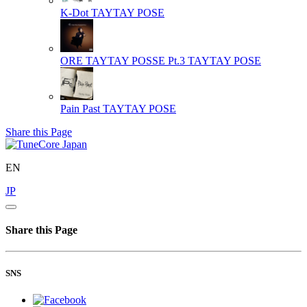
K-Dot
TAYTAY POSE
ORE TAYTAY POSSE Pt.3
TAYTAY POSE
Pain Past
TAYTAY POSE
Share this Page
EN
JP
Share this Page
SNS