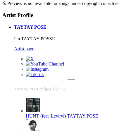
※ Preview is not available for songs under copyright collective.
Artist Profile
TAYTAY POSE
I'm TAYTAY POSSE
Artist page
TAYTAY POSEの他のリリース
HUNT (feat. Leviryi)
TAYTAY POSE