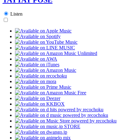
Listen