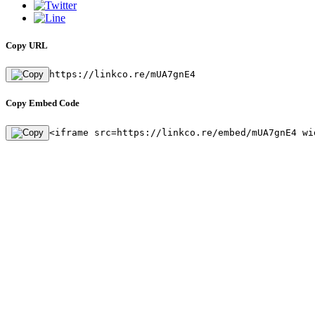
Copy URL
https://linkco.re/mUA7gnE4
Copy Embed Code
<iframe src=https://linkco.re/embed/mUA7gnE4 wi