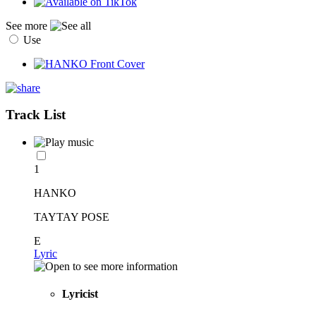
See more
Use
Track List
1
HANKO
TAYTAY POSE
E
Lyric
Lyricist