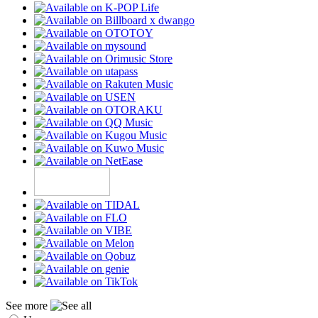
See more