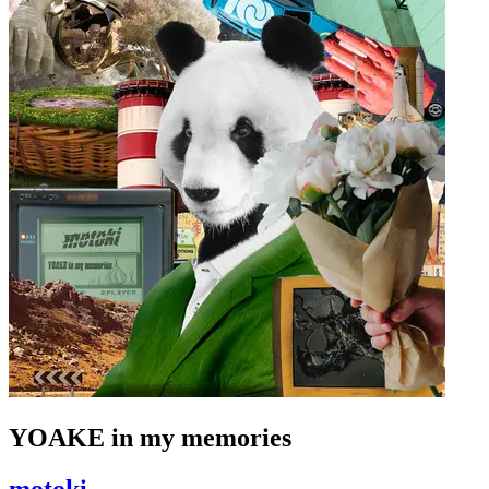
YOAKE in my memories
motoki