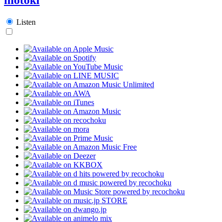
Listen