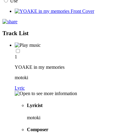
Use
Track List
1
YOAKE in my memories
motoki
Lyric
Lyricist
motoki
Composer