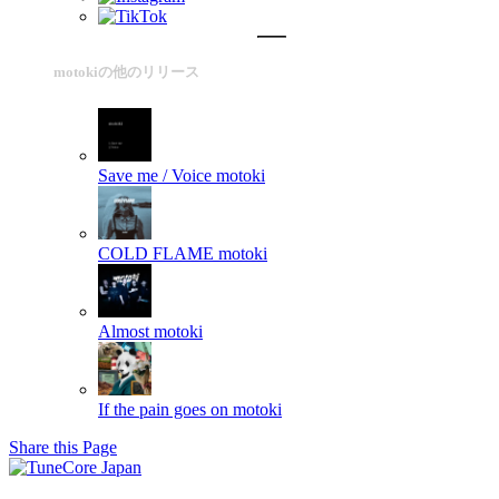
motokiの他のリリース
Save me / Voice
motoki
COLD FLAME
motoki
Almost
motoki
If the pain goes on
motoki
Share this Page