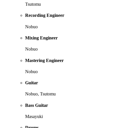
Tsutomu
Recording Engineer
Nobuo
Mixing Engineer
Nobuo
Mastering Engineer
Nobuo
Guitar
Nobuo, Tsutomu
Bass Guitar
Masayuki
Drums