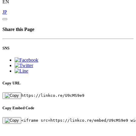
EN
JP
Share this Page
SNS
Copy URL
https://linkco.re/U9cMS9e9
Copy Embed Code
<iframe src=https://linkco.re/embed/U9cMS9e9 wi