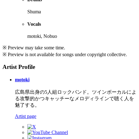
Shuma
Vocals
motoki, Nobuo
※ Preview may take some time.
※ Preview is not available for songs under copyright collective.
Artist Profile
motoki
広島県出身の5人組ロックバンド。ツインボーカルによ
る攻撃的かつキャッチーなメロディラインで聴く人を
魅了する。
Artist page