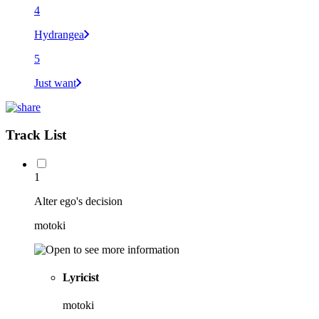
4
Hydrangea
5
Just want
Track List
1
Alter ego's decision
motoki
Lyricist
motoki