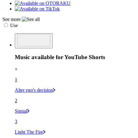
See more
Use
Music available for YouTube Shorts
×
1
Alter ego's decision
2
Signal
3
Light The Fire