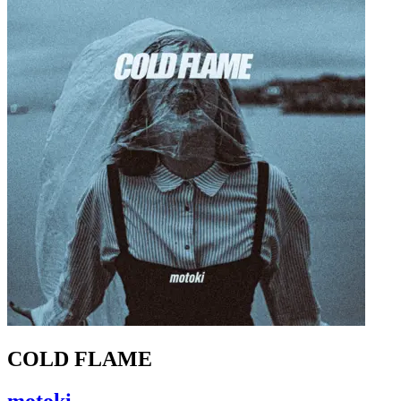
COLD FLAME
motoki