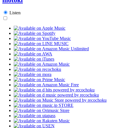
Listen