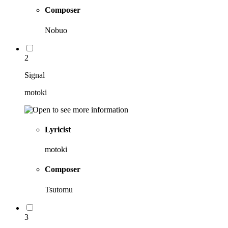
Composer
Nobuo
2
Signal
motoki
Lyricist
motoki
Composer
Tsutomu
3