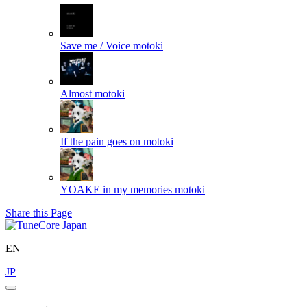
Save me / Voice
motoki
Almost
motoki
If the pain goes on
motoki
YOAKE in my memories
motoki
Share this Page
EN
JP