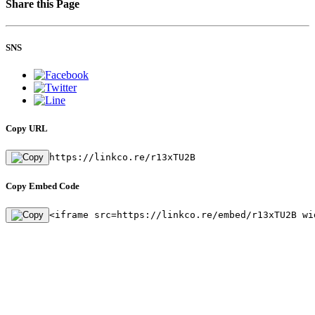
Share this Page
SNS
Copy URL
https://linkco.re/r13xTU2B
Copy Embed Code
<iframe src=https://linkco.re/embed/r13xTU2B wi