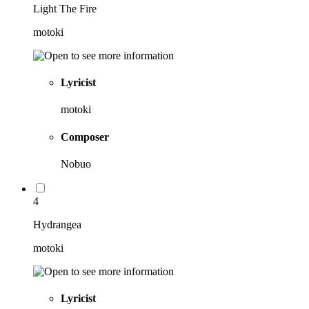
Light The Fire
motoki
Lyricist
motoki
Composer
Nobuo
4
Hydrangea
motoki
Lyricist