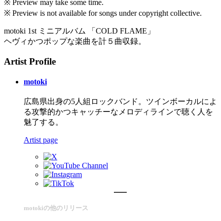
※ Preview may take some time.
※ Preview is not available for songs under copyright collective.
motoki 1st ミニアルバム 「COLD FLAME」
ヘヴィかつポップな楽曲を計５曲収録。
Artist Profile
motoki
広島県出身の5人組ロックバンド。ツインボーカルによ
る攻撃的かつキャッチーなメロディラインで聴く人を
魅了する。
Artist page
motokiの他のリリース