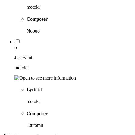
motoki
Composer
Nobuo
5
Just want
motoki
Lyricist
motoki
Composer
Tsutomu