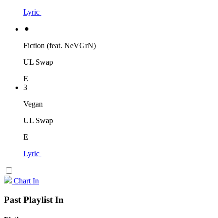
Lyric
⚫︎
Fiction (feat. NeVGrN)
UL Swap
E
3
Vegan
UL Swap
E
Lyric
Chart In
Past Playlist In