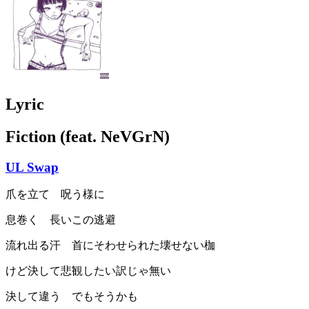
Lyric
Fiction (feat. NeVGrN)
UL Swap
爪を立て 呪う様に
息巻く 長いこの逃避
流れ出る汗 首にそわせられた壊せない枷
けど決して悲観したい訳じゃ無い
決して違う でもそうかも