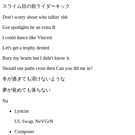
スライム目の前ライダーキック
Don't worry about who talkin' shit
Got spotlights he an extra B
I could dance like Vincent
Let's get a trophy dented
Bury my hearts but I didn't know it
Should our paths cross then Can you fill me in?
冬が過ぎても溶けないような
夢が覚めても落ちない
Na
Lyricist
UL Swap, NeVGrN
Composer