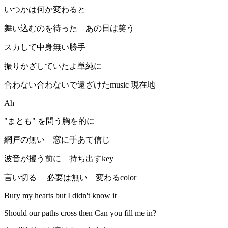
いつかは何か変わると
舞い込むのを待った あの日は笑う
スカして中身無い勝手
振りかざしていたよ単純に
合わない合わないで遠ざけたmusic 現在地
Ah
"まとも" を問う胸を的に
網戸の無い 窓に手あて信じ
波音が攫う前に 持ち出すkey
言い切る 必要は無い 変わるcolor
Bury my hearts but I didn't know it
Should our paths cross then Can you fill me in?