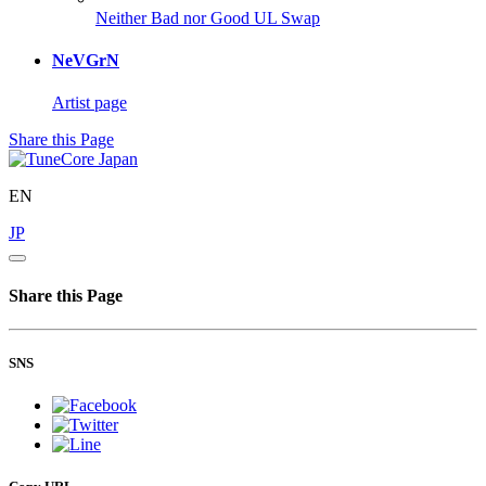
Neither Bad nor Good
UL Swap
NeVGrN
Artist page
Share this Page
EN
JP
Share this Page
SNS