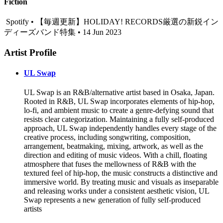
Fiction
Spotify • 【毎週更新】HOLIDAY! RECORDS厳選の新鋭イン
ディーズバンド特集 • 14 Jun 2023
Artist Profile
UL Swap
UL Swap is an R&B/alternative artist based in Osaka, Japan.
Rooted in R&B, UL Swap incorporates elements of hip-hop,
lo-fi, and ambient music to create a genre-defying sound that
resists clear categorization. Maintaining a fully self-produced
approach, UL Swap independently handles every stage of the
creative process, including songwriting, composition,
arrangement, beatmaking, mixing, artwork, as well as the
direction and editing of music videos. With a chill, floating
atmosphere that fuses the mellowness of R&B with the
textured feel of hip-hop, the music constructs a distinctive and
immersive world. By treating music and visuals as inseparable
and releasing works under a consistent aesthetic vision, UL
Swap represents a new generation of fully self-produced
artists