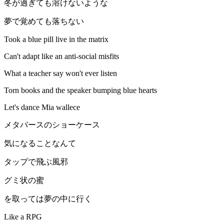
冬が過ぎても溶けないような
夢で覚めても落ちない
Took a blue pill live in the matrix
Can't adapt like an anti-social misfits
What a teacher say won't ever listen
Torn books and the speaker bumping blue hearts
Let's dance Mia wallece
メタバースのショーケース
気になることなんて
タップで飛ぶ風邪
グミ状の蜜
を取っては夢の中に行く
Like a RPG