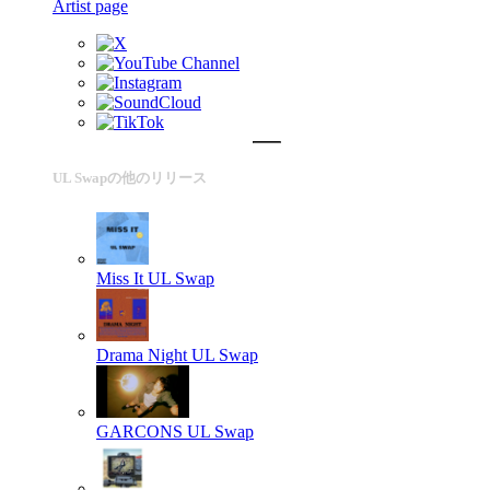
Artist page
UL Swapの他のリリース
Miss It
UL Swap
Drama Night
UL Swap
GARCONS
UL Swap