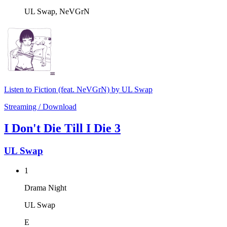
UL Swap, NeVGrN
Listen to Fiction (feat. NeVGrN) by UL Swap
Streaming / Download
I Don't Die Till I Die 3
UL Swap
1
Drama Night
UL Swap
E