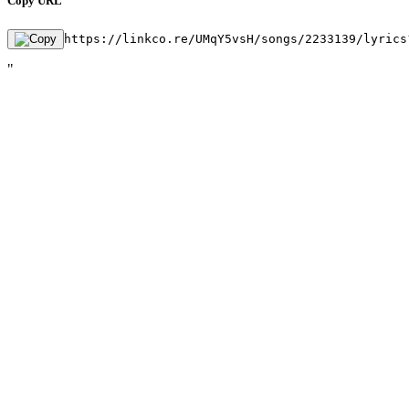
Copy URL
https://linkco.re/UMqY5vsH/songs/2233139/lyrics
"