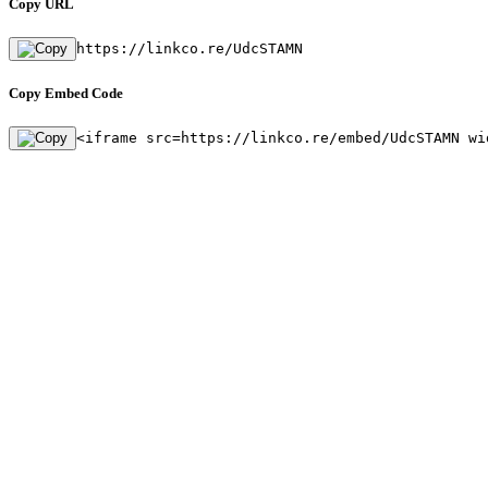
Copy URL
https://linkco.re/UdcSTAMN
Copy Embed Code
<iframe src=https://linkco.re/embed/UdcSTAMN wi