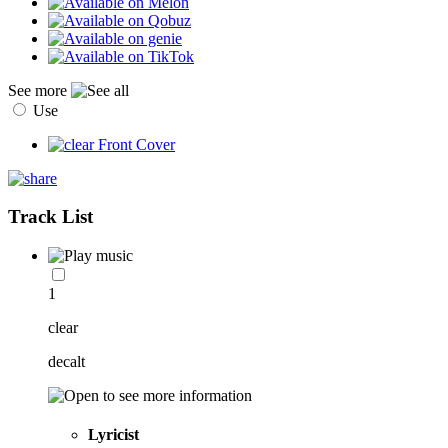
See more
Use
Track List
1
clear
decalt
Lyricist