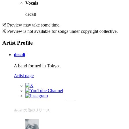
Vocals
decalt
※ Preview may take some time.
※ Preview is not available for songs under copyright collective.
Artist Profile
decalt
A band formed in Tokyo .
Artist page
decaltの他のリリース