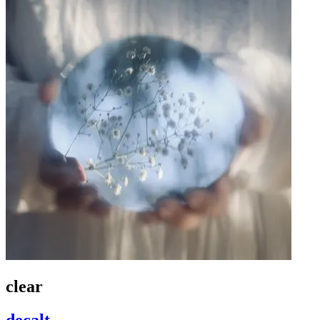
clear
decalt