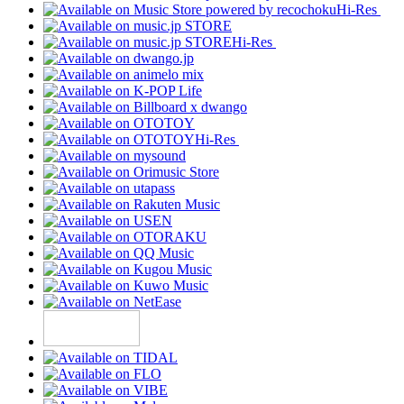
Hi-Res
Hi-Res
Hi-Res