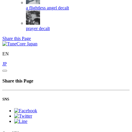
a flightless angel
decalt
prayer
decalt
Share this Page
EN
JP
Share this Page
SNS