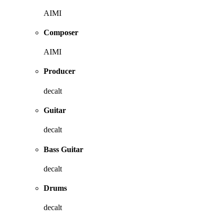
AIMI
Composer
AIMI
Producer
decalt
Guitar
decalt
Bass Guitar
decalt
Drums
decalt