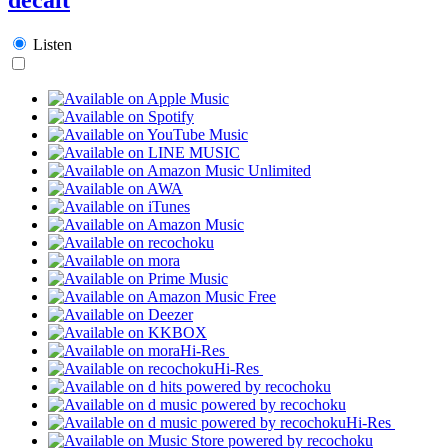
Listen
Hi-Res
Hi-Res
Hi-Res