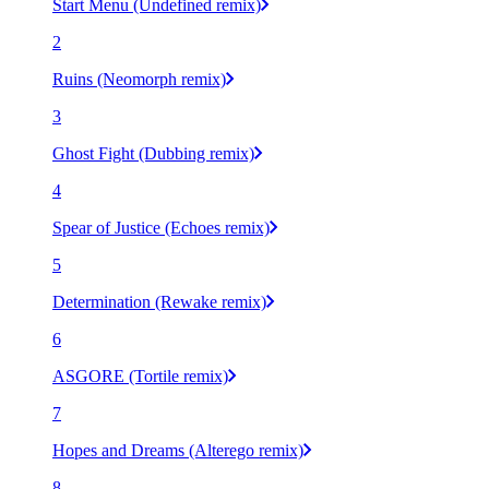
Start Menu (Undefined remix)
2
Ruins (Neomorph remix)
3
Ghost Fight (Dubbing remix)
4
Spear of Justice (Echoes remix)
5
Determination (Rewake remix)
6
ASGORE (Tortile remix)
7
Hopes and Dreams (Alterego remix)
8