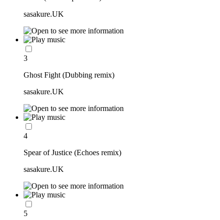
sasakure.UK
3
Ghost Fight (Dubbing remix)
sasakure.UK
4
Spear of Justice (Echoes remix)
sasakure.UK
5