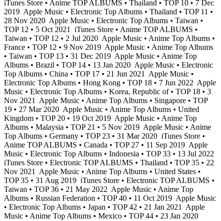
iTunes Store • Anime TOP ALBUMS • Thailand • TOP 10 • 7 Dec
2019
Apple Music • Electronic Top Albums • Thailand • TOP 11 •
28 Nov 2020
Apple Music • Electronic Top Albums • Taiwan •
TOP 12 • 5 Oct 2021
iTunes Store • Anime TOP ALBUMS •
Taiwan • TOP 12 • 2 Jul 2020
Apple Music • Anime Top Albums •
France • TOP 12 • 9 Nov 2019
Apple Music • Anime Top Albums
• Taiwan • TOP 13 • 31 Dec 2019
Apple Music • Anime Top
Albums • Brazil • TOP 14 • 13 Jan 2020
Apple Music • Electronic
Top Albums • China • TOP 17 • 21 Jun 2021
Apple Music •
Electronic Top Albums • Hong Kong • TOP 18 • 7 Jun 2022
Apple
Music • Electronic Top Albums • Korea, Republic of • TOP 18 • 3
Nov 2021
Apple Music • Anime Top Albums • Singapore • TOP
19 • 27 Mar 2020
Apple Music • Anime Top Albums • United
Kingdom • TOP 20 • 19 Oct 2019
Apple Music • Anime Top
Albums • Malaysia • TOP 21 • 5 Nov 2019
Apple Music • Anime
Top Albums • Germany • TOP 23 • 31 Mar 2020
iTunes Store •
Anime TOP ALBUMS • Canada • TOP 27 • 11 Sep 2019
Apple
Music • Electronic Top Albums • Indonesia • TOP 33 • 13 Jul 2022
iTunes Store • Electronic TOP ALBUMS • Thailand • TOP 35 • 22
Nov 2021
Apple Music • Anime Top Albums • United States •
TOP 35 • 31 Aug 2019
iTunes Store • Electronic TOP ALBUMS •
Taiwan • TOP 36 • 21 May 2022
Apple Music • Anime Top
Albums • Russian Federation • TOP 40 • 11 Oct 2019
Apple Music
• Electronic Top Albums • Japan • TOP 42 • 21 Jan 2021
Apple
Music • Anime Top Albums • Mexico • TOP 44 • 23 Jan 2020