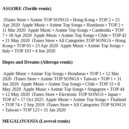
ASGORE (Tortile remix)
iTunes Store • Anime TOP SONGS • Hong Kong • TOP 2 • 23
Apr 2020
Apple Music • Anime Top Songs • Honduras • TOP 2 •
11 Mar 2020
Apple Music • Anime Top Songs • Cambodia • TOP
7 • 18 Apr 2020
Apple Music • Anime Top Songs • Chile • TOP 42
• 21 May 2020
iTunes Store • All Categories TOP SONGS • Hong
Kong • TOP 65 • 23 Apr 2020
Apple Music • Anime Top Songs •
Italy • TOP 103 • 4 Jun 2020
Hopes and Dreams (Alterego remix)
Apple Music • Anime Top Songs • Honduras • TOP 1 • 12 Mar
2020
iTunes Store • Anime TOP SONGS • Taiwan • TOP 1 • 31
Jan 2020
Apple Music • Anime Top Songs • Chile • TOP 33 • 8
May 2020
Apple Music • Anime Top Songs • Singapore • TOP 44
• 12 May 2020
iTunes Store • Electronic TOP SONGS • Japan •
TOP 47 • 17 Oct 2025
Apple Music • Anime Top Songs • Thailand
• TOP 74 • 2 Sep 2019
iTunes Store • All Categories TOP SONGS
• Taiwan • TOP 123 • 31 Jan 2020
MEGALOVANIA (Lovevol remix)