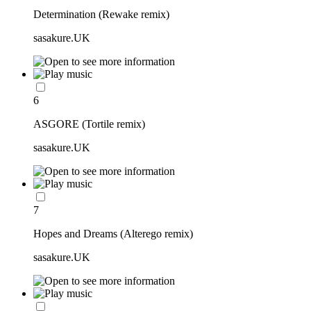
Determination (Rewake remix)
sasakure.UK
6
ASGORE (Tortile remix)
sasakure.UK
7
Hopes and Dreams (Alterego remix)
sasakure.UK