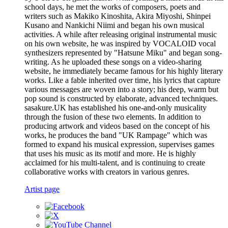
school days, he met the works of composers, poets and
writers such as Makiko Kinoshita, Akira Miyoshi, Shinpei
Kusano and Nankichi Niimi and began his own musical
activities. A while after releasing original instrumental music
on his own website, he was inspired by VOCALOID vocal
synthesizers represented by "Hatsune Miku" and began song-
writing. As he uploaded these songs on a video-sharing
website, he immediately became famous for his highly literary
works. Like a fable inherited over time, his lyrics that capture
various messages are woven into a story; his deep, warm but
pop sound is constructed by elaborate, advanced techniques.
sasakure.UK has established his one-and-only musicality
through the fusion of these two elements. In addition to
producing artwork and videos based on the concept of his
works, he produces the band "UK Rampage" which was
formed to expand his musical expression, supervises games
that uses his music as its motif and more. He is highly
acclaimed for his multi-talent, and is continuing to create
collaborative works with creators in various genres.
Artist page