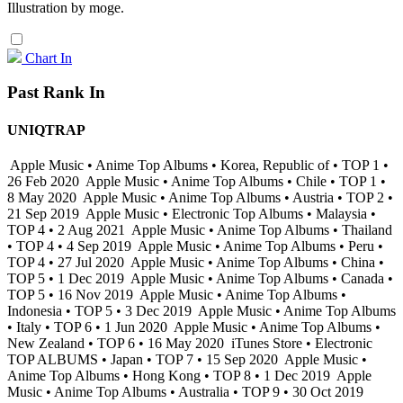
Illustration by moge.
Chart In
Past Rank In
UNIQTRAP
Apple Music • Anime Top Albums • Korea, Republic of • TOP 1 •
26 Feb 2020
Apple Music • Anime Top Albums • Chile • TOP 1 •
8 May 2020
Apple Music • Anime Top Albums • Austria • TOP 2 •
21 Sep 2019
Apple Music • Electronic Top Albums • Malaysia •
TOP 4 • 2 Aug 2021
Apple Music • Anime Top Albums • Thailand
• TOP 4 • 4 Sep 2019
Apple Music • Anime Top Albums • Peru •
TOP 4 • 27 Jul 2020
Apple Music • Anime Top Albums • China •
TOP 5 • 1 Dec 2019
Apple Music • Anime Top Albums • Canada •
TOP 5 • 16 Nov 2019
Apple Music • Anime Top Albums •
Indonesia • TOP 5 • 3 Dec 2019
Apple Music • Anime Top Albums
• Italy • TOP 6 • 1 Jun 2020
Apple Music • Anime Top Albums •
New Zealand • TOP 6 • 16 May 2020
iTunes Store • Electronic
TOP ALBUMS • Japan • TOP 7 • 15 Sep 2020
Apple Music •
Anime Top Albums • Hong Kong • TOP 8 • 1 Dec 2019
Apple
Music • Anime Top Albums • Australia • TOP 9 • 30 Oct 2019