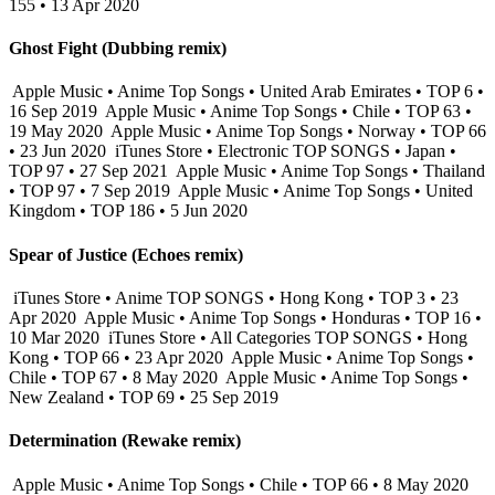
155 • 13 Apr 2020
Ghost Fight (Dubbing remix)
Apple Music • Anime Top Songs • United Arab Emirates • TOP 6 •
16 Sep 2019
Apple Music • Anime Top Songs • Chile • TOP 63 •
19 May 2020
Apple Music • Anime Top Songs • Norway • TOP 66
• 23 Jun 2020
iTunes Store • Electronic TOP SONGS • Japan •
TOP 97 • 27 Sep 2021
Apple Music • Anime Top Songs • Thailand
• TOP 97 • 7 Sep 2019
Apple Music • Anime Top Songs • United
Kingdom • TOP 186 • 5 Jun 2020
Spear of Justice (Echoes remix)
iTunes Store • Anime TOP SONGS • Hong Kong • TOP 3 • 23
Apr 2020
Apple Music • Anime Top Songs • Honduras • TOP 16 •
10 Mar 2020
iTunes Store • All Categories TOP SONGS • Hong
Kong • TOP 66 • 23 Apr 2020
Apple Music • Anime Top Songs •
Chile • TOP 67 • 8 May 2020
Apple Music • Anime Top Songs •
New Zealand • TOP 69 • 25 Sep 2019
Determination (Rewake remix)
Apple Music • Anime Top Songs • Chile • TOP 66 • 8 May 2020