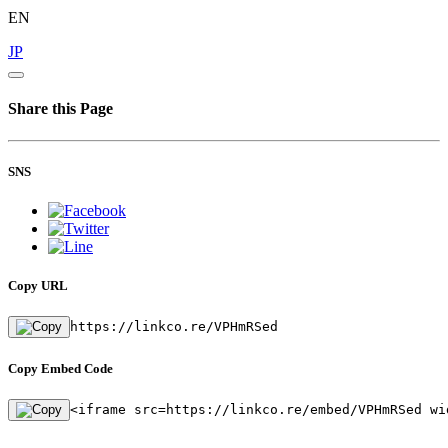
EN
JP
Share this Page
SNS
Copy URL
https://linkco.re/VPHmRSed
Copy Embed Code
<iframe src=https://linkco.re/embed/VPHmRSed wi