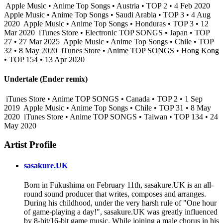
Apple Music • Anime Top Songs • Austria • TOP 2 • 4 Feb 2020
Apple Music • Anime Top Songs • Saudi Arabia • TOP 3 • 4 Aug
2020
Apple Music • Anime Top Songs • Honduras • TOP 3 • 12
Mar 2020
iTunes Store • Electronic TOP SONGS • Japan • TOP
27 • 27 Mar 2025
Apple Music • Anime Top Songs • Chile • TOP
32 • 8 May 2020
iTunes Store • Anime TOP SONGS • Hong Kong
• TOP 154 • 13 Apr 2020
Undertale (Ender remix)
iTunes Store • Anime TOP SONGS • Canada • TOP 2 • 1 Sep
2019
Apple Music • Anime Top Songs • Chile • TOP 31 • 8 May
2020
iTunes Store • Anime TOP SONGS • Taiwan • TOP 134 • 24
May 2020
Artist Profile
sasakure.UK
Born in Fukushima on February 11th, sasakure.UK is an all-
round sound producer that writes, composes and arranges.
During his childhood, under the very harsh rule of "One hour
of game-playing a day!", sasakure.UK was greatly influenced
by 8-bit/16-bit game music. While joining a male chorus in his