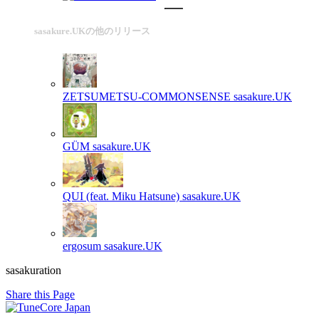
sasakure.UKの他のリリース
ZETSUMETSU-COMMONSENSE
sasakure.UK
GÜM
sasakure.UK
QUI (feat. Miku Hatsune)
sasakure.UK
ergosum
sasakure.UK
sasakuration
Share this Page