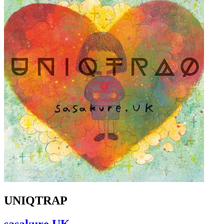
UNIQTRAP
sasakure.UK