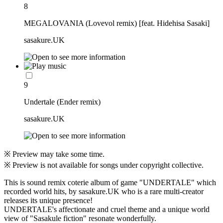
8
MEGALOVANIA (Lovevol remix) [feat. Hidehisa Sasaki]
sasakure.UK
9
Undertale (Ender remix)
sasakure.UK
※ Preview may take some time.
※ Preview is not available for songs under copyright collective.
This is sound remix coterie album of game "UNDERTALE" which
recorded world hits, by sasakure.UK who is a rare multi-creator
releases its unique presence!
UNDERTALE's affectionate and cruel theme and a unique world
view of "Sasakule fiction" resonate wonderfully.