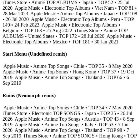
iTunes Store • Anime TOP ALBUMS • Japan • TOP 52 • 25 Jul
2020
Apple Music • Electronic Top Albums • Viet Nam • TOP 81 •
28 Mar 2023
Apple Music • Anime Top Albums • Japan • TOP 108
• 26 Jul 2020
Apple Music • Electronic Top Albums • Peru • TOP
149 • 24 Feb 2023
Apple Music • Electronic Top Albums •
Belgium • TOP 163 • 25 Aug 2022
iTunes Store • Anime TOP
ALBUMS • United States • TOP 172 • 28 Jul 2020
Apple Music •
Electronic Top Albums • Mexico • TOP 181 • 30 Jan 2021
Start Menu (Undefined remix)
Apple Music • Anime Top Songs • Chile • TOP 35 • 8 May 2020
Apple Music • Anime Top Songs • Hong Kong • TOP 37 • 19 Oct
2019
Apple Music • Anime Top Songs • Thailand • TOP 66 • 6
Sep 2019
Ruins (Neomorph remix)
Apple Music • Anime Top Songs • Chile • TOP 34 • 7 May 2020
iTunes Store • Electronic TOP SONGS • Japan • TOP 35 • 26 Jul
2026
Apple Music • Anime Top Songs • Austria • TOP 43 • 8 Sep
2019
Apple Music • Anime Top Songs • Italy • TOP 53 • 5 Jun
2020
Apple Music • Anime Top Songs • Thailand • TOP 98 • 7
Sep 2019
iTunes Store • Anime TOP SONGS • Hong Kong • TOP