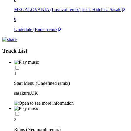
MEGALOVANIA (Lovevol remix) [feat. Hidehisa Sasaki]
9
Undertale (Ender remix)
Track List
1
Start Menu (Undefined remix)
sasakure.UK
2
Ruins (Neomorph remix)