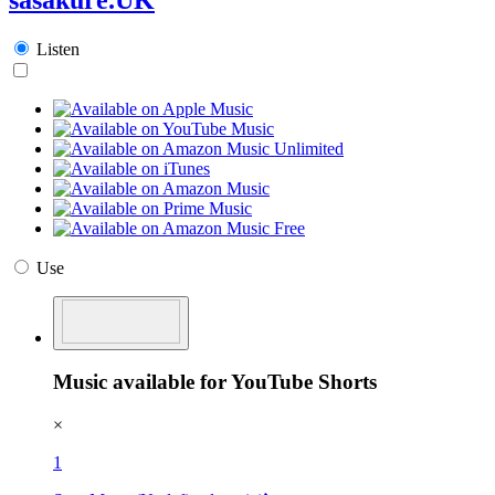
Listen
Use
Music available for YouTube Shorts
×
1