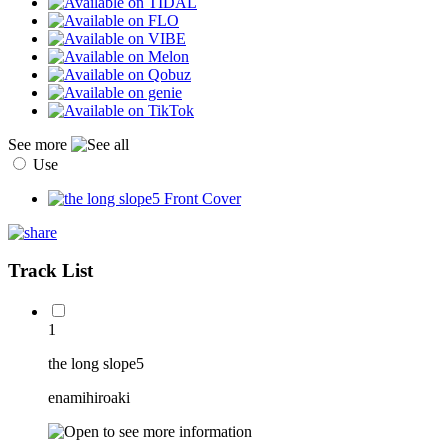
See more
Use
Track List
1
the long slope5
enamihiroaki