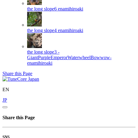
the long slope6
enamihiroaki
the long slope4
enamihiroaki
the long slope3 -
GiantPurpleEmperorWaterwheelBowwow-
enamihiroaki
Share this Page
EN
JP
Share this Page
SNS