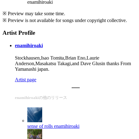
enamihiroaki
※ Preview may take some time.
※ Preview is not available for songs under copyright collective.
Artist Profile
enamihiroaki
Stockhausen,Isao Tomita,Brian Eno,Laurie
Anderson,Masakatsu Takagi,and Dave Glusin thanks From
Yamanashi japan.
Artist page
enamihiroakiの他のリリース
sense of rolls
enamihiroaki