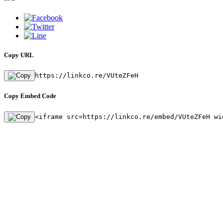
Copy URL
https://linkco.re/VUteZFeH
Copy Embed Code
<iframe src=https://linkco.re/embed/VUteZFeH wi