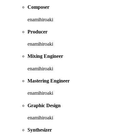
Composer
enamihiroaki
Producer
enamihiroaki
Mixing Engineer
enamihiroaki
Mastering Engineer
enamihiroaki
Graphic Design
enamihiroaki
Synthesizer