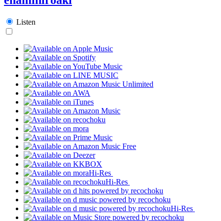
Listen
Hi-Res
Hi-Res
Hi-Res