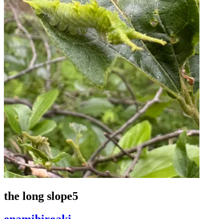
the long slope5
enamihiroaki