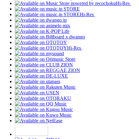
Hi-Res
Hi-Res
Hi-Res