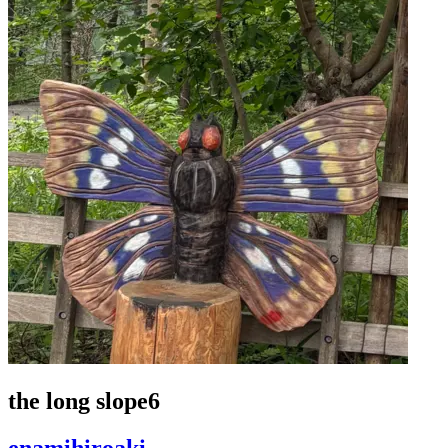
the long slope6
enamihiroaki