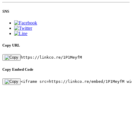
SNS
Copy URL
https://linkco.re/1P1MeyfM
Copy Embed Code
<iframe src=https://linkco.re/embed/1P1MeyfM wi