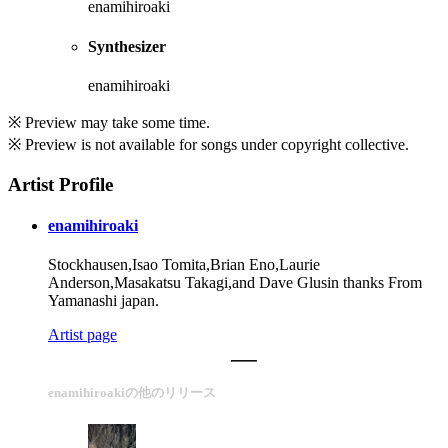
enamihiroaki
Synthesizer
enamihiroaki
※ Preview may take some time.
※ Preview is not available for songs under copyright collective.
Artist Profile
enamihiroaki
Stockhausen,Isao Tomita,Brian Eno,Laurie
Anderson,Masakatsu Takagi,and Dave Glusin thanks From
Yamanashi japan.
Artist page
enamihiroakiの他のリリース