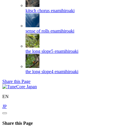
kitsch chorus
enamihiroaki
sense of rolls
enamihiroaki
the long slope5
enamihiroaki
the long slope4
enamihiroaki
Share this Page
EN
JP
Share this Page