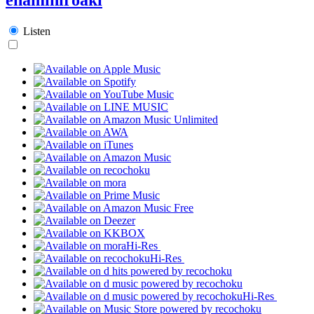
Listen
Hi-Res
Hi-Res
Hi-Res