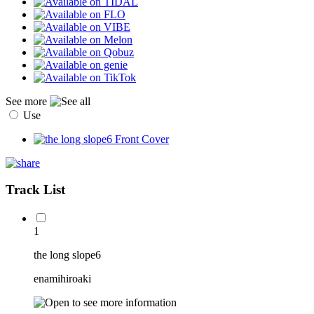
See more
Use
Track List
1
the long slope6
enamihiroaki