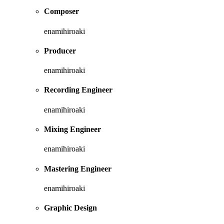
Composer
enamihiroaki
Producer
enamihiroaki
Recording Engineer
enamihiroaki
Mixing Engineer
enamihiroaki
Mastering Engineer
enamihiroaki
Graphic Design