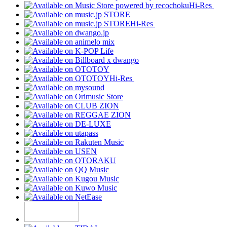
Hi-Res
Hi-Res
Hi-Res