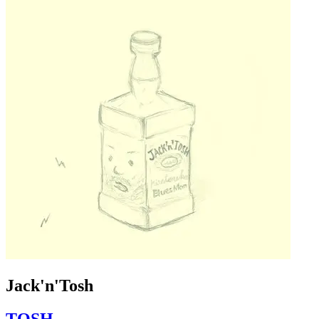
Jack'n'Tosh
TOSH