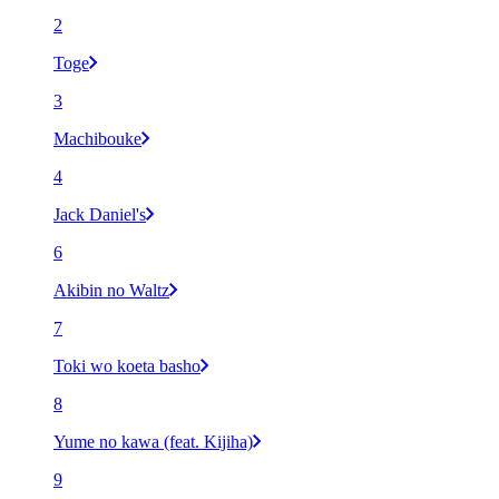
2
Toge
3
Machibouke
4
Jack Daniel's
6
Akibin no Waltz
7
Toki wo koeta basho
8
Yume no kawa (feat. Kijiha)
9