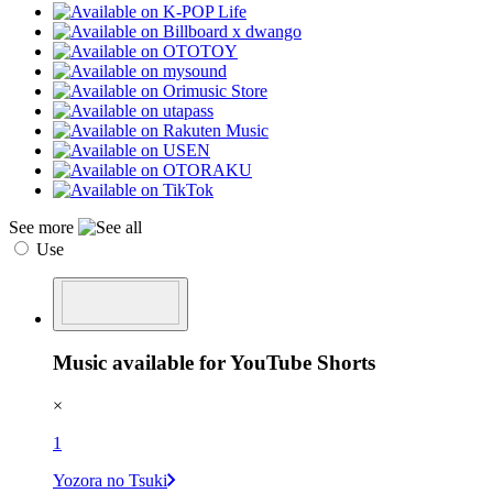
See more
Use
Music available for YouTube Shorts
×
1
Yozora no Tsuki