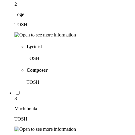
2
Toge
TOSH
Lyricist
TOSH
Composer
TOSH
3
Machibouke
TOSH