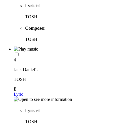
Lyricist
TOSH
Composer
TOSH
4
Jack Daniel's
TOSH
E
Lyric
Lyricist
TOSH