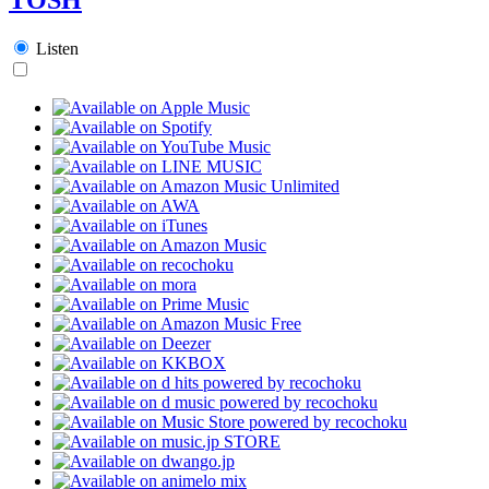
Listen