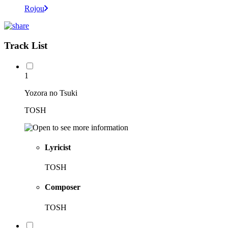
Rojou
Track List
1
Yozora no Tsuki
TOSH
Lyricist
TOSH
Composer
TOSH